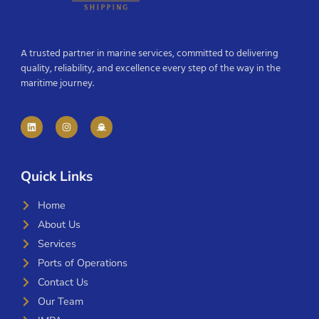
A trusted partner in marine services, committed to delivering
quality, reliability, and excellence every step of the way in the
maritime journey.
Quick Links
Home
About Us
Services
Ports of Operations
Contact Us
Our Team