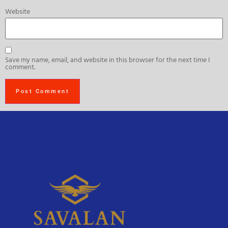
Website
Save my name, email, and website in this browser for the next time I
comment.