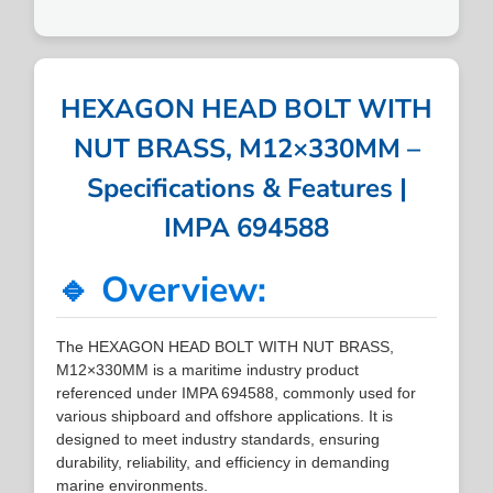
HEXAGON HEAD BOLT WITH
NUT BRASS, M12×330MM –
Specifications & Features |
IMPA 694588
🔹 Overview:
The HEXAGON HEAD BOLT WITH NUT BRASS,
M12×330MM is a maritime industry product
referenced under IMPA 694588, commonly used for
various shipboard and offshore applications. It is
designed to meet industry standards, ensuring
durability, reliability, and efficiency in demanding
marine environments.