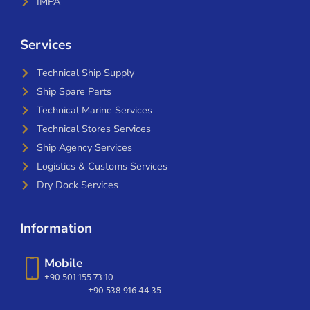
IMPA
Services
Technical Ship Supply
Ship Spare Parts
Technical Marine Services
Technical Stores Services
Ship Agency Services
Logistics & Customs Services
Dry Dock Services
Information
Mobile
+90 501 155 73 10
+90 538 916 44 35