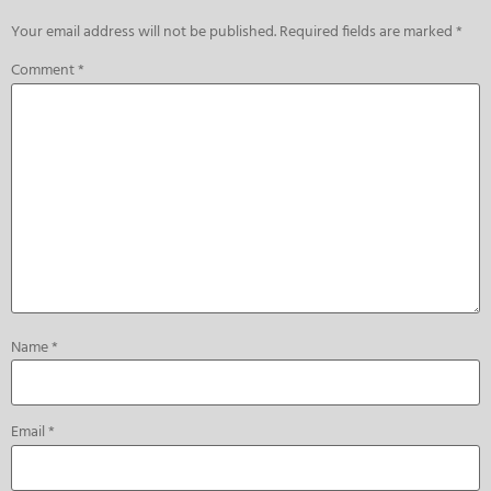
Your email address will not be published.
Required fields are marked
*
Comment
*
Name
*
Email
*