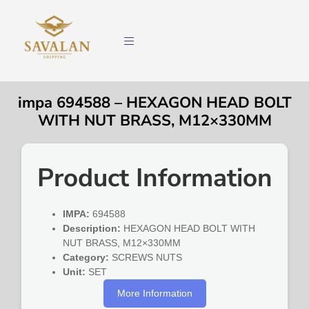
impa 694588 – HEXAGON HEAD BOLT
WITH NUT BRASS, M12×330MM
Product Information
IMPA:
694588
Description:
HEXAGON HEAD BOLT WITH
NUT BRASS, M12×330MM
Category:
SCREWS NUTS
Unit:
SET
More Information