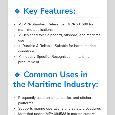
🔹 Key Features:
✔ IMPA Standard Reference: IMPA 694588 for
maritime applications
✔ Designed for: Shipboard, offshore, and maritime
use
✔ Durable & Reliable: Suitable for harsh marine
conditions
✔ Industry-Specific: Recognized in maritime
procurement
🔹 Common Uses in
the Maritime Industry:
Frequently used on ships, docks, and offshore
platforms
Supports marine operations and safety procedures
Identified under IMPA 694588 in marine supply