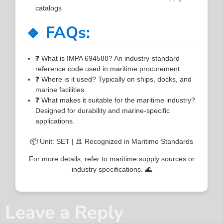
catalogs
🔹 FAQs:
❓ What is IMPA 694588? An industry-standard
reference code used in maritime procurement.
❓ Where is it used? Typically on ships, docks, and
marine facilities.
❓ What makes it suitable for the maritime industry?
Designed for durability and marine-specific
applications.
📦 Unit: SET | 🚢 Recognized in Maritime Standards
For more details, refer to maritime supply sources or
industry specifications. 🌊
Leave a Reply