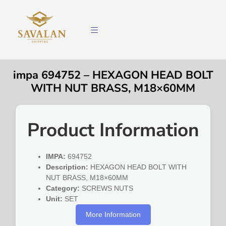
impa 694752 – HEXAGON HEAD BOLT
WITH NUT BRASS, M18×60MM
Product Information
IMPA:
694752
Description:
HEXAGON HEAD BOLT WITH
NUT BRASS, M18×60MM
Category:
SCREWS NUTS
Unit:
SET
More Information