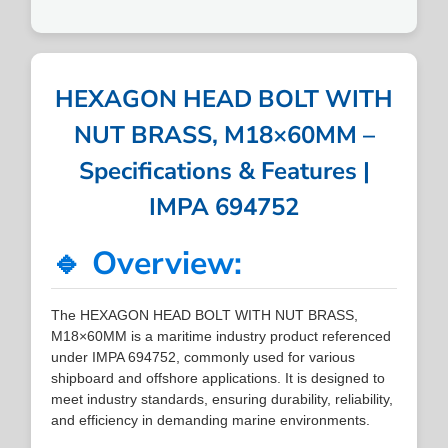
HEXAGON HEAD BOLT WITH
NUT BRASS, M18×60MM –
Specifications & Features |
IMPA 694752
🔹 Overview:
The HEXAGON HEAD BOLT WITH NUT BRASS,
M18×60MM is a maritime industry product referenced
under IMPA 694752, commonly used for various
shipboard and offshore applications. It is designed to
meet industry standards, ensuring durability, reliability,
and efficiency in demanding marine environments.