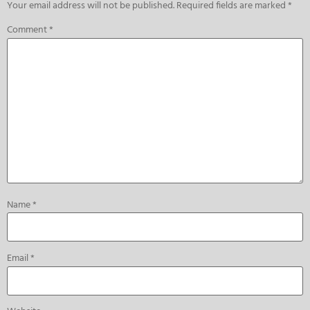
Your email address will not be published.
Required fields are marked
*
Comment
*
Name
*
Email
*