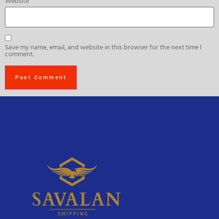
Website
Save my name, email, and website in this browser for the next time I
comment.