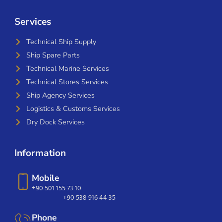
Services
Technical Ship Supply
Ship Spare Parts
Technical Marine Services
Technical Stores Services
Ship Agency Services
Logistics & Customs Services
Dry Dock Services
Information
Mobile
+90 501 155 73 10
+90 538 916 44 35
Phone