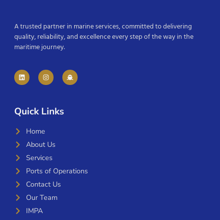
A trusted partner in marine services, committed to delivering
quality, reliability, and excellence every step of the way in the
maritime journey.
Quick Links
Home
About Us
Services
Ports of Operations
Contact Us
Our Team
IMPA