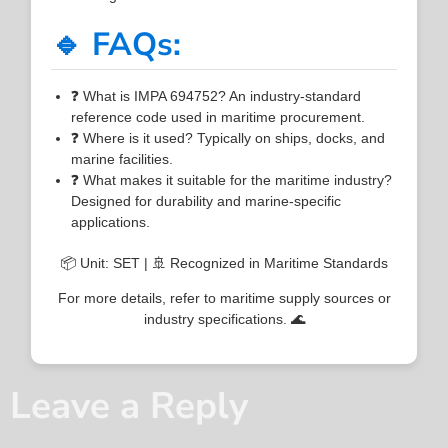
🔹 FAQs:
❓ What is IMPA 694752? An industry-standard
reference code used in maritime procurement.
❓ Where is it used? Typically on ships, docks, and
marine facilities.
❓ What makes it suitable for the maritime industry?
Designed for durability and marine-specific
applications.
📦 Unit: SET | 🚢 Recognized in Maritime Standards
For more details, refer to maritime supply sources or
industry specifications. 🌊
Leave a Reply