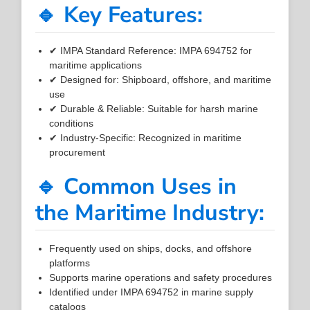
🔹 Key Features:
✔ IMPA Standard Reference: IMPA 694752 for
maritime applications
✔ Designed for: Shipboard, offshore, and maritime
use
✔ Durable & Reliable: Suitable for harsh marine
conditions
✔ Industry-Specific: Recognized in maritime
procurement
🔹 Common Uses in
the Maritime Industry:
Frequently used on ships, docks, and offshore
platforms
Supports marine operations and safety procedures
Identified under IMPA 694752 in marine supply
catalogs