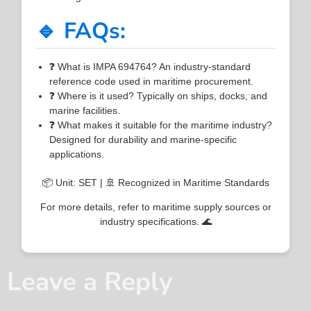
🔹 FAQs:
❓ What is IMPA 694764? An industry-standard
reference code used in maritime procurement.
❓ Where is it used? Typically on ships, docks, and
marine facilities.
❓ What makes it suitable for the maritime industry?
Designed for durability and marine-specific
applications.
📦 Unit: SET | 🚢 Recognized in Maritime Standards
For more details, refer to maritime supply sources or
industry specifications. 🌊
Leave a Reply