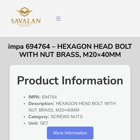
impa 694764 – HEXAGON HEAD BOLT
WITH NUT BRASS, M20×40MM
Product Information
IMPA:
694764
Description:
HEXAGON HEAD BOLT WITH
NUT BRASS, M20×40MM
Category:
SCREWS NUTS
Unit:
SET
More Information