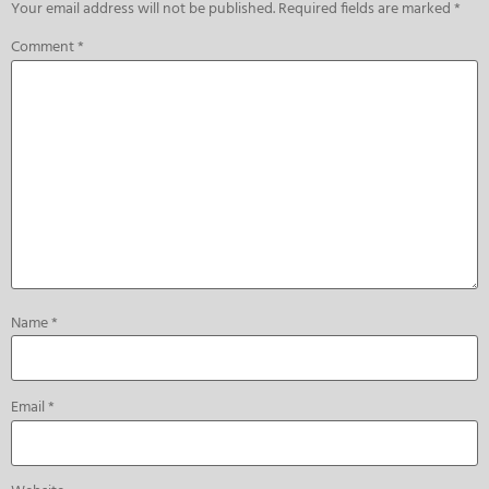
Your email address will not be published.
Required fields are marked
*
Comment
*
Name
*
Email
*