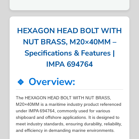
HEXAGON HEAD BOLT WITH
NUT BRASS, M20×40MM –
Specifications & Features |
IMPA 694764
🔹 Overview:
The HEXAGON HEAD BOLT WITH NUT BRASS,
M20×40MM is a maritime industry product referenced
under IMPA 694764, commonly used for various
shipboard and offshore applications. It is designed to
meet industry standards, ensuring durability, reliability,
and efficiency in demanding marine environments.