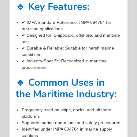
🔹 Key Features:
✔ IMPA Standard Reference: IMPA 694764 for
maritime applications
✔ Designed for: Shipboard, offshore, and maritime
use
✔ Durable & Reliable: Suitable for harsh marine
conditions
✔ Industry-Specific: Recognized in maritime
procurement
🔹 Common Uses in
the Maritime Industry:
Frequently used on ships, docks, and offshore
platforms
Supports marine operations and safety procedures
Identified under IMPA 694764 in marine supply
catalogs