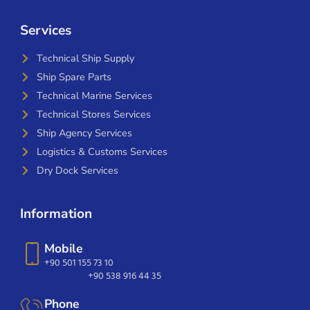
Services
Technical Ship Supply
Ship Spare Parts
Technical Marine Services
Technical Stores Services
Ship Agency Services
Logistics & Customs Services
Dry Dock Services
Information
Mobile
+90 501 155 73 10
+90 538 916 44 35
Phone