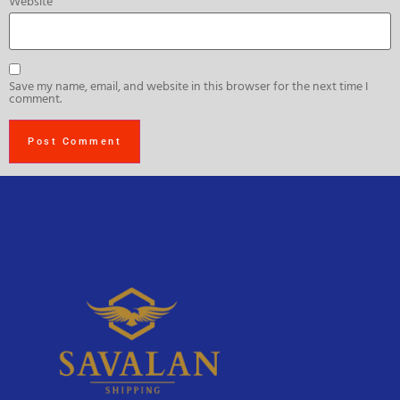
Website
Save my name, email, and website in this browser for the next time I
comment.