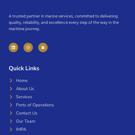
A trusted partner in marine services, committed to delivering
quality, reliability, and excellence every step of the way in the
maritime journey.
Quick Links
Home
About Us
Services
Ports of Operations
Contact Us
Our Team
IMPA