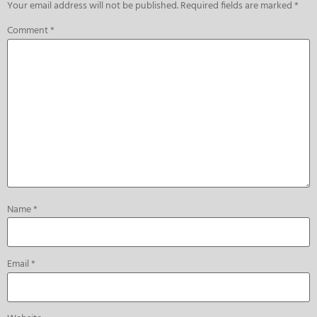
Your email address will not be published.
Required fields are marked
*
Comment
*
Name
*
Email
*