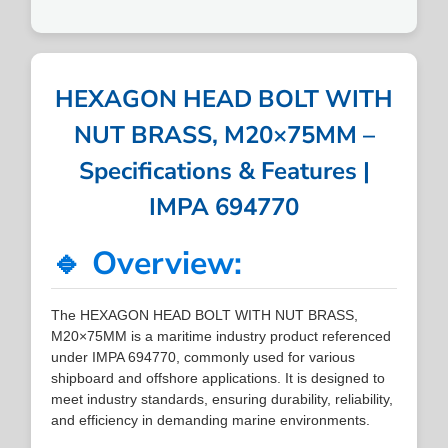
HEXAGON HEAD BOLT WITH
NUT BRASS, M20×75MM –
Specifications & Features |
IMPA 694770
🔹 Overview:
The HEXAGON HEAD BOLT WITH NUT BRASS,
M20×75MM is a maritime industry product referenced
under IMPA 694770, commonly used for various
shipboard and offshore applications. It is designed to
meet industry standards, ensuring durability, reliability,
and efficiency in demanding marine environments.