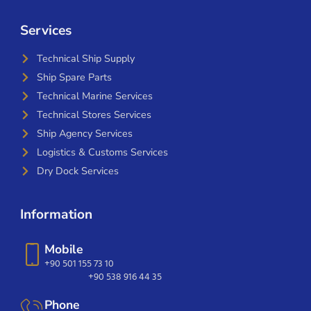
Services
Technical Ship Supply
Ship Spare Parts
Technical Marine Services
Technical Stores Services
Ship Agency Services
Logistics & Customs Services
Dry Dock Services
Information
Mobile
+90 501 155 73 10
+90 538 916 44 35
Phone