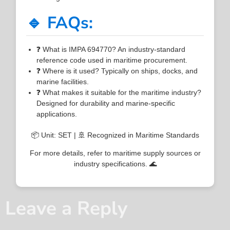
🔹 FAQs:
❓ What is IMPA 694770? An industry-standard
reference code used in maritime procurement.
❓ Where is it used? Typically on ships, docks, and
marine facilities.
❓ What makes it suitable for the maritime industry?
Designed for durability and marine-specific
applications.
📦 Unit: SET | 🚢 Recognized in Maritime Standards
For more details, refer to maritime supply sources or
industry specifications. 🌊
Leave a Reply