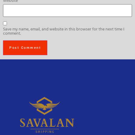
Website
Save my name, email, and website in this browser for the next time I
comment.