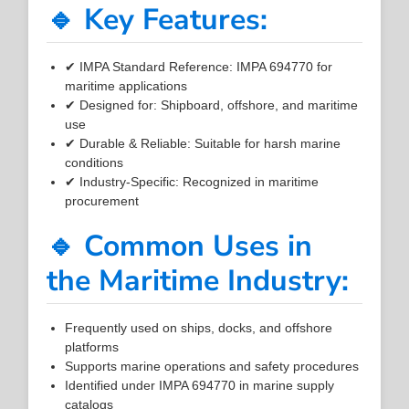
🔹 Key Features:
✔ IMPA Standard Reference: IMPA 694770 for
maritime applications
✔ Designed for: Shipboard, offshore, and maritime
use
✔ Durable & Reliable: Suitable for harsh marine
conditions
✔ Industry-Specific: Recognized in maritime
procurement
🔹 Common Uses in
the Maritime Industry:
Frequently used on ships, docks, and offshore
platforms
Supports marine operations and safety procedures
Identified under IMPA 694770 in marine supply
catalogs