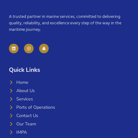
A trusted partner in marine services, committed to delivering
quality, reliability, and excellence every step of the way in the
maritime journey.
Quick Links
Home
About Us
Services
Ports of Operations
Contact Us
Our Team
IMPA