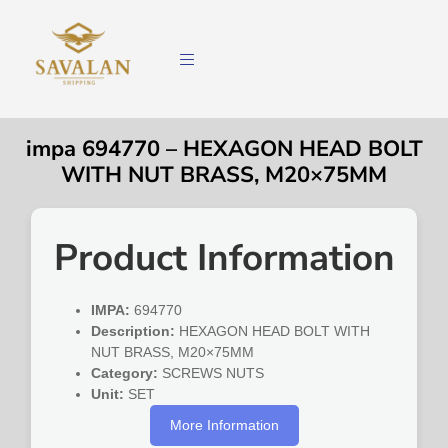
impa 694770 – HEXAGON HEAD BOLT
WITH NUT BRASS, M20×75MM
Product Information
IMPA:
694770
Description:
HEXAGON HEAD BOLT WITH
NUT BRASS, M20×75MM
Category:
SCREWS NUTS
Unit:
SET
More Information