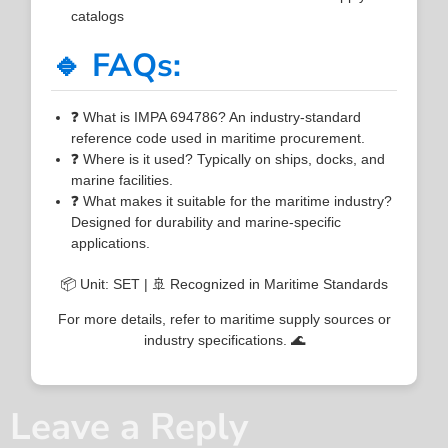
catalogs
🔹 FAQs:
❓ What is IMPA 694786? An industry-standard
reference code used in maritime procurement.
❓ Where is it used? Typically on ships, docks, and
marine facilities.
❓ What makes it suitable for the maritime industry?
Designed for durability and marine-specific
applications.
📦 Unit: SET | 🚢 Recognized in Maritime Standards
For more details, refer to maritime supply sources or
industry specifications. 🌊
Leave a Reply