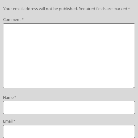
Your email address will not be published.
Required fields are marked
*
Comment
*
Name
*
Email
*