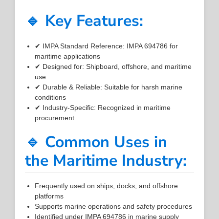
🔹 Key Features:
✔ IMPA Standard Reference: IMPA 694786 for
maritime applications
✔ Designed for: Shipboard, offshore, and maritime
use
✔ Durable & Reliable: Suitable for harsh marine
conditions
✔ Industry-Specific: Recognized in maritime
procurement
🔹 Common Uses in
the Maritime Industry:
Frequently used on ships, docks, and offshore
platforms
Supports marine operations and safety procedures
Identified under IMPA 694786 in marine supply