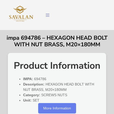
impa 694786 – HEXAGON HEAD BOLT
WITH NUT BRASS, M20×180MM
Product Information
IMPA:
694786
Description:
HEXAGON HEAD BOLT WITH
NUT BRASS, M20×180MM
Category:
SCREWS NUTS
Unit:
SET
More Information