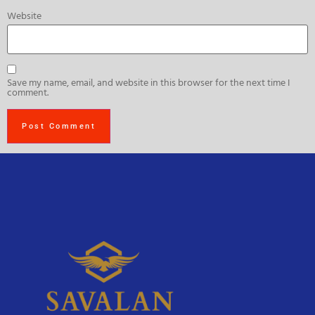
Website
Save my name, email, and website in this browser for the next time I
comment.