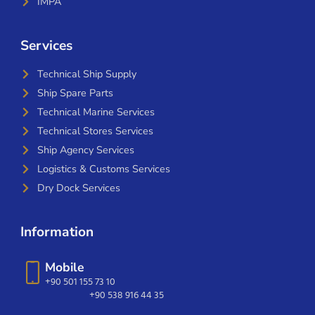
IMPA
Services
Technical Ship Supply
Ship Spare Parts
Technical Marine Services
Technical Stores Services
Ship Agency Services
Logistics & Customs Services
Dry Dock Services
Information
Mobile
+90 501 155 73 10
+90 538 916 44 35