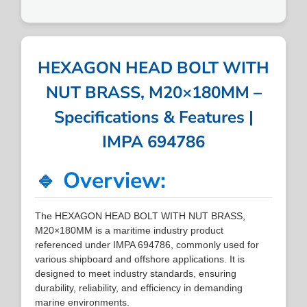
HEXAGON HEAD BOLT WITH
NUT BRASS, M20×180MM –
Specifications & Features |
IMPA 694786
🔹 Overview:
The HEXAGON HEAD BOLT WITH NUT BRASS,
M20×180MM is a maritime industry product
referenced under IMPA 694786, commonly used for
various shipboard and offshore applications. It is
designed to meet industry standards, ensuring
durability, reliability, and efficiency in demanding
marine environments.