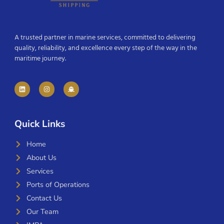
A trusted partner in marine services, committed to delivering
quality, reliability, and excellence every step of the way in the
maritime journey.
Quick Links
Home
About Us
Services
Ports of Operations
Contact Us
Our Team