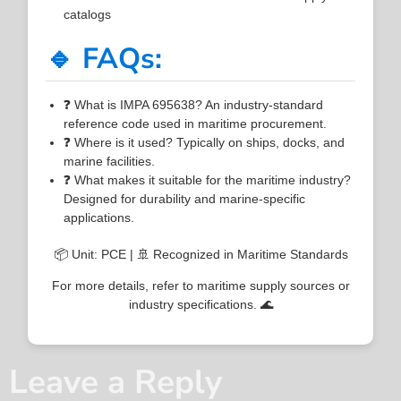
catalogs
🔹 FAQs:
❓ What is IMPA 695638? An industry-standard
reference code used in maritime procurement.
❓ Where is it used? Typically on ships, docks, and
marine facilities.
❓ What makes it suitable for the maritime industry?
Designed for durability and marine-specific
applications.
📦 Unit: PCE | 🚢 Recognized in Maritime Standards
For more details, refer to maritime supply sources or
industry specifications. 🌊
Leave a Reply