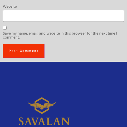
Website
Save my name, email, and website in this browser for the next time I
comment.