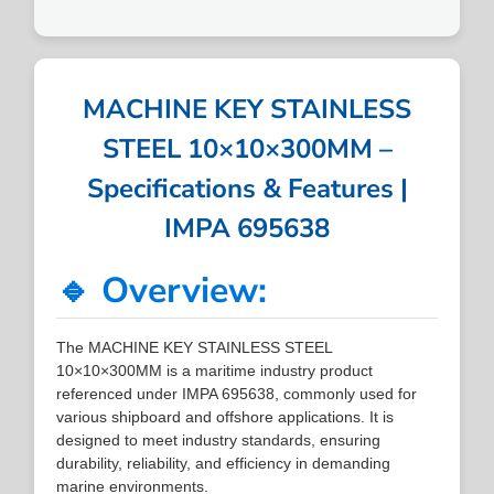
MACHINE KEY STAINLESS
STEEL 10×10×300MM –
Specifications & Features |
IMPA 695638
🔹 Overview:
The MACHINE KEY STAINLESS STEEL
10×10×300MM is a maritime industry product
referenced under IMPA 695638, commonly used for
various shipboard and offshore applications. It is
designed to meet industry standards, ensuring
durability, reliability, and efficiency in demanding
marine environments.