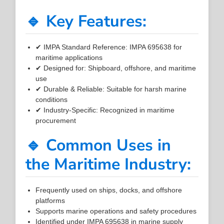
🔹 Key Features:
✔ IMPA Standard Reference: IMPA 695638 for
maritime applications
✔ Designed for: Shipboard, offshore, and maritime
use
✔ Durable & Reliable: Suitable for harsh marine
conditions
✔ Industry-Specific: Recognized in maritime
procurement
🔹 Common Uses in
the Maritime Industry:
Frequently used on ships, docks, and offshore
platforms
Supports marine operations and safety procedures
Identified under IMPA 695638 in marine supply