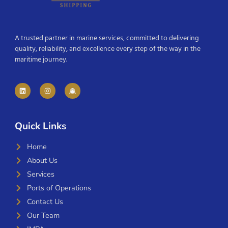
A trusted partner in marine services, committed to delivering
quality, reliability, and excellence every step of the way in the
maritime journey.
Quick Links
Home
About Us
Services
Ports of Operations
Contact Us
Our Team