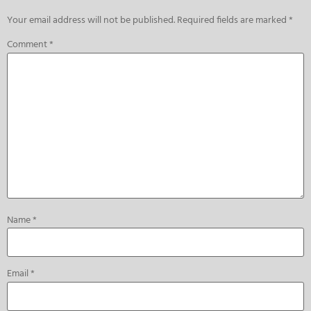
Your email address will not be published.
Required fields are marked
*
Comment
*
Name
*
Email
*