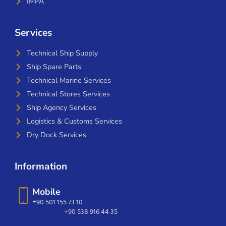
IMPA
Services
Technical Ship Supply
Ship Spare Parts
Technical Marine Services
Technical Stores Services
Ship Agency Services
Logistics & Customs Services
Dry Dock Services
Information
Mobile
+90 501 155 73 10
+90 538 916 44 35