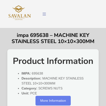
impa 695638 – MACHINE KEY
STAINLESS STEEL 10×10×300MM
Product Information
IMPA:
695638
Description:
MACHINE KEY STAINLESS
STEEL 10×10×300MM
Category:
SCREWS NUTS
Unit:
PCE
More Information