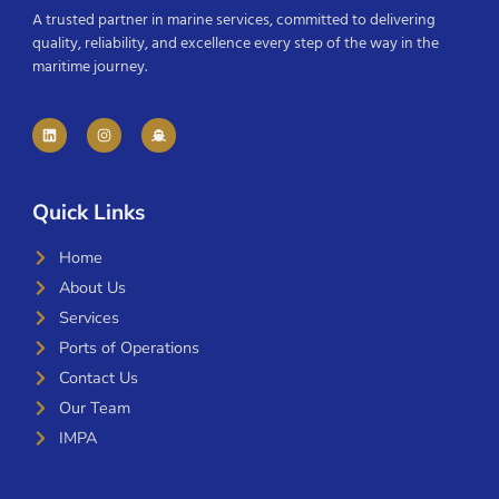
A trusted partner in marine services, committed to delivering
quality, reliability, and excellence every step of the way in the
maritime journey.
Quick Links
Home
About Us
Services
Ports of Operations
Contact Us
Our Team
IMPA