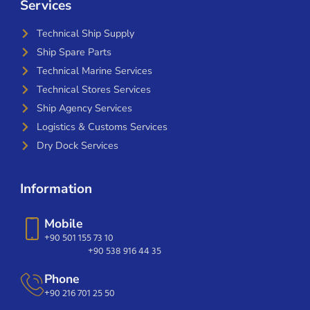
Services
Technical Ship Supply
Ship Spare Parts
Technical Marine Services
Technical Stores Services
Ship Agency Services
Logistics & Customs Services
Dry Dock Services
Information
Mobile
+90 501 155 73 10
+90 538 916 44 35
Phone
+90 216 701 25 50