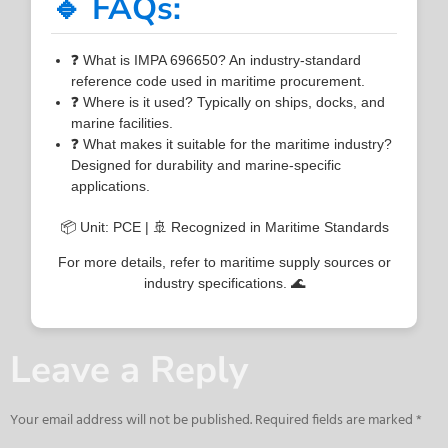
🔹 FAQs:
❓ What is IMPA 696650? An industry-standard
reference code used in maritime procurement.
❓ Where is it used? Typically on ships, docks, and
marine facilities.
❓ What makes it suitable for the maritime industry?
Designed for durability and marine-specific
applications.
📦 Unit: PCE | 🚢 Recognized in Maritime Standards
For more details, refer to maritime supply sources or
industry specifications. 🌊
Leave a Reply
Your email address will not be published.
Required fields are marked
*