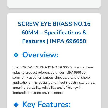
SCREW EYE BRASS NO.16
60MM – Specifications &
Features | IMPA 696650
🔹 Overview:
The SCREW EYE BRASS NO.16 60MM is a maritime
industry product referenced under IMPA 696650,
commonly used for various shipboard and offshore
applications. It is designed to meet industry standards,
ensuring durability, reliability, and efficiency in
demanding marine environments.
🔹 Key Features: