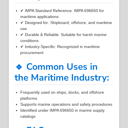
✔ IMPA Standard Reference: IMPA 696650 for
maritime applications
✔ Designed for: Shipboard, offshore, and maritime
use
✔ Durable & Reliable: Suitable for harsh marine
conditions
✔ Industry-Specific: Recognized in maritime
procurement
🔹 Common Uses in
the Maritime Industry:
Frequently used on ships, docks, and offshore
platforms
Supports marine operations and safety procedures
Identified under IMPA 696650 in marine supply
catalogs