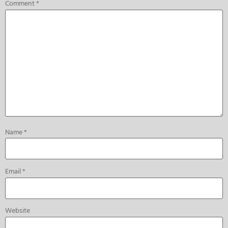
Comment
*
Name
*
Email
*
Website