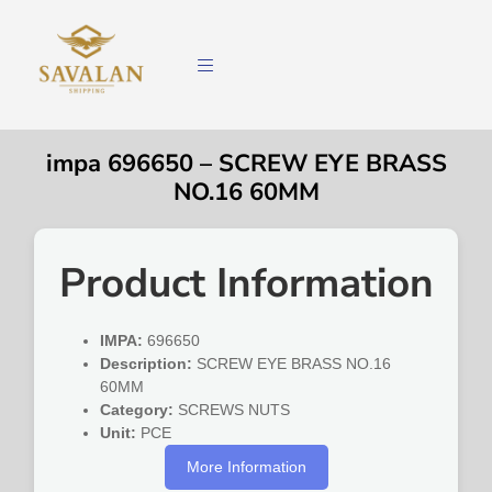
impa 696650 – SCREW EYE BRASS
NO.16 60MM
Product Information
IMPA:
696650
Description:
SCREW EYE BRASS NO.16
60MM
Category:
SCREWS NUTS
Unit:
PCE
More Information