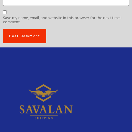
Save my name, email, and website in this browser for the next time I
comment.