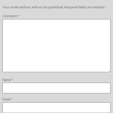
Your email address will not be published.
Required fields are marked
*
Comment
*
Name
*
Email
*