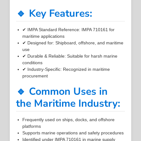
🔹 Key Features:
✔ IMPA Standard Reference: IMPA 710161 for
maritime applications
✔ Designed for: Shipboard, offshore, and maritime
use
✔ Durable & Reliable: Suitable for harsh marine
conditions
✔ Industry-Specific: Recognized in maritime
procurement
🔹 Common Uses in
the Maritime Industry:
Frequently used on ships, docks, and offshore
platforms
Supports marine operations and safety procedures
Identified under IMPA 710161 in marine supply