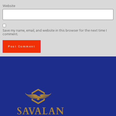
Website
Save my name, email, and website in this browser for the next time I
comment.