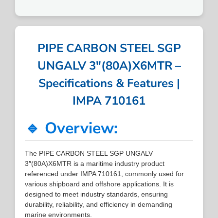
PIPE CARBON STEEL SGP
UNGALV 3″(80A)X6MTR –
Specifications & Features |
IMPA 710161
🔹 Overview:
The PIPE CARBON STEEL SGP UNGALV
3″(80A)X6MTR is a maritime industry product
referenced under IMPA 710161, commonly used for
various shipboard and offshore applications. It is
designed to meet industry standards, ensuring
durability, reliability, and efficiency in demanding
marine environments.