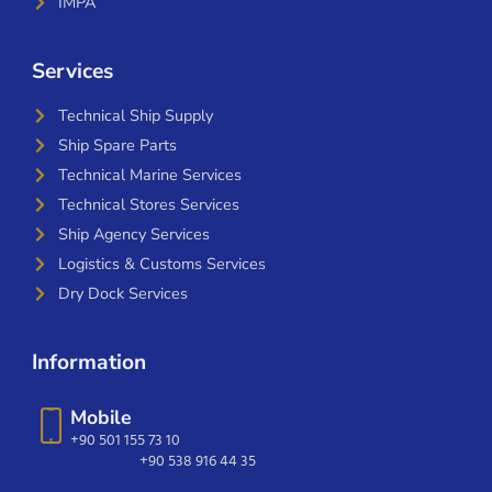
IMPA
Services
Technical Ship Supply
Ship Spare Parts
Technical Marine Services
Technical Stores Services
Ship Agency Services
Logistics & Customs Services
Dry Dock Services
Information
Mobile
+90 501 155 73 10
+90 538 916 44 35