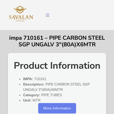
impa 710161 – PIPE CARBON STEEL
SGP UNGALV 3″(80A)X6MTR
Product Information
IMPA:
710161
Description:
PIPE CARBON STEEL SGP
UNGALV 3″(80A)X6MTR
Category:
PIPE TUBES
Unit:
MTR
More Information