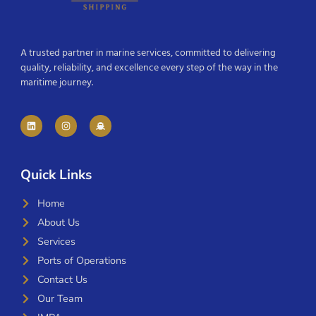
A trusted partner in marine services, committed to delivering
quality, reliability, and excellence every step of the way in the
maritime journey.
Quick Links
Home
About Us
Services
Ports of Operations
Contact Us
Our Team