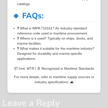
catalogs
🔹 FAQs:
❓ What is IMPA 710161? An industry-standard
reference code used in maritime procurement.
❓ Where is it used? Typically on ships, docks, and
marine facilities.
❓ What makes it suitable for the maritime industry?
Designed for durability and marine-specific
applications.
📦 Unit: MTR | 🚢 Recognized in Maritime Standards
For more details, refer to maritime supply sources or
industry specifications. 🌊
Leave a Reply