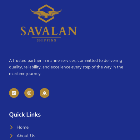
A trusted partner in marine services, committed to delivering
quality, reliability, and excellence every step of the way in the
maritime journey.
Quick Links
Home
About Us