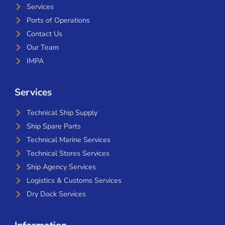
Services
Ports of Operations
Contact Us
Our Team
IMPA
Services
Technical Ship Supply
Ship Spare Parts
Technical Marine Services
Technical Stores Services
Ship Agency Services
Logistics & Customs Services
Dry Dock Services