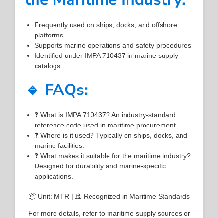
Frequently used on ships, docks, and offshore
platforms
Supports marine operations and safety procedures
Identified under IMPA 710437 in marine supply
catalogs
🔹 FAQs:
❓ What is IMPA 710437? An industry-standard
reference code used in maritime procurement.
❓ Where is it used? Typically on ships, docks, and
marine facilities.
❓ What makes it suitable for the maritime industry?
Designed for durability and marine-specific
applications.
📦 Unit: MTR | 🚢 Recognized in Maritime Standards
For more details, refer to maritime supply sources or