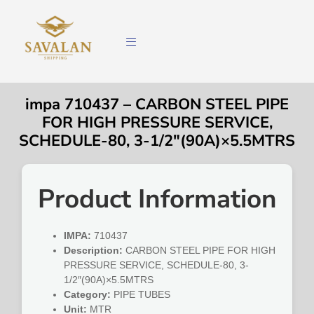
impa 710437 – CARBON STEEL PIPE
FOR HIGH PRESSURE SERVICE,
SCHEDULE-80, 3-1/2″(90A)×5.5MTRS
Product Information
IMPA:
710437
Description:
CARBON STEEL PIPE FOR HIGH
PRESSURE SERVICE, SCHEDULE-80, 3-
1/2″(90A)×5.5MTRS
Category:
PIPE TUBES
Unit:
MTR