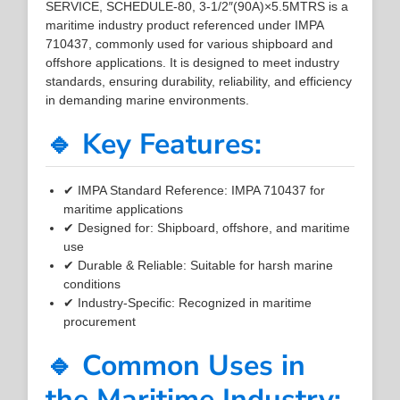
SERVICE, SCHEDULE-80, 3-1/2″(90A)×5.5MTRS is a
maritime industry product referenced under IMPA
710437, commonly used for various shipboard and
offshore applications. It is designed to meet industry
standards, ensuring durability, reliability, and efficiency
in demanding marine environments.
🔹 Key Features:
✔ IMPA Standard Reference: IMPA 710437 for
maritime applications
✔ Designed for: Shipboard, offshore, and maritime
use
✔ Durable & Reliable: Suitable for harsh marine
conditions
✔ Industry-Specific: Recognized in maritime
procurement
🔹 Common Uses in
the Maritime Industry: