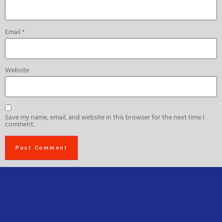
Email
*
Website
Save my name, email, and website in this browser for the next time I
comment.