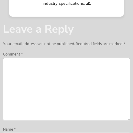
industry specifications. 🌊
Leave a Reply
Your email address will not be published.
Required fields are marked
*
Comment
*
Name
*