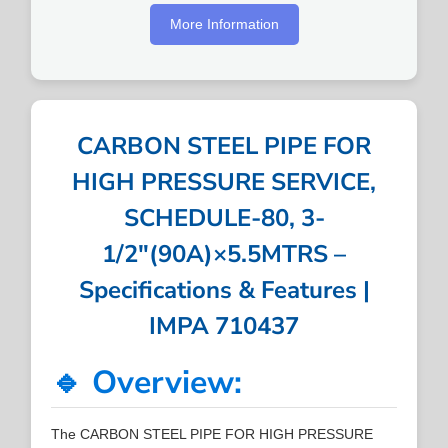
More Information
CARBON STEEL PIPE FOR
HIGH PRESSURE SERVICE,
SCHEDULE-80, 3-
1/2″(90A)×5.5MTRS –
Specifications & Features |
IMPA 710437
🔹 Overview:
The CARBON STEEL PIPE FOR HIGH PRESSURE