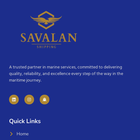
A trusted partner in marine services, committed to delivering
quality, reliability, and excellence every step of the way in the
maritime journey.
Quick Links
Home