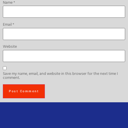
Name
*
Email
*
Website
Save my name, email, and website in this browser for the next time I
comment.