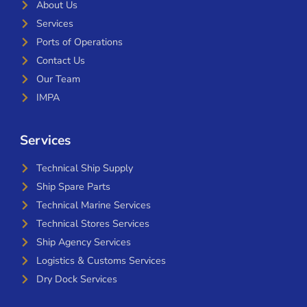
About Us
Services
Ports of Operations
Contact Us
Our Team
IMPA
Services
Technical Ship Supply
Ship Spare Parts
Technical Marine Services
Technical Stores Services
Ship Agency Services
Logistics & Customs Services
Dry Dock Services