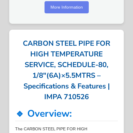
More Information
CARBON STEEL PIPE FOR
HIGH TEMPERATURE
SERVICE, SCHEDULE-80,
1/8″(6A)×5.5MTRS –
Specifications & Features |
IMPA 710526
🔹 Overview:
The CARBON STEEL PIPE FOR HIGH