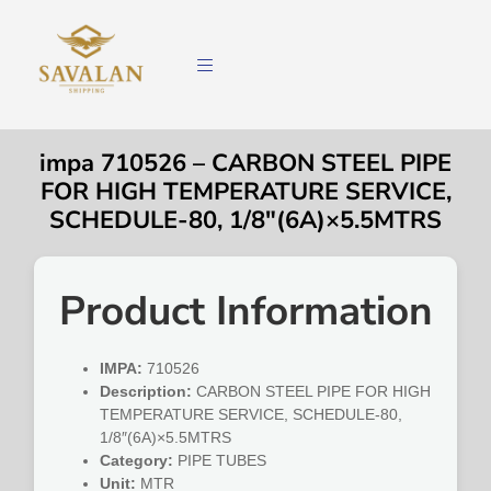
impa 710526 – CARBON STEEL PIPE
FOR HIGH TEMPERATURE SERVICE,
SCHEDULE-80, 1/8″(6A)×5.5MTRS
Product Information
IMPA:
710526
Description:
CARBON STEEL PIPE FOR HIGH
TEMPERATURE SERVICE, SCHEDULE-80,
1/8″(6A)×5.5MTRS
Category:
PIPE TUBES
Unit:
MTR