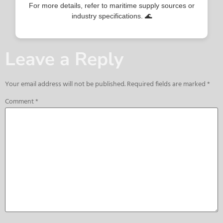
For more details, refer to maritime supply sources or
industry specifications. 🌊
Leave a Reply
Your email address will not be published.
Required fields are marked
*
Comment
*