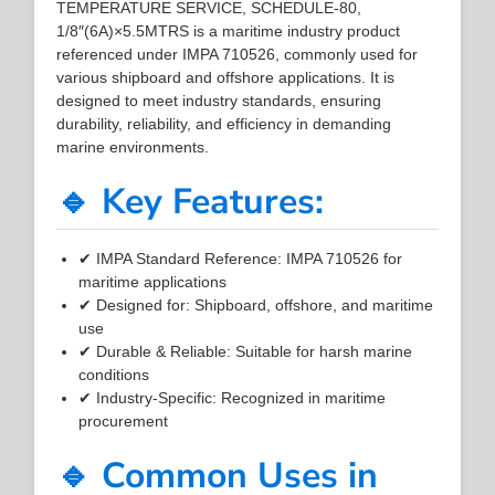
TEMPERATURE SERVICE, SCHEDULE-80,
1/8″(6A)×5.5MTRS is a maritime industry product
referenced under IMPA 710526, commonly used for
various shipboard and offshore applications. It is
designed to meet industry standards, ensuring
durability, reliability, and efficiency in demanding
marine environments.
🔹 Key Features:
✔ IMPA Standard Reference: IMPA 710526 for
maritime applications
✔ Designed for: Shipboard, offshore, and maritime
use
✔ Durable & Reliable: Suitable for harsh marine
conditions
✔ Industry-Specific: Recognized in maritime
procurement
🔹 Common Uses in