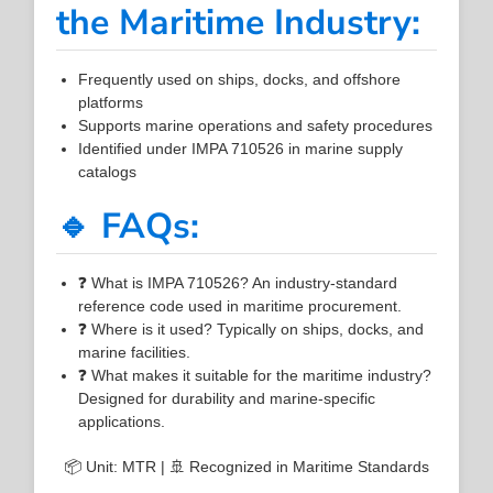
the Maritime Industry:
Frequently used on ships, docks, and offshore
platforms
Supports marine operations and safety procedures
Identified under IMPA 710526 in marine supply
catalogs
🔹 FAQs:
❓ What is IMPA 710526? An industry-standard
reference code used in maritime procurement.
❓ Where is it used? Typically on ships, docks, and
marine facilities.
❓ What makes it suitable for the maritime industry?
Designed for durability and marine-specific
applications.
📦 Unit: MTR | 🚢 Recognized in Maritime Standards