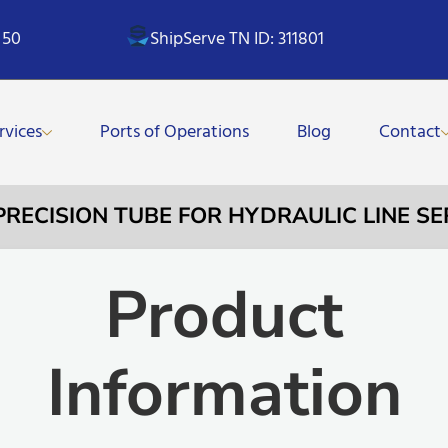
 50
ShipServe TN ID: 311801
rvices
Ports of Operations
Blog
Contact
PRECISION TUBE FOR HYDRAULIC LINE SE
Product
Information