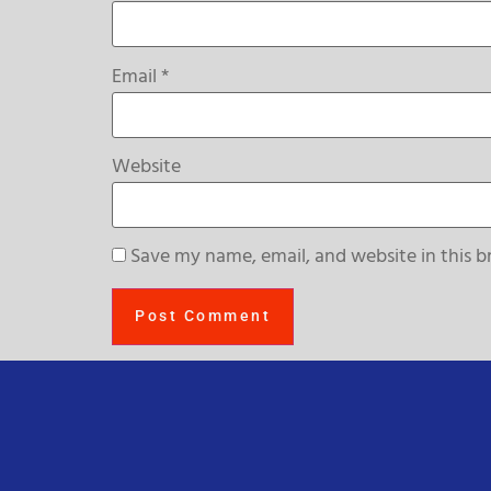
Email
*
Website
Save my name, email, and website in this b