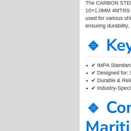
The CARBON STEE
10×1.0MM 4MTRS is
used for various sh
ensuring durability,
🔹 Ke
✔ IMPA Standard
✔ Designed for: 
✔ Durable & Reli
✔ Industry-Speci
🔹 Co
Marit