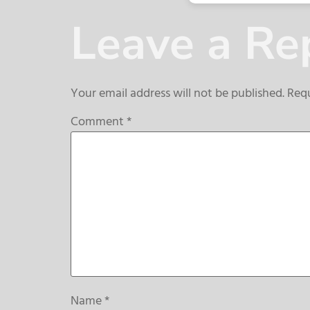
Leave a Re
Your email address will not be published.
Requ
Comment
*
Name
*