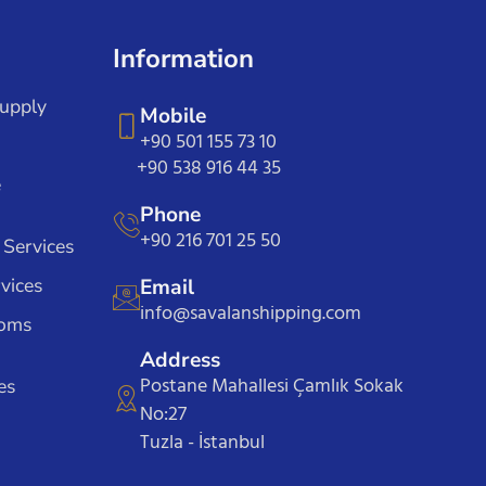
Information
Supply
Mobile
+90 501 155 73 10
+90 538 916 44 35
e
Phone
+90 216 701 25 50
 Services
vices
Email
info@savalanshipping.com
toms
Address
Postane Mahallesi Çamlık Sokak
es
No:27
Tuzla - İstanbul