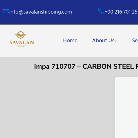
info@savalanshipping.com
+90 216 701 25
Home
About Us
Se
impa 710707 – CARBON STEEL 