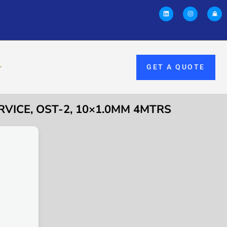
GET A QUOTE
RVICE, OST-2, 10×1.0MM 4MTRS