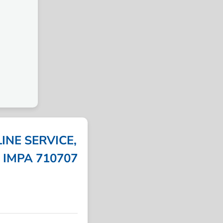
INE SERVICE,
| IMPA 710707