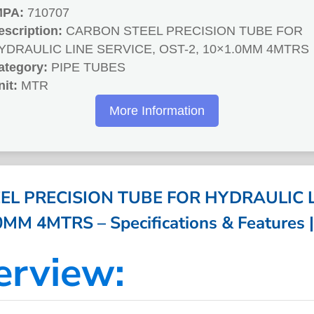
MPA:
710707
escription:
CARBON STEEL PRECISION TUBE FOR
YDRAULIC LINE SERVICE, OST-2, 10×1.0MM 4MTRS
ategory:
PIPE TUBES
nit:
MTR
More Information
L PRECISION TUBE FOR HYDRAULIC L
0MM 4MTRS – Specifications & Features 
erview: