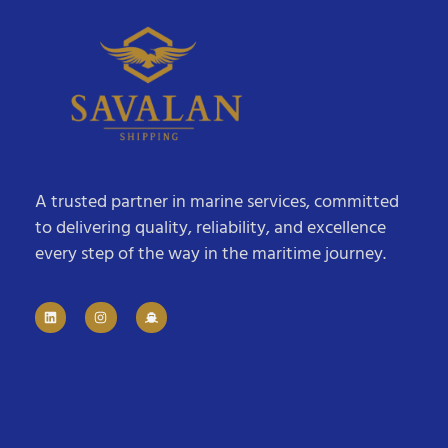
A trusted partner in marine services, committed
to delivering quality, reliability, and excellence
every step of the way in the maritime journey.