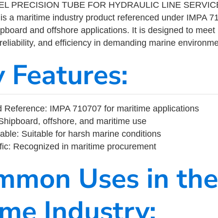
L PRECISION TUBE FOR HYDRAULIC LINE SERVICE
 a maritime industry product referenced under IMPA 
ipboard and offshore applications. It is designed to meet
 reliability, and efficiency in demanding marine environm
y Features:
 Reference: IMPA 710707 for maritime applications
Shipboard, offshore, and maritime use
able: Suitable for harsh marine conditions
fic: Recognized in maritime procurement
mmon Uses in the
ime Industry: