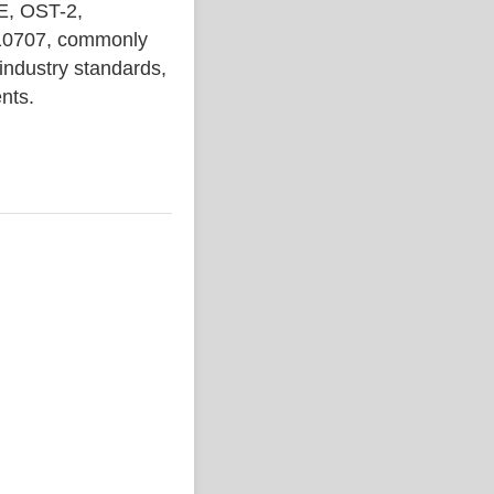
, OST-2,
710707, commonly
 industry standards,
ents.