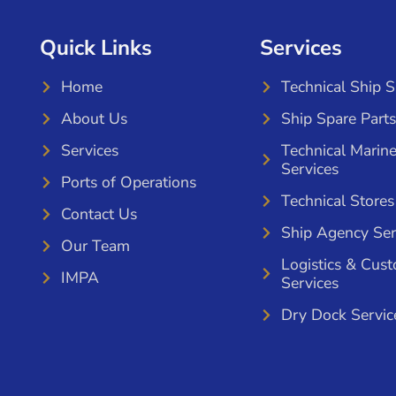
Quick Links
Services
Home
Technical Ship 
About Us
Ship Spare Parts
Services
Technical Marin
Services
Ports of Operations
Technical Stores
Contact Us
Ship Agency Ser
Our Team
Logistics & Cus
IMPA
Services
Dry Dock Servic