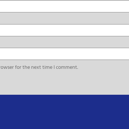
rowser for the next time I comment.