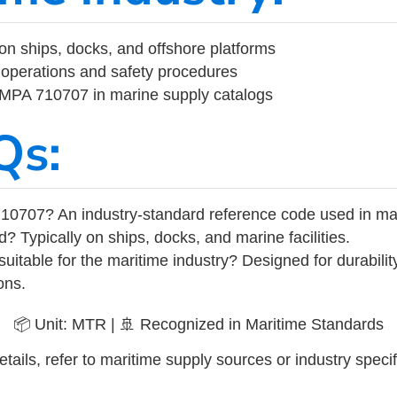
on ships, docks, and offshore platforms
operations and safety procedures
 IMPA 710707 in marine supply catalogs
Qs:
10707? An industry-standard reference code used in ma
d? Typically on ships, docks, and marine facilities.
uitable for the maritime industry? Designed for durabili
ons.
📦 Unit: MTR | 🚢 Recognized in Maritime Standards
tails, refer to maritime supply sources or industry specif