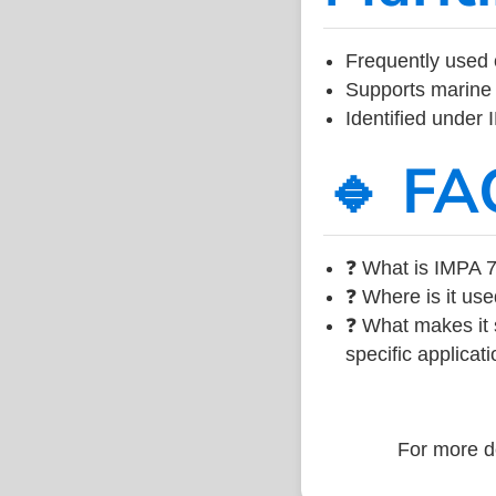
Frequently used 
Supports marine 
Identified under
🔹 FA
❓ What is IMPA 7
❓ Where is it use
❓ What makes it s
specific applicati
For more de