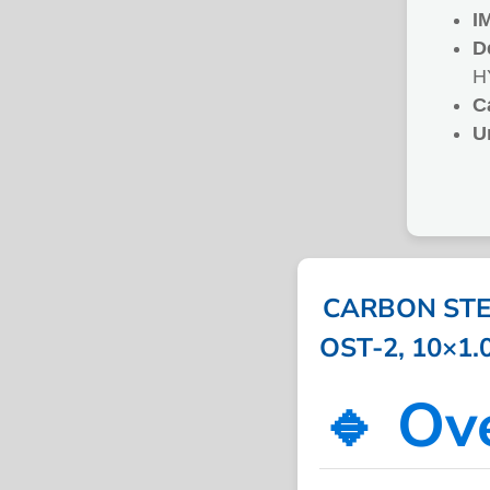
I
D
H
C
U
CARBON STEE
OST-2, 10×1.
🔹 Ov