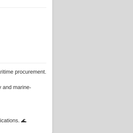
ritime procurement.
ty and marine-
ications. 🌊