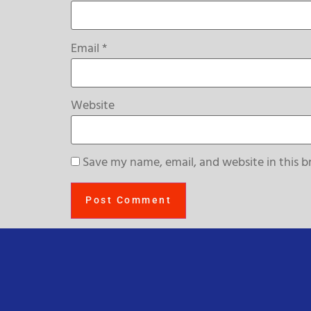
Email
*
Website
Save my name, email, and website in this b