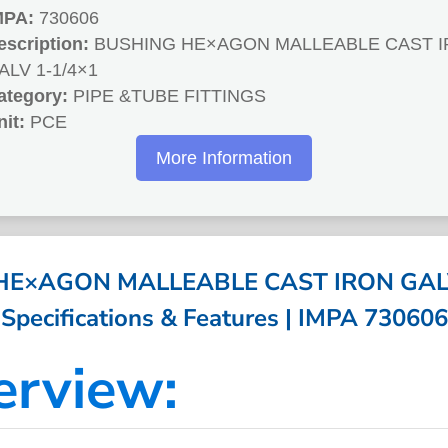
MPA:
730606
escription:
BUSHING HE×AGON MALLEABLE CAST 
ALV 1-1/4×1
ategory:
PIPE &TUBE FITTINGS
nit:
PCE
More Information
E×AGON MALLEABLE CAST IRON GALV
Specifications & Features | IMPA 730606
erview: