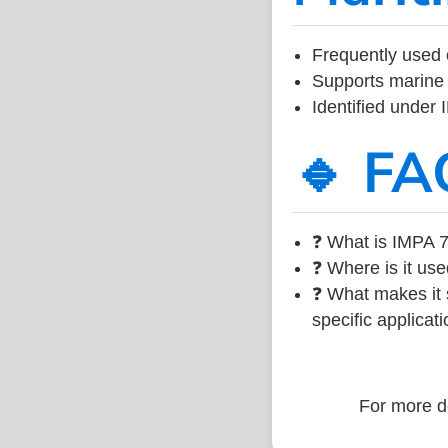
Frequently used 
Supports marine 
Identified under
🔹 FA
❓ What is IMPA 7
❓ Where is it use
❓ What makes it s
specific applicati
For more de