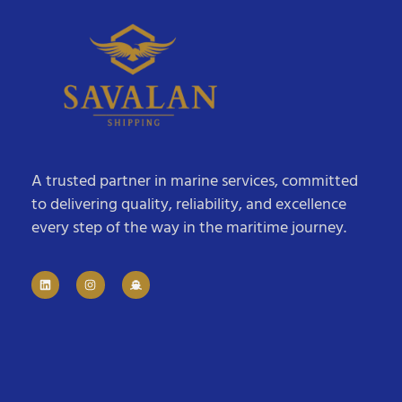
A trusted partner in marine services, committed
to delivering quality, reliability, and excellence
every step of the way in the maritime journey.