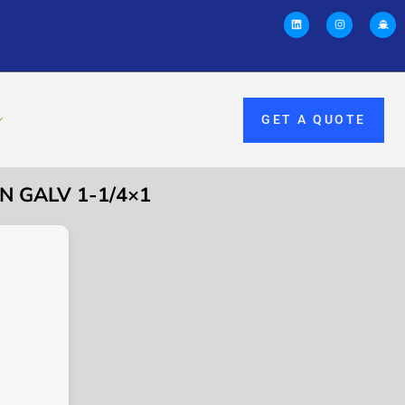
GET A QUOTE
N GALV 1-1/4×1