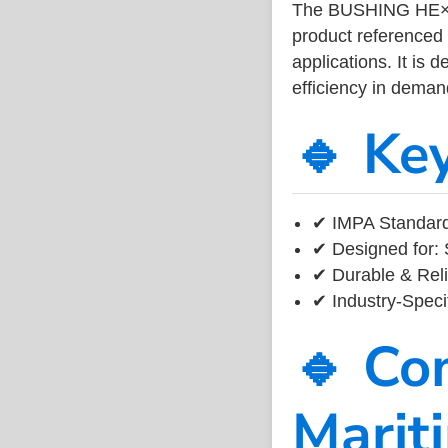
The BUSHING HE×A
product referenced
applications. It is 
efficiency in dema
🔹 Ke
✔ IMPA Standard
✔ Designed for: 
✔ Durable & Reli
✔ Industry-Speci
🔹 Co
Marit