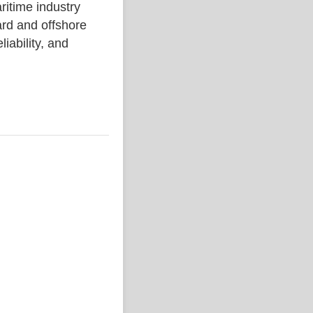
ime industry
rd and offshore
liability, and