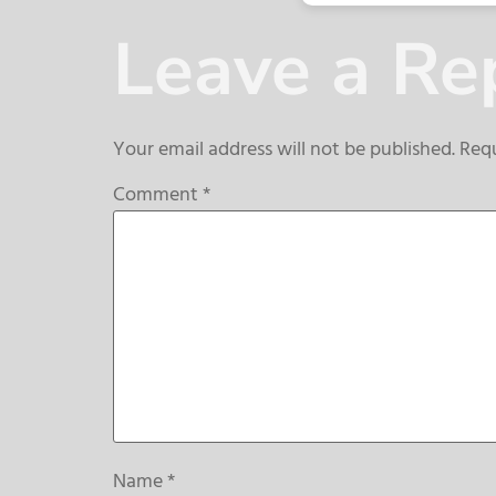
Leave a Re
Your email address will not be published.
Requ
Comment
*
Name
*