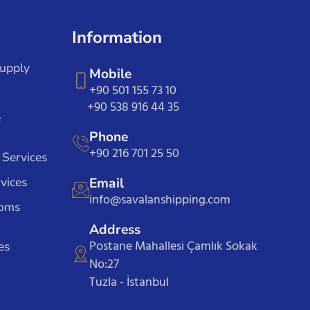
Information
Supply
Mobile
+90 501 155 73 10
+90 538 916 44 35
e
Phone
+90 216 701 25 50
 Services
vices
Email
info@savalanshipping.com
toms
Address
Postane Mahallesi Çamlık Sokak
es
No:27
Tuzla - İstanbul