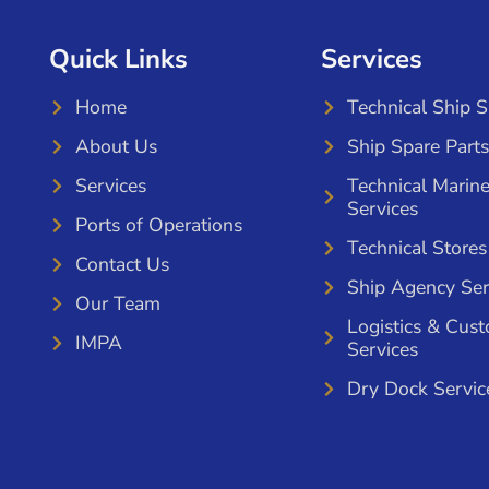
Quick Links
Services
Home
Technical Ship 
About Us
Ship Spare Parts
Services
Technical Marin
Services
Ports of Operations
Technical Stores
Contact Us
Ship Agency Ser
Our Team
Logistics & Cus
IMPA
Services
Dry Dock Servic