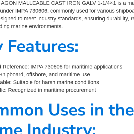
GON MALLEABLE CAST IRON GALV 1-1/4×1 is a marit
 under IMPA 730606, commonly used for various shipboa
designed to meet industry standards, ensuring durability, re
nding marine environments.
y Features:
 Reference: IMPA 730606 for maritime applications
Shipboard, offshore, and maritime use
able: Suitable for harsh marine conditions
fic: Recognized in maritime procurement
mmon Uses in the
ime Industry: