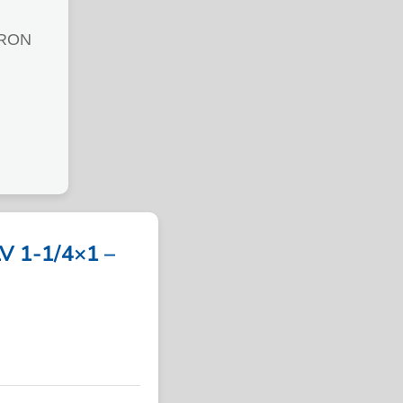
IRON
 1-1/4×1 –