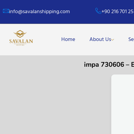
info@savalanshipping.com
+90 216 701 25
Home
About Us
Se
impa 730606 –