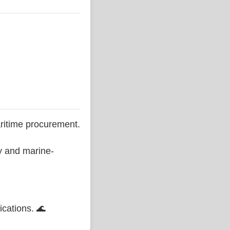
ritime procurement.
ty and marine-
ications. 🌊