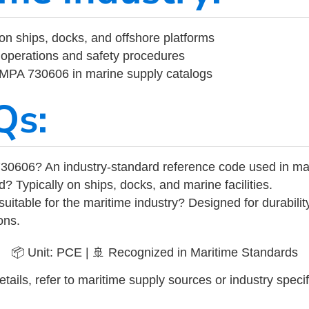
on ships, docks, and offshore platforms
operations and safety procedures
 IMPA 730606 in marine supply catalogs
Qs:
30606? An industry-standard reference code used in ma
d? Typically on ships, docks, and marine facilities.
uitable for the maritime industry? Designed for durabili
ons.
📦 Unit: PCE | 🚢 Recognized in Maritime Standards
tails, refer to maritime supply sources or industry specif