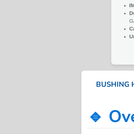
I
D
G
C
U
BUSHING H
🔹 Ov