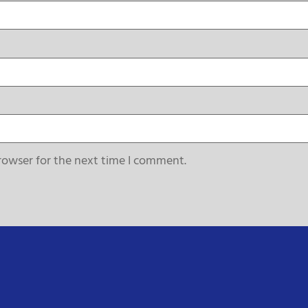
rowser for the next time I comment.