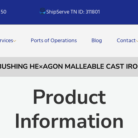
 50
ShipServe TN ID: 311801
rvices
Ports of Operations
Blog
Contact
 BUSHING HE×AGON MALLEABLE CAST IRO
Product
Information