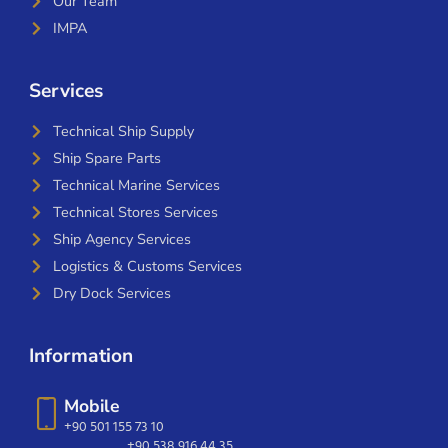
Our Team
IMPA
Services
Technical Ship Supply
Ship Spare Parts
Technical Marine Services
Technical Stores Services
Ship Agency Services
Logistics & Customs Services
Dry Dock Services
Information
Mobile
+90 501 155 73 10
+90 538 916 44 35