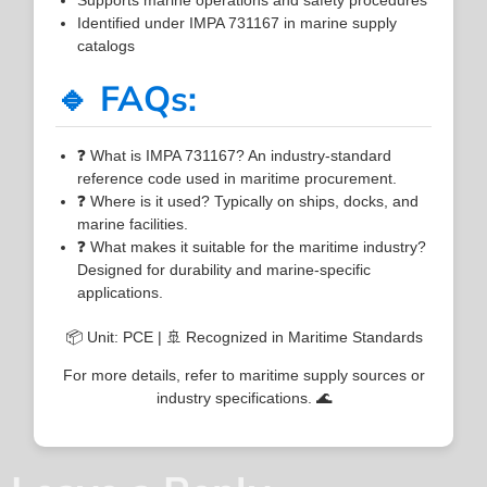
Identified under IMPA 731167 in marine supply
catalogs
🔹 FAQs:
❓ What is IMPA 731167? An industry-standard
reference code used in maritime procurement.
❓ Where is it used? Typically on ships, docks, and
marine facilities.
❓ What makes it suitable for the maritime industry?
Designed for durability and marine-specific
applications.
📦 Unit: PCE | 🚢 Recognized in Maritime Standards
For more details, refer to maritime supply sources or
industry specifications. 🌊