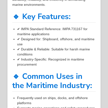
marine environments.
🔹 Key Features:
✔ IMPA Standard Reference: IMPA 731167 for
maritime applications
✔ Designed for: Shipboard, offshore, and maritime
use
✔ Durable & Reliable: Suitable for harsh marine
conditions
✔ Industry-Specific: Recognized in maritime
procurement
🔹 Common Uses in
the Maritime Industry:
Frequently used on ships, docks, and offshore
platforms
Supports marine operations and safety procedures