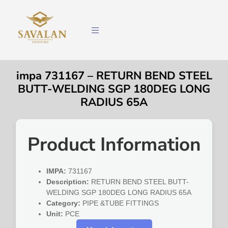
impa 731167 – RETURN BEND STEEL
BUTT-WELDING SGP 180DEG LONG
RADIUS 65A
Product Information
IMPA:
731167
Description:
RETURN BEND STEEL BUTT-
WELDING SGP 180DEG LONG RADIUS 65A
Category:
PIPE &TUBE FITTINGS
Unit:
PCE