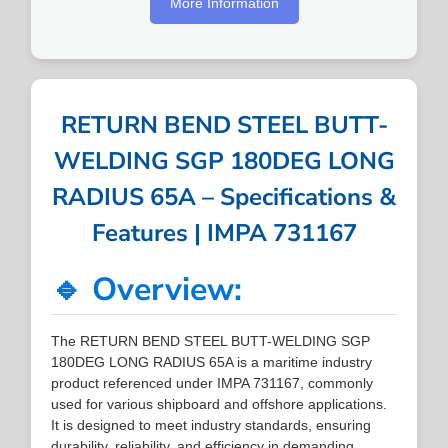
More Information
RETURN BEND STEEL BUTT-
WELDING SGP 180DEG LONG
RADIUS 65A – Specifications &
Features | IMPA 731167
🔹 Overview:
The RETURN BEND STEEL BUTT-WELDING SGP
180DEG LONG RADIUS 65A is a maritime industry
product referenced under IMPA 731167, commonly
used for various shipboard and offshore applications.
It is designed to meet industry standards, ensuring
durability, reliability, and efficiency in demanding