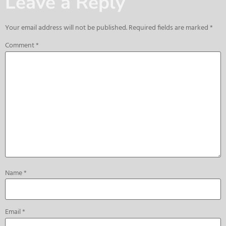
Leave a Reply
Your email address will not be published.
Required fields are marked
*
Comment
*
Name
*
Email
*