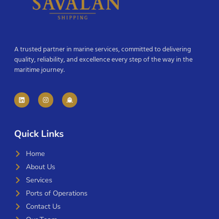
A trusted partner in marine services, committed to delivering
quality, reliability, and excellence every step of the way in the
maritime journey.
Quick Links
Home
About Us
Services
Ports of Operations
Contact Us