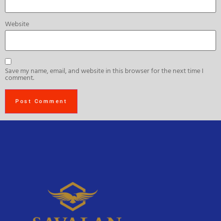
Website
Save my name, email, and website in this browser for the next time I
comment.