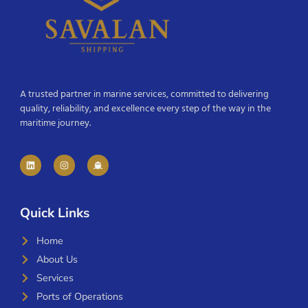
A trusted partner in marine services, committed to delivering
quality, reliability, and excellence every step of the way in the
maritime journey.
Quick Links
Home
About Us
Services
Ports of Operations