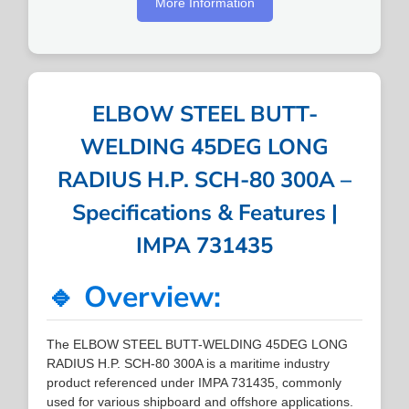
More Information
ELBOW STEEL BUTT-
WELDING 45DEG LONG
RADIUS H.P. SCH-80 300A –
Specifications & Features |
IMPA 731435
🔹 Overview:
The ELBOW STEEL BUTT-WELDING 45DEG LONG
RADIUS H.P. SCH-80 300A is a maritime industry
product referenced under IMPA 731435, commonly
used for various shipboard and offshore applications.