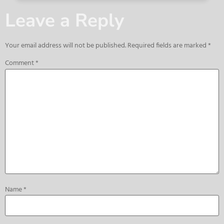
Leave a Reply
Your email address will not be published.
Required fields are marked
*
Comment
*
Name
*