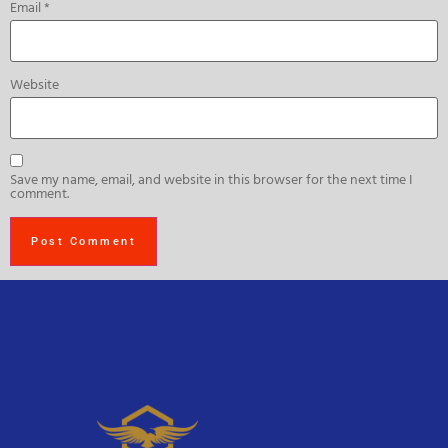
Email
*
Website
Save my name, email, and website in this browser for the next time I
comment.