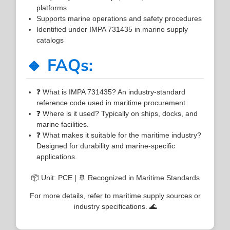
platforms
Supports marine operations and safety procedures
Identified under IMPA 731435 in marine supply
catalogs
🔹 FAQs:
❓ What is IMPA 731435? An industry-standard
reference code used in maritime procurement.
❓ Where is it used? Typically on ships, docks, and
marine facilities.
❓ What makes it suitable for the maritime industry?
Designed for durability and marine-specific
applications.
📦 Unit: PCE | 🚢 Recognized in Maritime Standards
For more details, refer to maritime supply sources or
industry specifications. 🌊