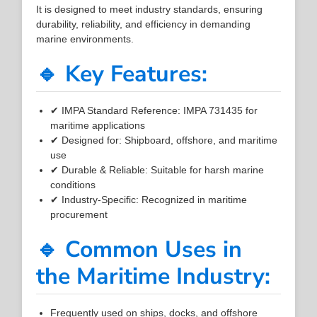
It is designed to meet industry standards, ensuring
durability, reliability, and efficiency in demanding
marine environments.
🔹 Key Features:
✔ IMPA Standard Reference: IMPA 731435 for
maritime applications
✔ Designed for: Shipboard, offshore, and maritime
use
✔ Durable & Reliable: Suitable for harsh marine
conditions
✔ Industry-Specific: Recognized in maritime
procurement
🔹 Common Uses in
the Maritime Industry:
Frequently used on ships, docks, and offshore