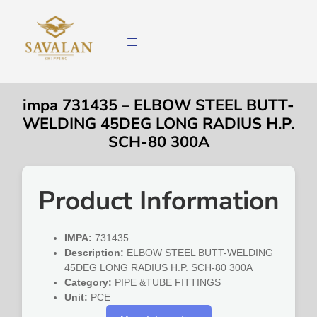
impa 731435 – ELBOW STEEL BUTT-
WELDING 45DEG LONG RADIUS H.P.
SCH-80 300A
Product Information
IMPA:
731435
Description:
ELBOW STEEL BUTT-WELDING
45DEG LONG RADIUS H.P. SCH-80 300A
Category:
PIPE &TUBE FITTINGS
Unit:
PCE