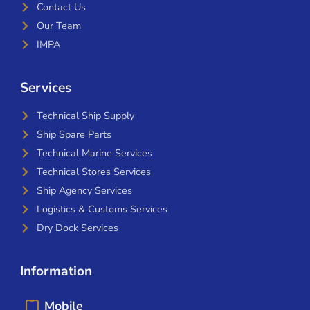
Contact Us
Our Team
IMPA
Services
Technical Ship Supply
Ship Spare Parts
Technical Marine Services
Technical Stores Services
Ship Agency Services
Logistics & Customs Services
Dry Dock Services
Information
Mobile