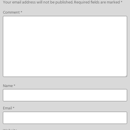
Your email address will not be published.
Required fields are marked
*
Comment
*
Name
*
Email
*