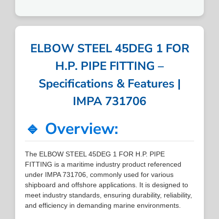
ELBOW STEEL 45DEG 1 FOR
H.P. PIPE FITTING –
Specifications & Features |
IMPA 731706
🔹 Overview:
The ELBOW STEEL 45DEG 1 FOR H.P. PIPE
FITTING is a maritime industry product referenced
under IMPA 731706, commonly used for various
shipboard and offshore applications. It is designed to
meet industry standards, ensuring durability, reliability,
and efficiency in demanding marine environments.