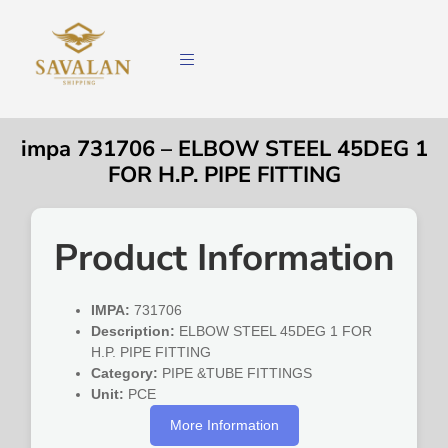
impa 731706 – ELBOW STEEL 45DEG 1
FOR H.P. PIPE FITTING
Product Information
IMPA:
731706
Description:
ELBOW STEEL 45DEG 1 FOR
H.P. PIPE FITTING
Category:
PIPE &TUBE FITTINGS
Unit:
PCE
More Information