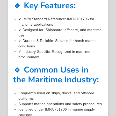
🔹 Key Features:
✔ IMPA Standard Reference: IMPA 731706 for
maritime applications
✔ Designed for: Shipboard, offshore, and maritime
use
✔ Durable & Reliable: Suitable for harsh marine
conditions
✔ Industry-Specific: Recognized in maritime
procurement
🔹 Common Uses in
the Maritime Industry:
Frequently used on ships, docks, and offshore
platforms
Supports marine operations and safety procedures
Identified under IMPA 731706 in marine supply
catalogs