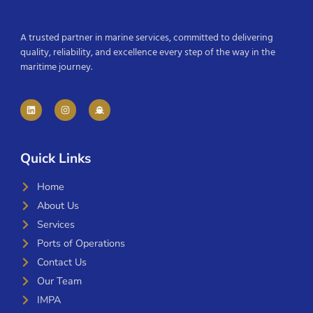
A trusted partner in marine services, committed to delivering
quality, reliability, and excellence every step of the way in the
maritime journey.
Quick Links
Home
About Us
Services
Ports of Operations
Contact Us
Our Team
IMPA