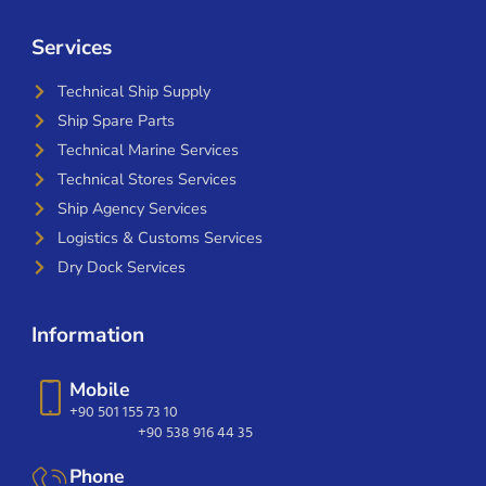
Services
Technical Ship Supply
Ship Spare Parts
Technical Marine Services
Technical Stores Services
Ship Agency Services
Logistics & Customs Services
Dry Dock Services
Information
Mobile
+90 501 155 73 10
+90 538 916 44 35
Phone