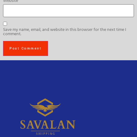
Website
Save my name, email, and website in this browser for the next time I
comment.