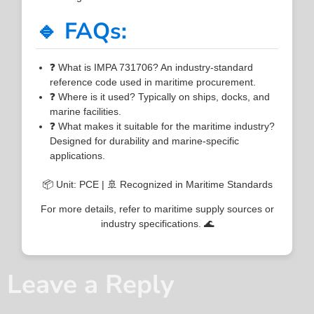
🔹 FAQs:
❓ What is IMPA 731706? An industry-standard
reference code used in maritime procurement.
❓ Where is it used? Typically on ships, docks, and
marine facilities.
❓ What makes it suitable for the maritime industry?
Designed for durability and marine-specific
applications.
📦 Unit: PCE | 🚢 Recognized in Maritime Standards
For more details, refer to maritime supply sources or
industry specifications. 🌊
Leave a Reply