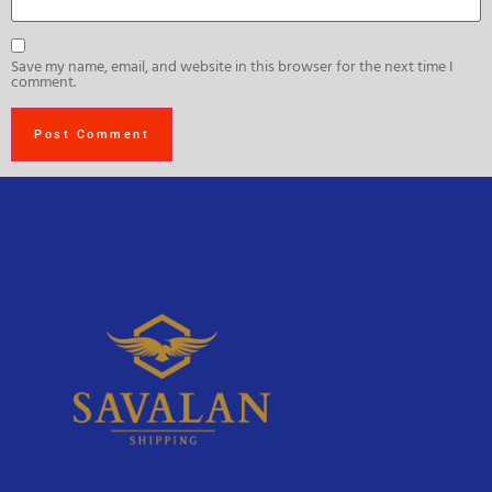
Save my name, email, and website in this browser for the next time I
comment.