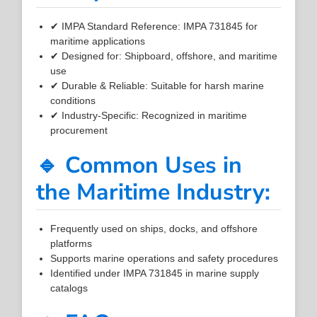
✔ IMPA Standard Reference: IMPA 731845 for
maritime applications
✔ Designed for: Shipboard, offshore, and maritime
use
✔ Durable & Reliable: Suitable for harsh marine
conditions
✔ Industry-Specific: Recognized in maritime
procurement
🔹 Common Uses in
the Maritime Industry:
Frequently used on ships, docks, and offshore
platforms
Supports marine operations and safety procedures
Identified under IMPA 731845 in marine supply
catalogs