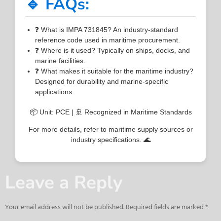
🔹 FAQs:
❓ What is IMPA 731845? An industry-standard
reference code used in maritime procurement.
❓ Where is it used? Typically on ships, docks, and
marine facilities.
❓ What makes it suitable for the maritime industry?
Designed for durability and marine-specific
applications.
📦 Unit: PCE | 🚢 Recognized in Maritime Standards
For more details, refer to maritime supply sources or
industry specifications. 🌊
Leave a Reply
Your email address will not be published.
Required fields are marked
*