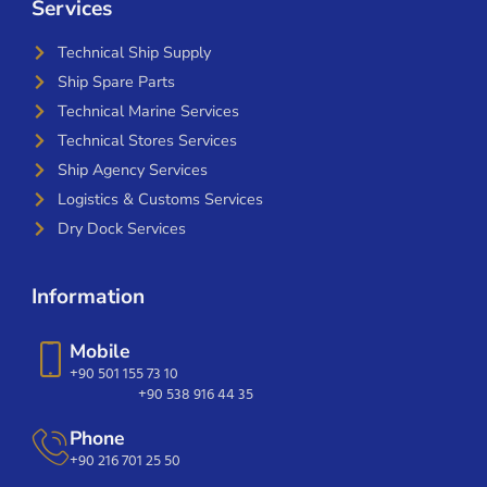
Services
Technical Ship Supply
Ship Spare Parts
Technical Marine Services
Technical Stores Services
Ship Agency Services
Logistics & Customs Services
Dry Dock Services
Information
Mobile
+90 501 155 73 10
+90 538 916 44 35
Phone
+90 216 701 25 50