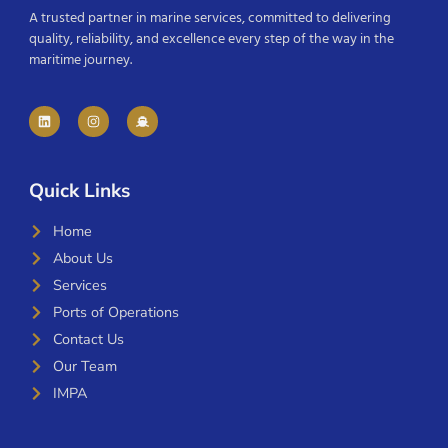
A trusted partner in marine services, committed to delivering
quality, reliability, and excellence every step of the way in the
maritime journey.
Quick Links
Home
About Us
Services
Ports of Operations
Contact Us
Our Team
IMPA