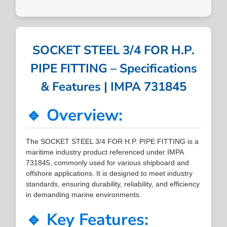
SOCKET STEEL 3/4 FOR H.P.
PIPE FITTING – Specifications
& Features | IMPA 731845
🔹 Overview:
The SOCKET STEEL 3/4 FOR H.P. PIPE FITTING is a
maritime industry product referenced under IMPA
731845, commonly used for various shipboard and
offshore applications. It is designed to meet industry
standards, ensuring durability, reliability, and efficiency
in demanding marine environments.
🔹 Key Features: