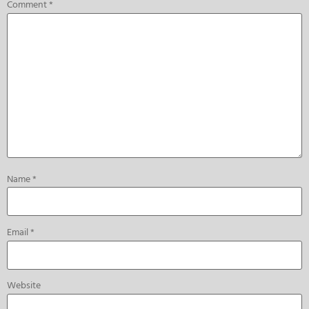
Comment
*
Name
*
Email
*
Website