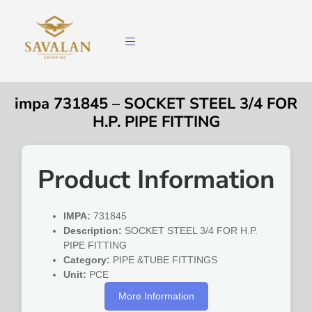
impa 731845 – SOCKET STEEL 3/4 FOR
H.P. PIPE FITTING
Product Information
IMPA:
731845
Description:
SOCKET STEEL 3/4 FOR H.P.
PIPE FITTING
Category:
PIPE &TUBE FITTINGS
Unit:
PCE
More Information