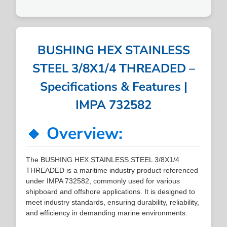
BUSHING HEX STAINLESS
STEEL 3/8X1/4 THREADED –
Specifications & Features |
IMPA 732582
🔹 Overview:
The BUSHING HEX STAINLESS STEEL 3/8X1/4
THREADED is a maritime industry product referenced
under IMPA 732582, commonly used for various
shipboard and offshore applications. It is designed to
meet industry standards, ensuring durability, reliability,
and efficiency in demanding marine environments.