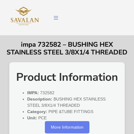
impa 732582 – BUSHING HEX
STAINLESS STEEL 3/8X1/4 THREADED
Product Information
IMPA:
732582
Description:
BUSHING HEX STAINLESS
STEEL 3/8X1/4 THREADED
Category:
PIPE &TUBE FITTINGS
Unit:
PCE
More Information