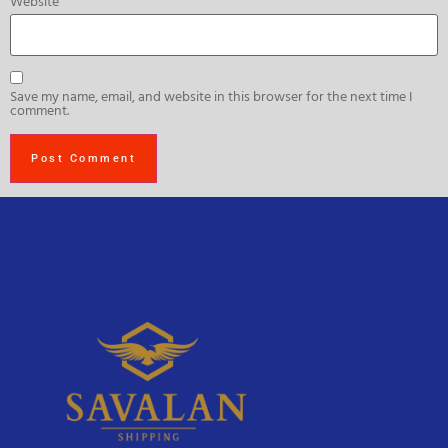
Website
Save my name, email, and website in this browser for the next time I
comment.