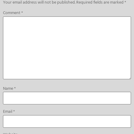
Your email address will not be published.
Required fields are marked
*
Comment
*
Name
*
Email
*