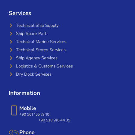
Services
Technical Ship Supply
Ship Spare Parts
Technical Marine Services
Technical Stores Services
Ship Agency Services
Logistics & Customs Services
Dry Dock Services
Information
Mobile
+90 501 155 73 10
+90 538 916 44 35
Phone