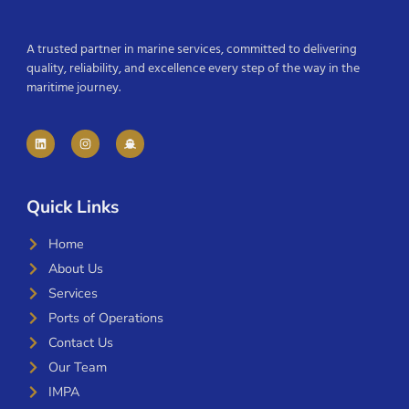
A trusted partner in marine services, committed to delivering
quality, reliability, and excellence every step of the way in the
maritime journey.
Quick Links
Home
About Us
Services
Ports of Operations
Contact Us
Our Team
IMPA