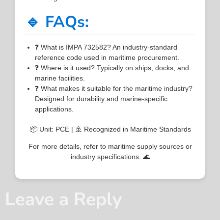
🔹 FAQs:
❓ What is IMPA 732582? An industry-standard
reference code used in maritime procurement.
❓ Where is it used? Typically on ships, docks, and
marine facilities.
❓ What makes it suitable for the maritime industry?
Designed for durability and marine-specific
applications.
📦 Unit: PCE | 🚢 Recognized in Maritime Standards
For more details, refer to maritime supply sources or
industry specifications. 🌊
Leave a Reply