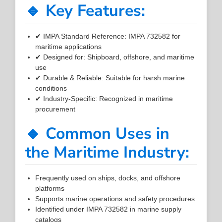
🔹 Key Features:
✔ IMPA Standard Reference: IMPA 732582 for
maritime applications
✔ Designed for: Shipboard, offshore, and maritime
use
✔ Durable & Reliable: Suitable for harsh marine
conditions
✔ Industry-Specific: Recognized in maritime
procurement
🔹 Common Uses in
the Maritime Industry:
Frequently used on ships, docks, and offshore
platforms
Supports marine operations and safety procedures
Identified under IMPA 732582 in marine supply
catalogs