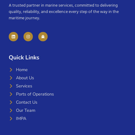
A trusted partner in marine services, committed to delivering
quality, reliability, and excellence every step of the way in the
maritime journey.
Quick Links
Home
About Us
Services
Ports of Operations
Contact Us
Our Team
IMPA