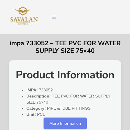
impa 733052 – TEE PVC FOR WATER
SUPPLY SIZE 75×40
Product Information
IMPA:
733052
Description:
TEE PVC FOR WATER SUPPLY
SIZE 75×40
Category:
PIPE &TUBE FITTINGS
Unit:
PCE
More Information