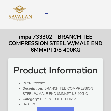
impa 733302 – BRANCH TEE
COMPRESSION STEEL W/MALE END
6MM×PT1/8 400KG
Product Information
IMPA:
733302
Description:
BRANCH TEE COMPRESSION
STEEL W/MALE END 6MM×PT1/8 400KG
Category:
PIPE &TUBE FITTINGS
Unit:
PCE