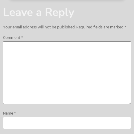
Leave a Reply
Your email address will not be published.
Required fields are marked
*
Comment
*
Name
*