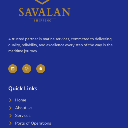
A trusted partner in marine services, committed to delivering
quality, reliability, and excellence every step of the way in the
maritime journey.
Quick Links
Home
About Us
Services
Ports of Operations