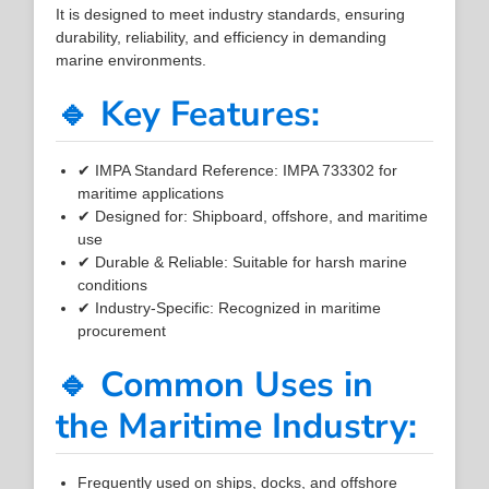
It is designed to meet industry standards, ensuring
durability, reliability, and efficiency in demanding
marine environments.
🔹 Key Features:
✔ IMPA Standard Reference: IMPA 733302 for
maritime applications
✔ Designed for: Shipboard, offshore, and maritime
use
✔ Durable & Reliable: Suitable for harsh marine
conditions
✔ Industry-Specific: Recognized in maritime
procurement
🔹 Common Uses in
the Maritime Industry:
Frequently used on ships, docks, and offshore