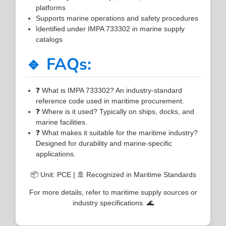
platforms
Supports marine operations and safety procedures
Identified under IMPA 733302 in marine supply
catalogs
🔹 FAQs:
❓ What is IMPA 733302? An industry-standard
reference code used in maritime procurement.
❓ Where is it used? Typically on ships, docks, and
marine facilities.
❓ What makes it suitable for the maritime industry?
Designed for durability and marine-specific
applications.
📦 Unit: PCE | 🚢 Recognized in Maritime Standards
For more details, refer to maritime supply sources or
industry specifications. 🌊