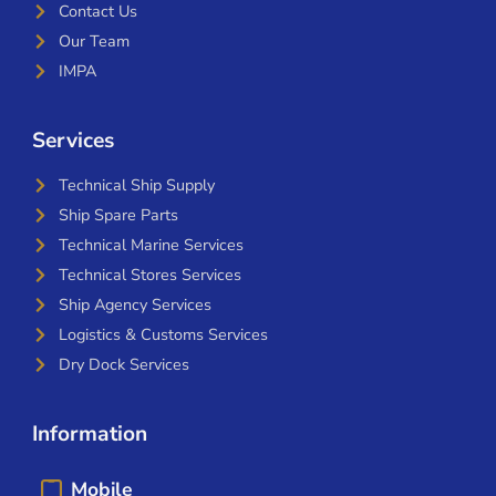
Contact Us
Our Team
IMPA
Services
Technical Ship Supply
Ship Spare Parts
Technical Marine Services
Technical Stores Services
Ship Agency Services
Logistics & Customs Services
Dry Dock Services
Information
Mobile