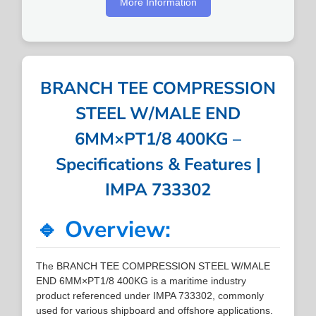
More Information
BRANCH TEE COMPRESSION
STEEL W/MALE END
6MM×PT1/8 400KG –
Specifications & Features |
IMPA 733302
🔹 Overview:
The BRANCH TEE COMPRESSION STEEL W/MALE
END 6MM×PT1/8 400KG is a maritime industry
product referenced under IMPA 733302, commonly
used for various shipboard and offshore applications.