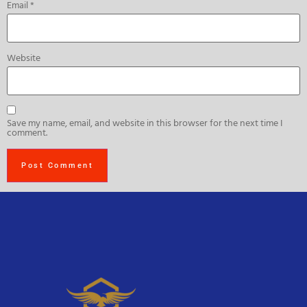
Email
*
Website
Save my name, email, and website in this browser for the next time I
comment.