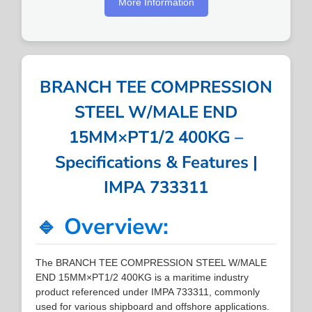
More Information
BRANCH TEE COMPRESSION
STEEL W/MALE END
15MM×PT1/2 400KG –
Specifications & Features |
IMPA 733311
🔹 Overview:
The BRANCH TEE COMPRESSION STEEL W/MALE
END 15MM×PT1/2 400KG is a maritime industry
product referenced under IMPA 733311, commonly
used for various shipboard and offshore applications.