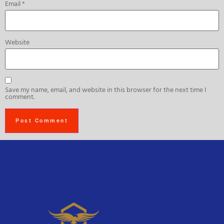
Email
*
Website
Save my name, email, and website in this browser for the next time I
comment.