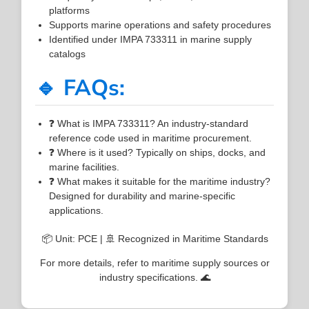
platforms
Supports marine operations and safety procedures
Identified under IMPA 733311 in marine supply
catalogs
🔹 FAQs:
❓ What is IMPA 733311? An industry-standard
reference code used in maritime procurement.
❓ Where is it used? Typically on ships, docks, and
marine facilities.
❓ What makes it suitable for the maritime industry?
Designed for durability and marine-specific
applications.
📦 Unit: PCE | 🚢 Recognized in Maritime Standards
For more details, refer to maritime supply sources or
industry specifications. 🌊