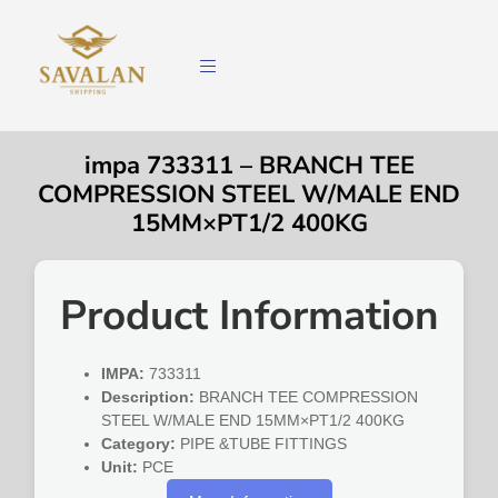
impa 733311 – BRANCH TEE
COMPRESSION STEEL W/MALE END
15MM×PT1/2 400KG
Product Information
IMPA:
733311
Description:
BRANCH TEE COMPRESSION
STEEL W/MALE END 15MM×PT1/2 400KG
Category:
PIPE &TUBE FITTINGS
Unit:
PCE