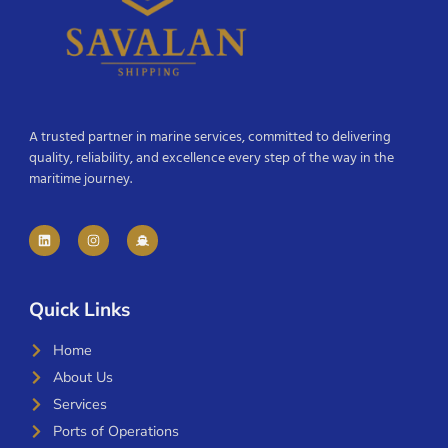
A trusted partner in marine services, committed to delivering
quality, reliability, and excellence every step of the way in the
maritime journey.
Quick Links
Home
About Us
Services
Ports of Operations