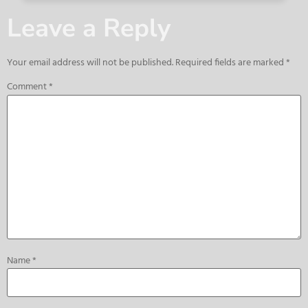
Leave a Reply
Your email address will not be published.
Required fields are marked
*
Comment
*
Name
*