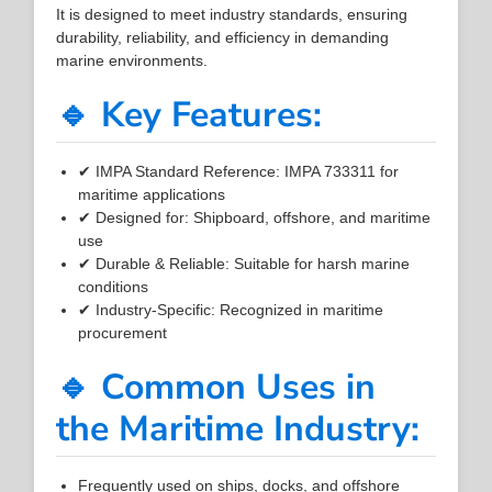
It is designed to meet industry standards, ensuring
durability, reliability, and efficiency in demanding
marine environments.
🔹 Key Features:
✔ IMPA Standard Reference: IMPA 733311 for
maritime applications
✔ Designed for: Shipboard, offshore, and maritime
use
✔ Durable & Reliable: Suitable for harsh marine
conditions
✔ Industry-Specific: Recognized in maritime
procurement
🔹 Common Uses in
the Maritime Industry:
Frequently used on ships, docks, and offshore