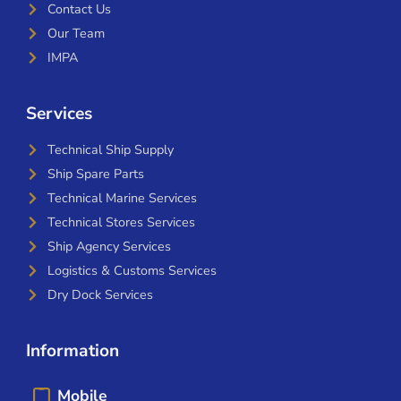
Contact Us
Our Team
IMPA
Services
Technical Ship Supply
Ship Spare Parts
Technical Marine Services
Technical Stores Services
Ship Agency Services
Logistics & Customs Services
Dry Dock Services
Information
Mobile