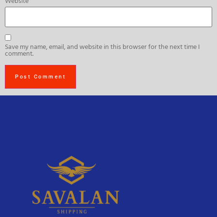
Website
Save my name, email, and website in this browser for the next time I
comment.