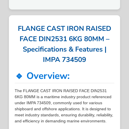
FLANGE CAST IRON RAISED
FACE DIN2531 6KG 80MM –
Specifications & Features |
IMPA 734509
🔹 Overview:
The FLANGE CAST IRON RAISED FACE DIN2531
6KG 80MM is a maritime industry product referenced
under IMPA 734509, commonly used for various
shipboard and offshore applications. It is designed to
meet industry standards, ensuring durability, reliability,
and efficiency in demanding marine environments.