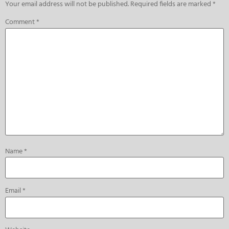
Your email address will not be published.
Required fields are marked
*
Comment
*
Name
*
Email
*