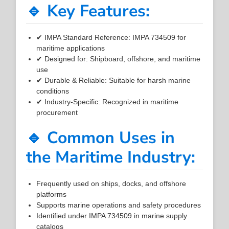
🔹 Key Features:
✔ IMPA Standard Reference: IMPA 734509 for
maritime applications
✔ Designed for: Shipboard, offshore, and maritime
use
✔ Durable & Reliable: Suitable for harsh marine
conditions
✔ Industry-Specific: Recognized in maritime
procurement
🔹 Common Uses in
the Maritime Industry:
Frequently used on ships, docks, and offshore
platforms
Supports marine operations and safety procedures
Identified under IMPA 734509 in marine supply
catalogs