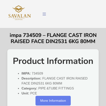
impa 734509 – FLANGE CAST IRON
RAISED FACE DIN2531 6KG 80MM
Product Information
IMPA:
734509
Description:
FLANGE CAST IRON RAISED
FACE DIN2531 6KG 80MM
Category:
PIPE &TUBE FITTINGS
Unit:
PCE
More Information