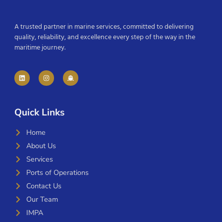
A trusted partner in marine services, committed to delivering
quality, reliability, and excellence every step of the way in the
maritime journey.
Quick Links
Home
About Us
Services
Ports of Operations
Contact Us
Our Team
IMPA