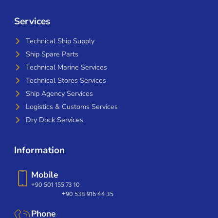
Services
Technical Ship Supply
Ship Spare Parts
Technical Marine Services
Technical Stores Services
Ship Agency Services
Logistics & Customs Services
Dry Dock Services
Information
Mobile
+90 501 155 73 10
+90 538 916 44 35
Phone