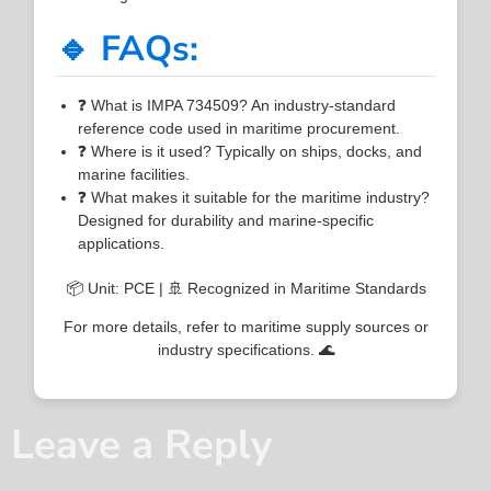
🔹 FAQs:
❓ What is IMPA 734509? An industry-standard
reference code used in maritime procurement.
❓ Where is it used? Typically on ships, docks, and
marine facilities.
❓ What makes it suitable for the maritime industry?
Designed for durability and marine-specific
applications.
📦 Unit: PCE | 🚢 Recognized in Maritime Standards
For more details, refer to maritime supply sources or
industry specifications. 🌊
Leave a Reply