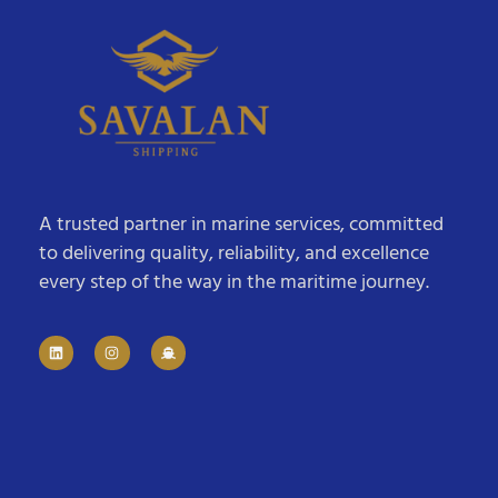
A trusted partner in marine services, committed
to delivering quality, reliability, and excellence
every step of the way in the maritime journey.