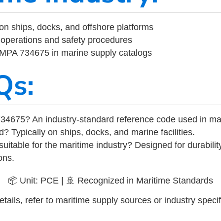
on ships, docks, and offshore platforms
operations and safety procedures
 IMPA 734675 in marine supply catalogs
Qs:
34675? An industry-standard reference code used in ma
d? Typically on ships, docks, and marine facilities.
uitable for the maritime industry? Designed for durabili
ons.
📦 Unit: PCE | 🚢 Recognized in Maritime Standards
tails, refer to maritime supply sources or industry specif