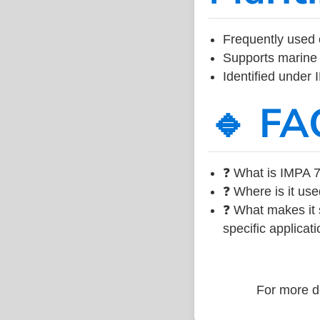
Frequently used 
Supports marine 
Identified under
🔹 FA
❓ What is IMPA 7
❓ Where is it use
❓ What makes it s
specific applicati
For more de