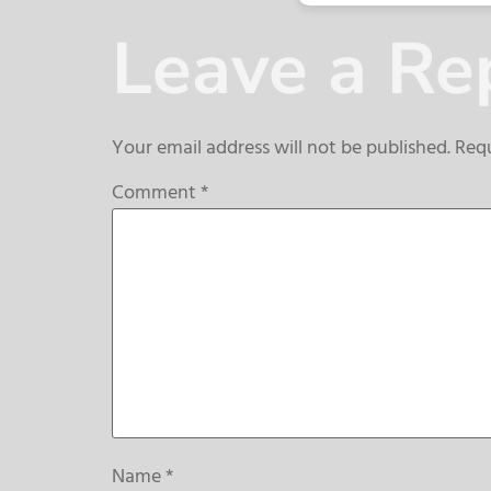
Leave a Re
Your email address will not be published.
Requ
Comment
*
Name
*