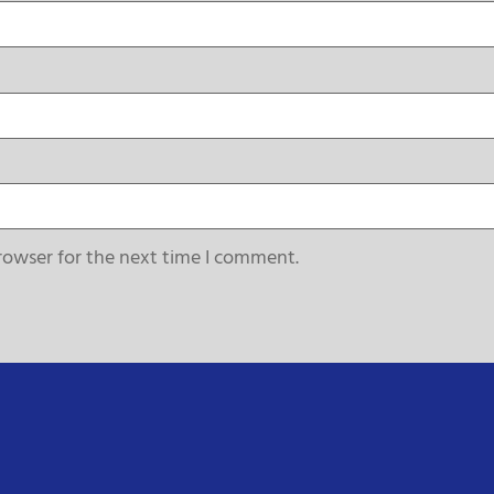
rowser for the next time I comment.