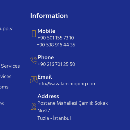
Information
Supply
Mobile
+90 501 155 73 10
+90 538 916 44 35
e
Phone
+90 216 701 25 50
 Services
vices
Email
info@savalanshipping.com
toms
Address
Postane Mahallesi Çamlık Sokak
es
No:27
Tuzla - İstanbul