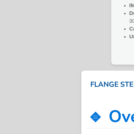
I
D
3
C
U
FLANGE STEE
🔹 Ov