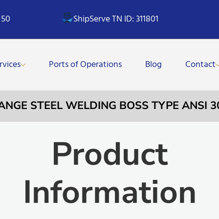
 50
ShipServe TN ID: 311801
rvices
Ports of Operations
Blog
Contact
LANGE STEEL WELDING BOSS TYPE ANSI 30
Product
Information