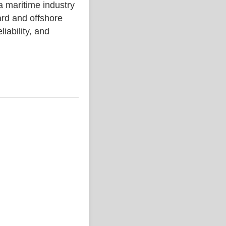
aritime industry
rd and offshore
liability, and