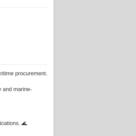
ritime procurement.
ty and marine-
ications. 🌊