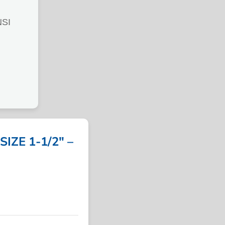
SI
IZE 1-1/2″ –