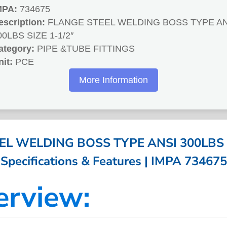
MPA:
734675
escription:
FLANGE STEEL WELDING BOSS TYPE AN
00LBS SIZE 1-1/2″
ategory:
PIPE &TUBE FITTINGS
nit:
PCE
More Information
L WELDING BOSS TYPE ANSI 300LBS S
Specifications & Features | IMPA 734675
erview: