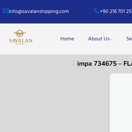
info@savalanshipping.com
+90 216 701 25
Home
About Us
Se
impa 734675 – F