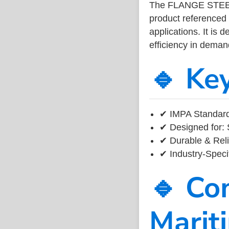
The FLANGE STEEL
product referenced
applications. It is 
efficiency in dema
🔹 Ke
✔ IMPA Standard
✔ Designed for: 
✔ Durable & Reli
✔ Industry-Speci
🔹 Co
Marit