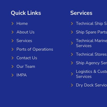
Quick Links
Services
Home
Technical Ship 
About Us
Ship Spare Parts
Services
Technical Marin
Services
Ports of Operations
Technical Stores
Contact Us
Ship Agency Ser
Our Team
Logistics & Cus
IMPA
Services
Dry Dock Servic