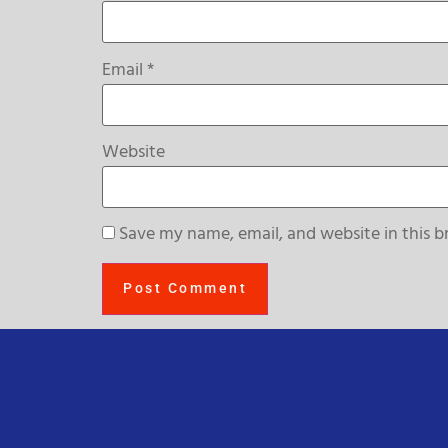
Email
*
Website
Save my name, email, and website in this b