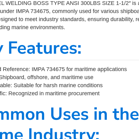
 WELDING BOSS TYPE ANSI 300LBS SIZE 1-1/2″ is a m
 under IMPA 734675, commonly used for various shipboa
designed to meet industry standards, ensuring durability, re
nding marine environments.
y Features:
 Reference: IMPA 734675 for maritime applications
Shipboard, offshore, and maritime use
able: Suitable for harsh marine conditions
fic: Recognized in maritime procurement
mmon Uses in the
ime Industry: