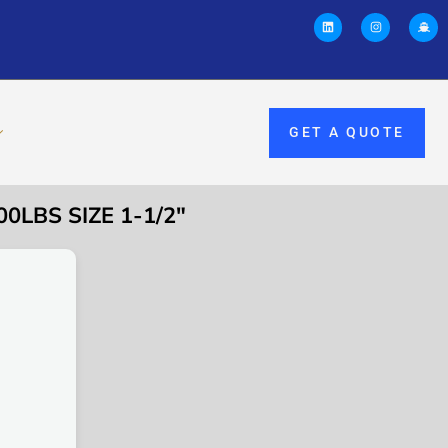
GET A QUOTE
0LBS SIZE 1-1/2″