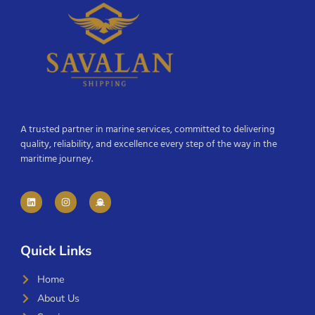
A trusted partner in marine services, committed to delivering
quality, reliability, and excellence every step of the way in the
maritime journey.
Quick Links
Home
About Us