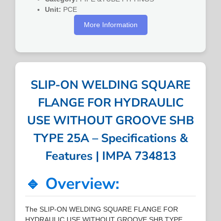
Unit:
PCE
More Information
SLIP-ON WELDING SQUARE
FLANGE FOR HYDRAULIC
USE WITHOUT GROOVE SHB
TYPE 25A – Specifications &
Features | IMPA 734813
🔹 Overview:
The SLIP-ON WELDING SQUARE FLANGE FOR
HYDRAULIC USE WITHOUT GROOVE SHB TYPE