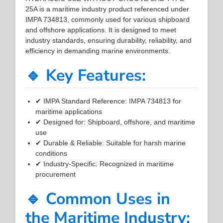
25A is a maritime industry product referenced under
IMPA 734813, commonly used for various shipboard
and offshore applications. It is designed to meet
industry standards, ensuring durability, reliability, and
efficiency in demanding marine environments.
🔹 Key Features:
✔ IMPA Standard Reference: IMPA 734813 for
maritime applications
✔ Designed for: Shipboard, offshore, and maritime
use
✔ Durable & Reliable: Suitable for harsh marine
conditions
✔ Industry-Specific: Recognized in maritime
procurement
🔹 Common Uses in
the Maritime Industry: