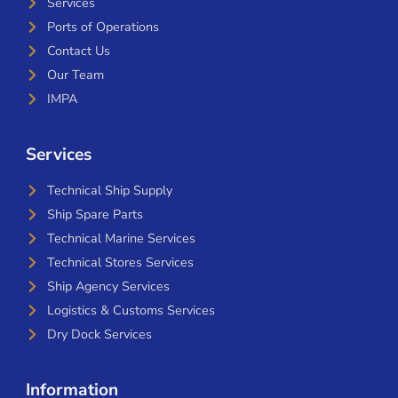
Services
Ports of Operations
Contact Us
Our Team
IMPA
Services
Technical Ship Supply
Ship Spare Parts
Technical Marine Services
Technical Stores Services
Ship Agency Services
Logistics & Customs Services
Dry Dock Services
Information