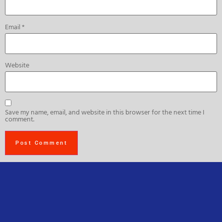
Email
*
Website
Save my name, email, and website in this browser for the next time I
comment.