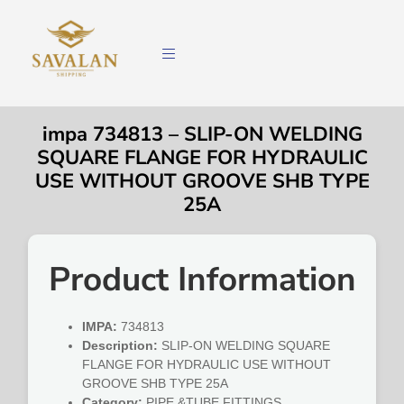
impa 734813 – SLIP-ON WELDING
SQUARE FLANGE FOR HYDRAULIC
USE WITHOUT GROOVE SHB TYPE
25A
Product Information
IMPA:
734813
Description:
SLIP-ON WELDING SQUARE
FLANGE FOR HYDRAULIC USE WITHOUT
GROOVE SHB TYPE 25A
Category:
PIPE &TUBE FITTINGS