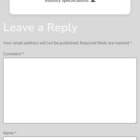
industry specifications. 🌊
Leave a Reply
Your email address will not be published.
Required fields are marked
*
Comment
*
Name
*