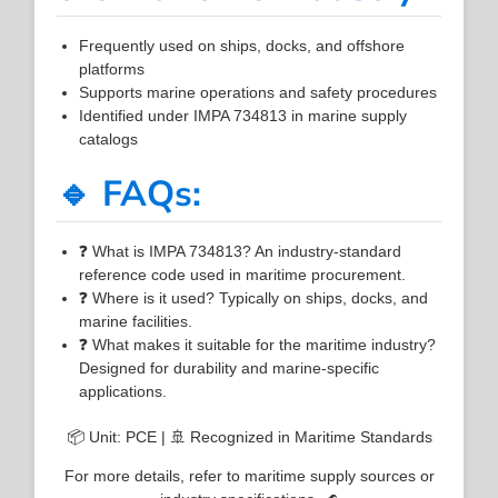
Frequently used on ships, docks, and offshore
platforms
Supports marine operations and safety procedures
Identified under IMPA 734813 in marine supply
catalogs
🔹 FAQs:
❓ What is IMPA 734813? An industry-standard
reference code used in maritime procurement.
❓ Where is it used? Typically on ships, docks, and
marine facilities.
❓ What makes it suitable for the maritime industry?
Designed for durability and marine-specific
applications.
📦 Unit: PCE | 🚢 Recognized in Maritime Standards
For more details, refer to maritime supply sources or