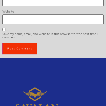
Website
Save my name, email, and website in this browser for the next time I
comment.