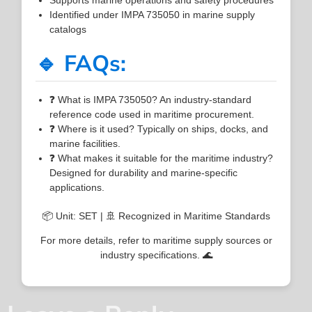
Identified under IMPA 735050 in marine supply
catalogs
🔹 FAQs:
❓ What is IMPA 735050? An industry-standard
reference code used in maritime procurement.
❓ Where is it used? Typically on ships, docks, and
marine facilities.
❓ What makes it suitable for the maritime industry?
Designed for durability and marine-specific
applications.
📦 Unit: SET | 🚢 Recognized in Maritime Standards
For more details, refer to maritime supply sources or
industry specifications. 🌊