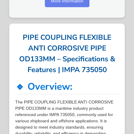
More Information
PIPE COUPLING FLEXIBLE
ANTI CORROSIVE PIPE
OD133MM – Specifications &
Features | IMPA 735050
🔹 Overview:
The PIPE COUPLING FLEXIBLE ANTI CORROSIVE
PIPE OD133MM is a maritime industry product
referenced under IMPA 735050, commonly used for
various shipboard and offshore applications. It is
designed to meet industry standards, ensuring
durability, reliability, and efficiency in demanding