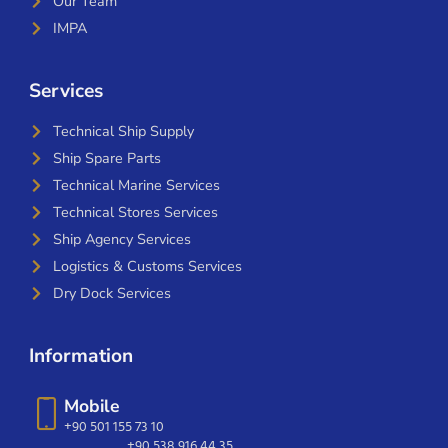
Our Team
IMPA
Services
Technical Ship Supply
Ship Spare Parts
Technical Marine Services
Technical Stores Services
Ship Agency Services
Logistics & Customs Services
Dry Dock Services
Information
Mobile
+90 501 155 73 10
+90 538 916 44 35