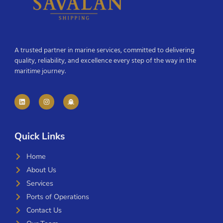
A trusted partner in marine services, committed to delivering
quality, reliability, and excellence every step of the way in the
maritime journey.
Quick Links
Home
About Us
Services
Ports of Operations
Contact Us