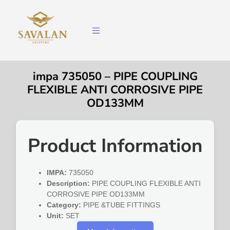
impa 735050 – PIPE COUPLING
FLEXIBLE ANTI CORROSIVE PIPE
OD133MM
Product Information
IMPA:
735050
Description:
PIPE COUPLING FLEXIBLE ANTI
CORROSIVE PIPE OD133MM
Category:
PIPE &TUBE FITTINGS
Unit:
SET