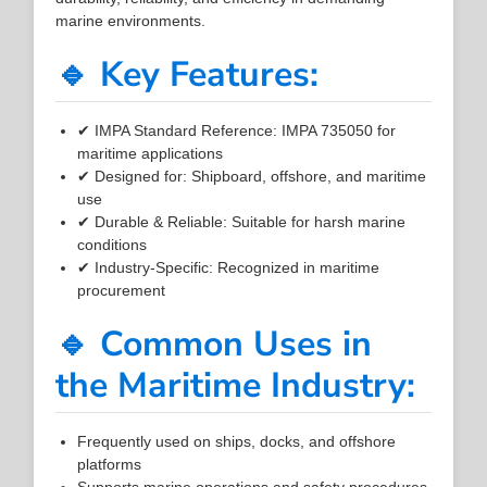
marine environments.
🔹 Key Features:
✔ IMPA Standard Reference: IMPA 735050 for
maritime applications
✔ Designed for: Shipboard, offshore, and maritime
use
✔ Durable & Reliable: Suitable for harsh marine
conditions
✔ Industry-Specific: Recognized in maritime
procurement
🔹 Common Uses in
the Maritime Industry:
Frequently used on ships, docks, and offshore
platforms
Supports marine operations and safety procedures