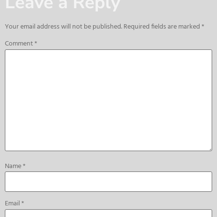
Leave a Reply
Your email address will not be published.
Required fields are marked
*
Comment
*
Name
*
Email
*