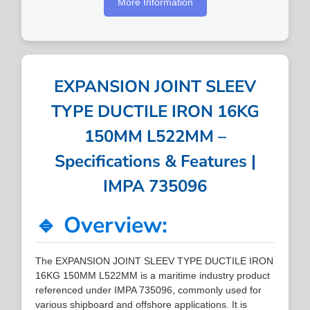
More Information
EXPANSION JOINT SLEEV
TYPE DUCTILE IRON 16KG
150MM L522MM –
Specifications & Features |
IMPA 735096
🔹 Overview:
The EXPANSION JOINT SLEEV TYPE DUCTILE IRON
16KG 150MM L522MM is a maritime industry product
referenced under IMPA 735096, commonly used for
various shipboard and offshore applications. It is