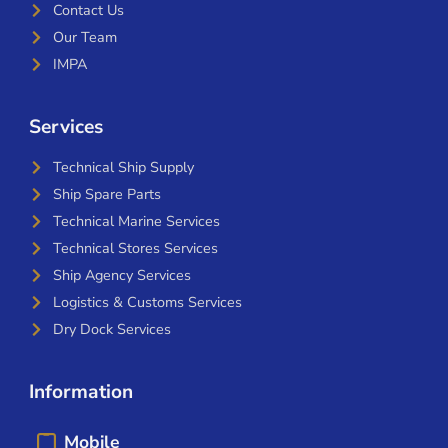
Contact Us
Our Team
IMPA
Services
Technical Ship Supply
Ship Spare Parts
Technical Marine Services
Technical Stores Services
Ship Agency Services
Logistics & Customs Services
Dry Dock Services
Information
Mobile