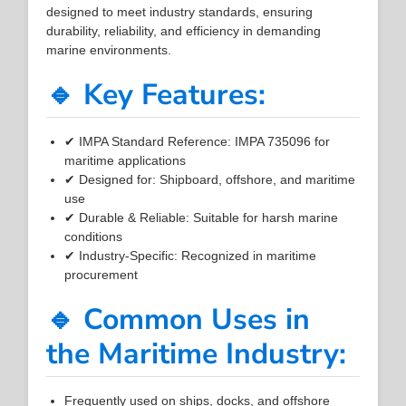
designed to meet industry standards, ensuring
durability, reliability, and efficiency in demanding
marine environments.
🔹 Key Features:
✔ IMPA Standard Reference: IMPA 735096 for
maritime applications
✔ Designed for: Shipboard, offshore, and maritime
use
✔ Durable & Reliable: Suitable for harsh marine
conditions
✔ Industry-Specific: Recognized in maritime
procurement
🔹 Common Uses in
the Maritime Industry:
Frequently used on ships, docks, and offshore