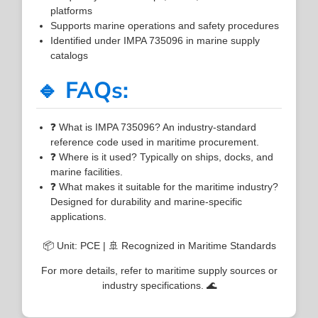
platforms
Supports marine operations and safety procedures
Identified under IMPA 735096 in marine supply
catalogs
🔹 FAQs:
❓ What is IMPA 735096? An industry-standard
reference code used in maritime procurement.
❓ Where is it used? Typically on ships, docks, and
marine facilities.
❓ What makes it suitable for the maritime industry?
Designed for durability and marine-specific
applications.
📦 Unit: PCE | 🚢 Recognized in Maritime Standards
For more details, refer to maritime supply sources or
industry specifications. 🌊