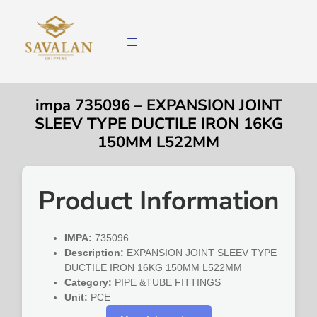
impa 735096 – EXPANSION JOINT
SLEEV TYPE DUCTILE IRON 16KG
150MM L522MM
Product Information
IMPA:
735096
Description:
EXPANSION JOINT SLEEV TYPE
DUCTILE IRON 16KG 150MM L522MM
Category:
PIPE &TUBE FITTINGS
Unit:
PCE