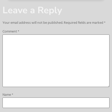
Leave a Reply
Your email address will not be published.
Required fields are marked
*
Comment
*
Name
*