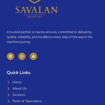
A trusted partner in marine services, committed to delivering
quality, reliability, and excellence every step of the way in the
maritime journey.
Quick Links
Home
About Us
Services
Ports of Operations