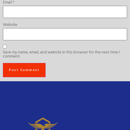
Email
*
Website
Save my name, email, and website in this browser for the next time I
comment.