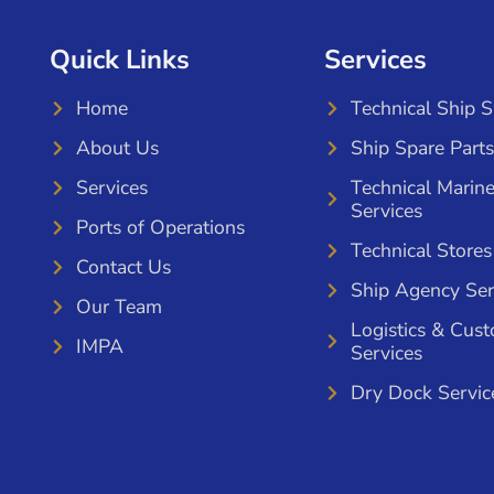
Quick Links
Services
Home
Technical Ship 
About Us
Ship Spare Parts
Services
Technical Marin
Services
Ports of Operations
Technical Stores
Contact Us
Ship Agency Ser
Our Team
Logistics & Cus
IMPA
Services
Dry Dock Servic