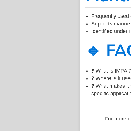
Frequently used 
Supports marine 
Identified under
🔹 FA
❓ What is IMPA 7
❓ Where is it use
❓ What makes it s
specific applicati
For more de