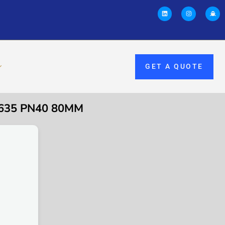
GET A QUOTE
635 PN40 80MM