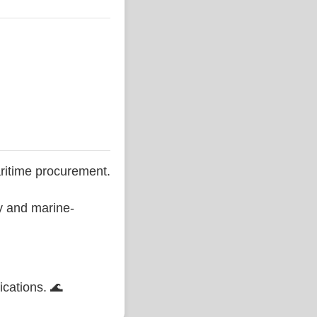
ritime procurement.
ty and marine-
ications. 🌊