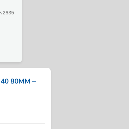
N2635
40 80MM –