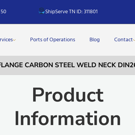
 50
ShipServe TN ID: 311801
rvices
Ports of Operations
Blog
Contact
– FLANGE CARBON STEEL WELD NECK DIN2
Product
Information