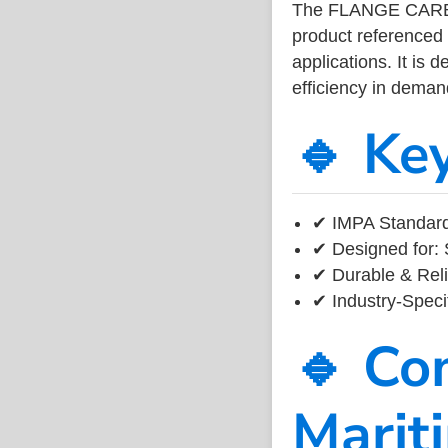
The FLANGE CARBO
product referenced
applications. It is 
efficiency in dema
🔹 Ke
✔ IMPA Standard
✔ Designed for: 
✔ Durable & Reli
✔ Industry-Speci
🔹 Co
Marit