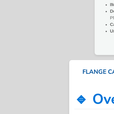
I
D
P
C
U
FLANGE C
🔹 Ov