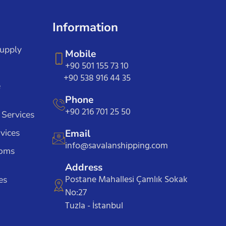
Information
Supply
Mobile
+90 501 155 73 10
+90 538 916 44 35
e
Phone
+90 216 701 25 50
 Services
vices
Email
info@savalanshipping.com
toms
Address
Postane Mahallesi Çamlık Sokak
es
No:27
Tuzla - İstanbul