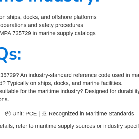
on ships, docks, and offshore platforms
operations and safety procedures
 IMPA 735729 in marine supply catalogs
Qs:
35729? An industry-standard reference code used in ma
d? Typically on ships, docks, and marine facilities.
uitable for the maritime industry? Designed for durabili
ons.
📦 Unit: PCE | 🚢 Recognized in Maritime Standards
tails, refer to maritime supply sources or industry specif