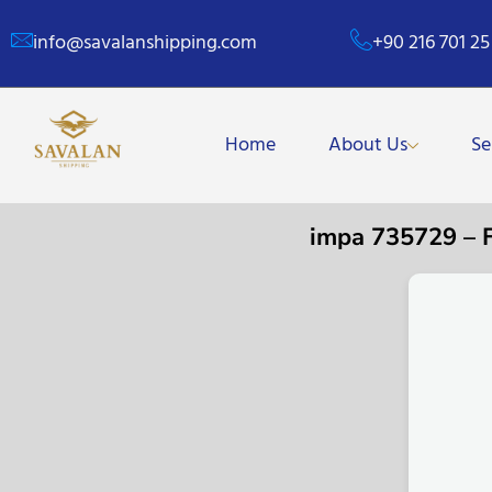
info@savalanshipping.com
+90 216 701 25
Home
About Us
Se
impa 735729 