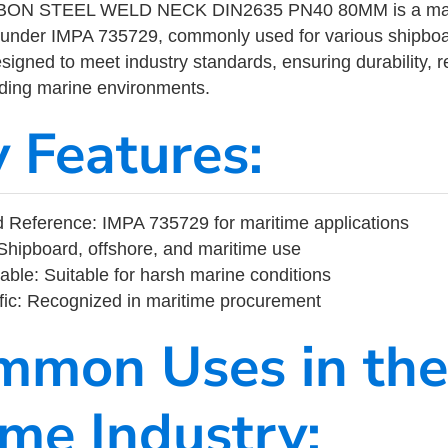
N STEEL WELD NECK DIN2635 PN40 80MM is a marit
 under IMPA 735729, commonly used for various shipboa
designed to meet industry standards, ensuring durability, re
nding marine environments.
y Features:
 Reference: IMPA 735729 for maritime applications
Shipboard, offshore, and maritime use
able: Suitable for harsh marine conditions
fic: Recognized in maritime procurement
mmon Uses in the
ime Industry: