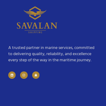
A trusted partner in marine services, committed
to delivering quality, reliability, and excellence
every step of the way in the maritime journey.