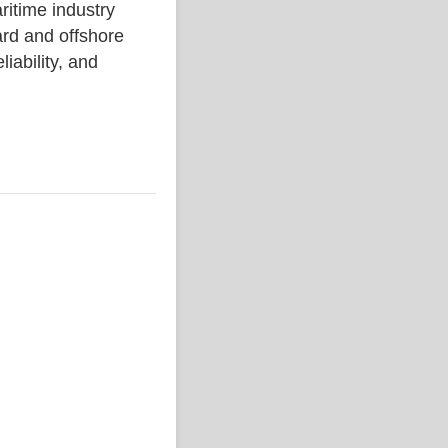
ime industry
rd and offshore
liability, and