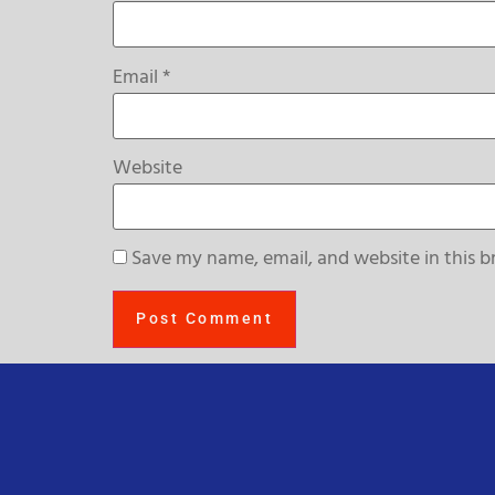
Email
*
Website
Save my name, email, and website in this b