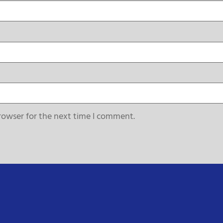
rowser for the next time I comment.