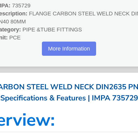
MPA:
735729
escription:
FLANGE CARBON STEEL WELD NECK DI
N40 80MM
ategory:
PIPE &TUBE FITTINGS
nit:
PCE
More Information
ARBON STEEL WELD NECK DIN2635 PN
Specifications & Features | IMPA 735729
erview: