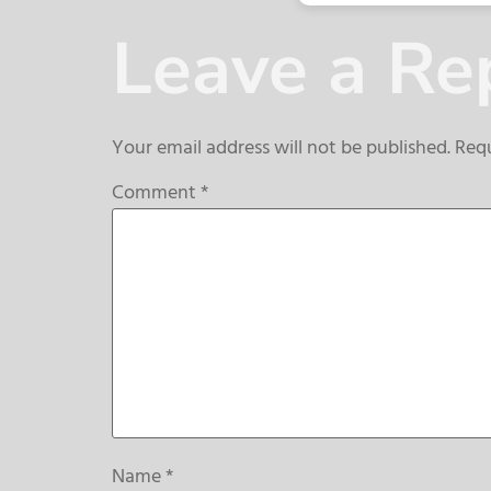
Leave a Re
Your email address will not be published.
Requ
Comment
*
Name
*