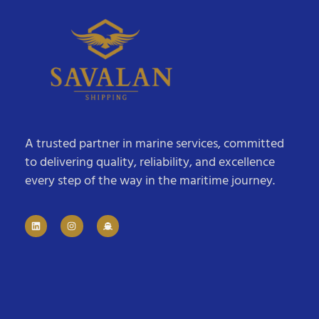
A trusted partner in marine services, committed
to delivering quality, reliability, and excellence
every step of the way in the maritime journey.