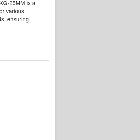
G-25MM is a
or various
ds, ensuring