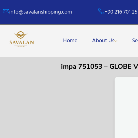
info@savalanshipping.com
+90 216 701 25
Home
About Us
Se
impa 751053 – GLOBE