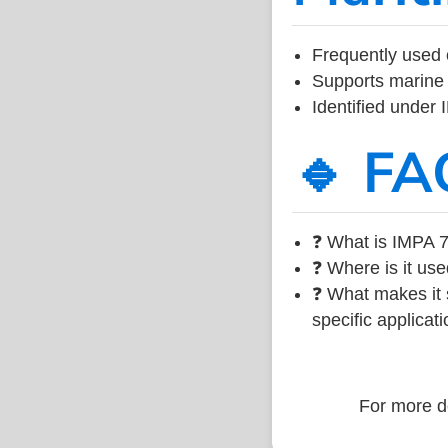
Frequently used 
Supports marine 
Identified under
🔹 FA
❓ What is IMPA 7
❓ Where is it use
❓ What makes it s
specific applicati
For more de