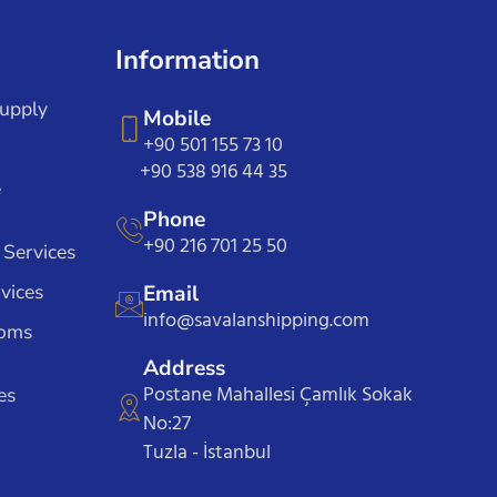
Information
Supply
Mobile
+90 501 155 73 10
+90 538 916 44 35
e
Phone
+90 216 701 25 50
 Services
vices
Email
info@savalanshipping.com
toms
Address
Postane Mahallesi Çamlık Sokak
es
No:27
Tuzla - İstanbul