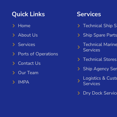
Quick Links
Services
Home
Technical Ship 
About Us
Ship Spare Parts
Services
Technical Marin
Services
Ports of Operations
Technical Stores
Contact Us
Ship Agency Ser
Our Team
Logistics & Cus
IMPA
Services
Dry Dock Servic