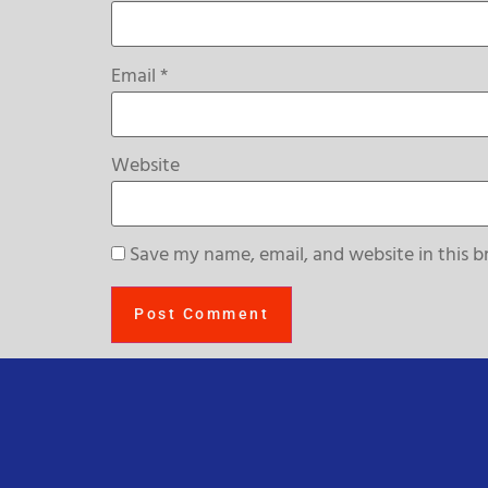
Email
*
Website
Save my name, email, and website in this b