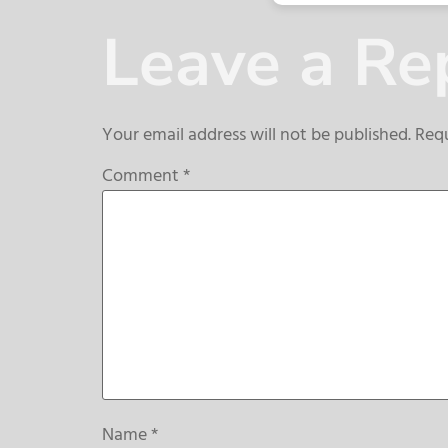
Leave a Re
Your email address will not be published.
Requ
Comment
*
Name
*