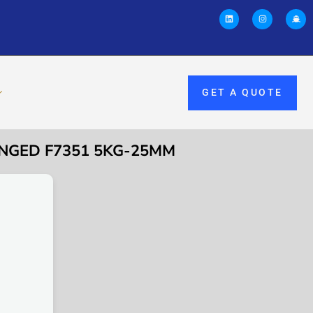
GET A QUOTE
ANGED F7351 5KG-25MM