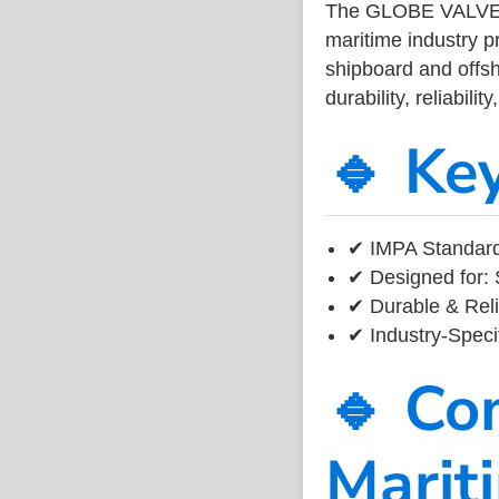
The GLOBE VALV
maritime industry 
shipboard and offsh
durability, reliabil
🔹 Ke
✔ IMPA Standard
✔ Designed for: 
✔ Durable & Reli
✔ Industry-Speci
🔹 Co
Marit