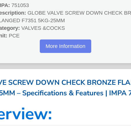
MPA:
751053
escription:
GLOBE VALVE SCREW DOWN CHECK B
LANGED F7351 5KG-25MM
ategory:
VALVES &COCKS
nit:
PCE
More Information
VE SCREW DOWN CHECK BRONZE FLA
MM – Specifications & Features | IMPA
erview: