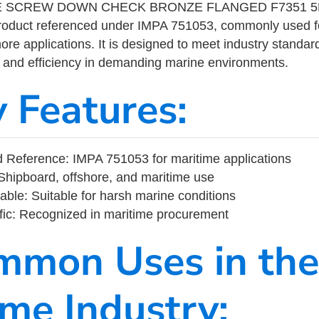
E SCREW DOWN CHECK BRONZE FLANGED F7351 5K
product referenced under IMPA 751053, commonly used f
ore applications. It is designed to meet industry standar
ity, and efficiency in demanding marine environments.
y Features:
 Reference: IMPA 751053 for maritime applications
Shipboard, offshore, and maritime use
able: Suitable for harsh marine conditions
fic: Recognized in maritime procurement
mmon Uses in the
ime Industry: