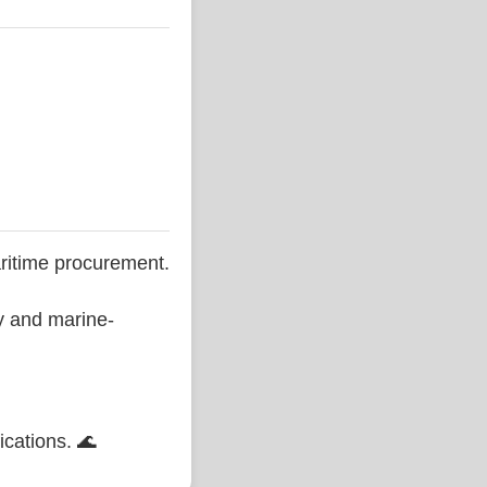
ritime procurement.
ty and marine-
ications. 🌊