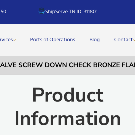
 50
ShipServe TN ID: 311801
rvices
Ports of Operations
Blog
Contact
 VALVE SCREW DOWN CHECK BRONZE FL
Product
Information