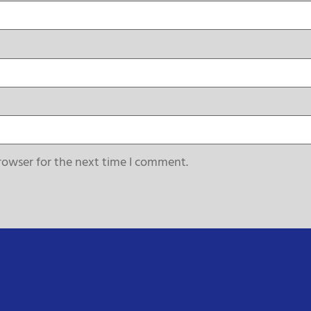
rowser for the next time I comment.