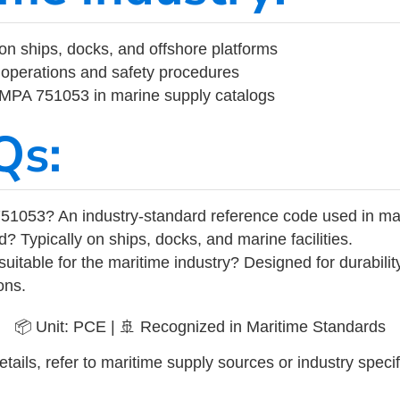
on ships, docks, and offshore platforms
operations and safety procedures
 IMPA 751053 in marine supply catalogs
Qs:
51053? An industry-standard reference code used in ma
d? Typically on ships, docks, and marine facilities.
uitable for the maritime industry? Designed for durabili
ons.
📦 Unit: PCE | 🚢 Recognized in Maritime Standards
tails, refer to maritime supply sources or industry specif