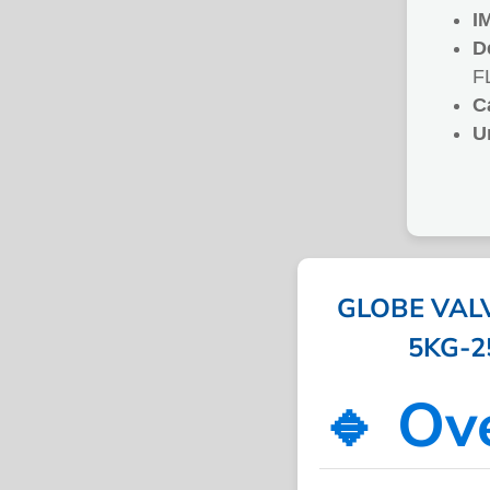
I
D
F
C
U
GLOBE VAL
5KG-25
🔹 Ov