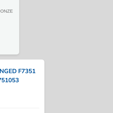
RONZE
NGED F7351
 751053