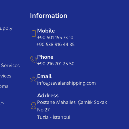
Information
Supply
Mobile
+90 501 155 73 10
+90 538 916 44 35
e
Phone
+90 216 701 25 50
 Services
vices
Email
info@savalanshipping.com
toms
Address
Postane Mahallesi Çamlık Sokak
es
No:27
Tuzla - İstanbul