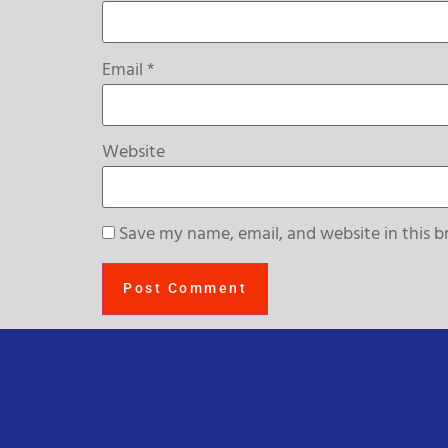
Email
*
Website
Save my name, email, and website in this b