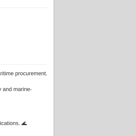
ritime procurement.
ty and marine-
ications. 🌊