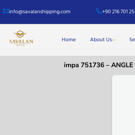
info@savalanshipping.com
+90 216 701 25
Home
About Us
Se
impa 751736 – ANGL