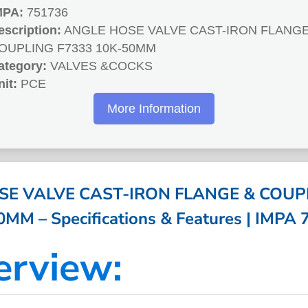
MPA:
751736
escription:
ANGLE HOSE VALVE CAST-IRON FLANGE
OUPLING F7333 10K-50MM
ategory:
VALVES &COCKS
nit:
PCE
More Information
E VALVE CAST-IRON FLANGE & COUP
MM – Specifications & Features | IMPA
erview: