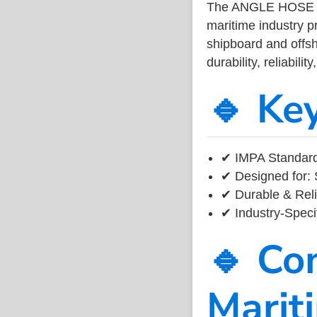
The ANGLE HOSE 
maritime industry 
shipboard and offsh
durability, reliabil
🔹 Ke
✔ IMPA Standard
✔ Designed for: 
✔ Durable & Reli
✔ Industry-Speci
🔹 Co
Marit