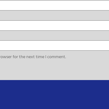
rowser for the next time I comment.