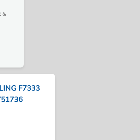
 &
LING F7333
 751736