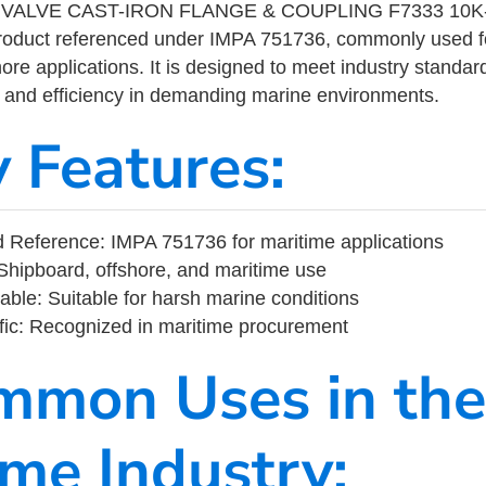
VALVE CAST-IRON FLANGE & COUPLING F7333 10K-
product referenced under IMPA 751736, commonly used f
ore applications. It is designed to meet industry standar
ity, and efficiency in demanding marine environments.
y Features:
 Reference: IMPA 751736 for maritime applications
Shipboard, offshore, and maritime use
able: Suitable for harsh marine conditions
fic: Recognized in maritime procurement
mmon Uses in the
ime Industry: