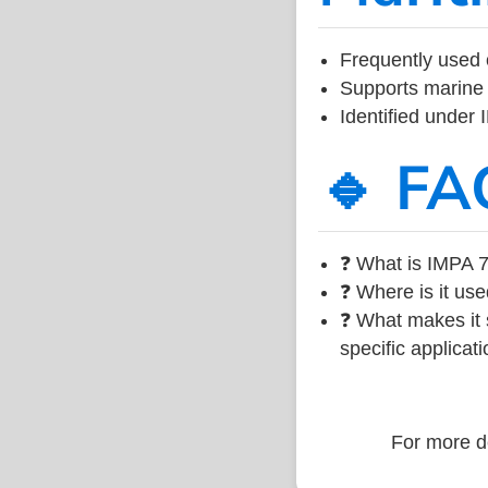
Frequently used 
Supports marine 
Identified under
🔹 FA
❓ What is IMPA 7
❓ Where is it use
❓ What makes it s
specific applicati
For more de