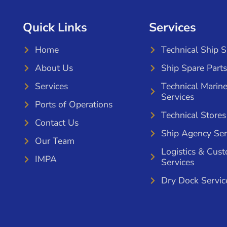
Quick Links
Services
Home
Technical Ship 
About Us
Ship Spare Parts
Services
Technical Marin
Services
Ports of Operations
Technical Stores
Contact Us
Ship Agency Ser
Our Team
Logistics & Cus
IMPA
Services
Dry Dock Servic