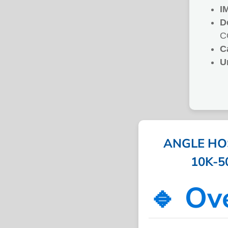
I
D
C
C
U
ANGLE HOS
10K-50
🔹 Ov