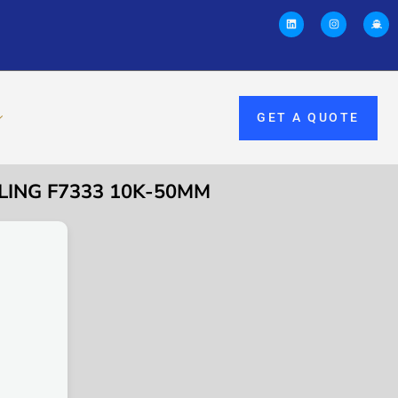
GET A QUOTE
LING F7333 10K-50MM