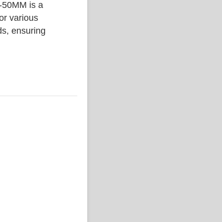
50MM is a
or various
ds, ensuring