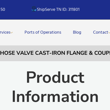
 50
ShipServe TN ID: 311801
rvices
Ports of Operations
Blog
Contact
E HOSE VALVE CAST-IRON FLANGE & COUP
Product
Information