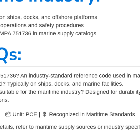
on ships, docks, and offshore platforms
operations and safety procedures
 IMPA 751736 in marine supply catalogs
Qs:
51736? An industry-standard reference code used in ma
d? Typically on ships, docks, and marine facilities.
uitable for the maritime industry? Designed for durabili
ons.
📦 Unit: PCE | 🚢 Recognized in Maritime Standards
tails, refer to maritime supply sources or industry specif