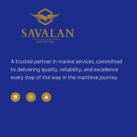
A trusted partner in marine services, committed
to delivering quality, reliability, and excellence
every step of the way in the maritime journey.