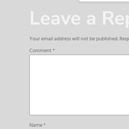
Leave a Re
Your email address will not be published.
Requ
Comment
*
Name
*