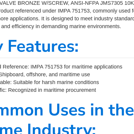
ALVE BRONZE W/SCREW, ANSI-NFPA JMS7305 10K-2-
product referenced under IMPA 751753, commonly used f
ore applications. It is designed to meet industry standar
ity, and efficiency in demanding marine environments.
y Features:
 Reference: IMPA 751753 for maritime applications
Shipboard, offshore, and maritime use
able: Suitable for harsh marine conditions
fic: Recognized in maritime procurement
mmon Uses in the
ime Industry: