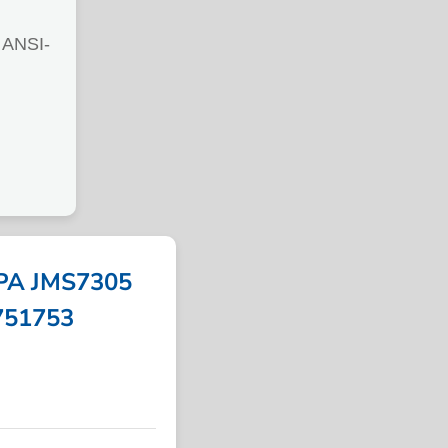
ANSI-
PA JMS7305
 751753