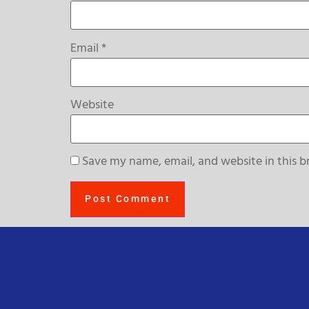
Email
*
Website
Save my name, email, and website in this b