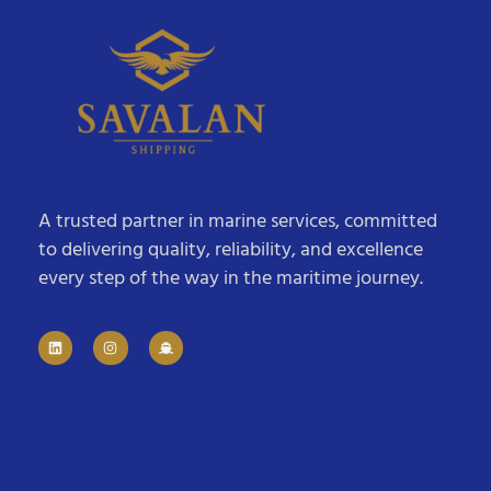
A trusted partner in marine services, committed
to delivering quality, reliability, and excellence
every step of the way in the maritime journey.