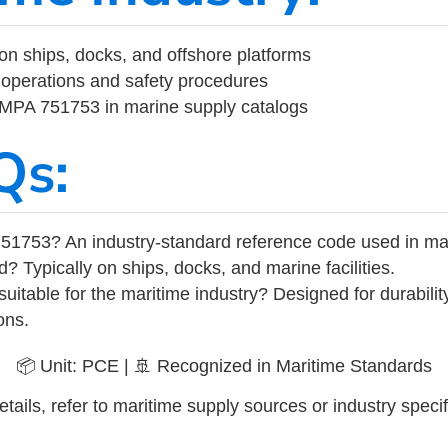
on ships, docks, and offshore platforms
operations and safety procedures
 IMPA 751753 in marine supply catalogs
Qs:
51753? An industry-standard reference code used in ma
d? Typically on ships, docks, and marine facilities.
uitable for the maritime industry? Designed for durabili
ons.
📦 Unit: PCE | 🚢 Recognized in Maritime Standards
tails, refer to maritime supply sources or industry specif