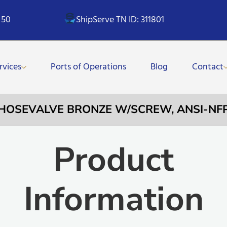
 50
ShipServe TN ID: 311801
rvices
Ports of Operations
Blog
Contact
 HOSEVALVE BRONZE W/SCREW, ANSI-NFP
Product
Information