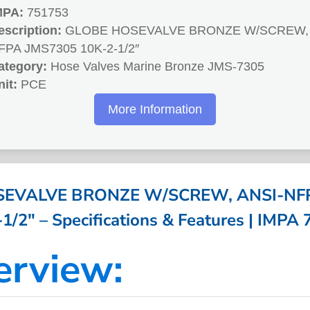
MPA:
751753
escription:
GLOBE HOSEVALVE BRONZE W/SCREW, 
FPA JMS7305 10K-2-1/2″
ategory:
Hose Valves Marine Bronze JMS-7305
nit:
PCE
More Information
EVALVE BRONZE W/SCREW, ANSI-NF
1/2″ – Specifications & Features | IMPA
erview: