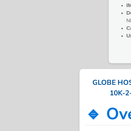
I
D
N
C
U
GLOBE HOS
10K-2-
🔹 Ov