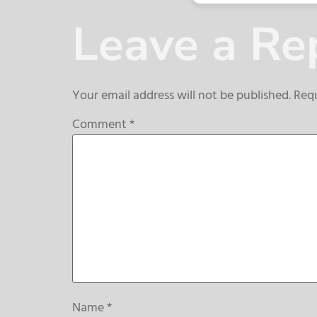
Leave a Re
Your email address will not be published.
Requ
Comment
*
Name
*