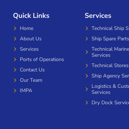
Quick Links
Services
Home
Technical Ship 
About Us
Ship Spare Parts
Services
Technical Marin
Services
Ports of Operations
Technical Stores
Contact Us
Ship Agency Ser
Our Team
Logistics & Cus
IMPA
Services
Dry Dock Servic