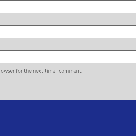
rowser for the next time I comment.