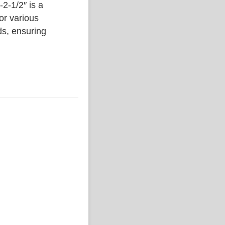
1/2″ is a
or various
ds, ensuring