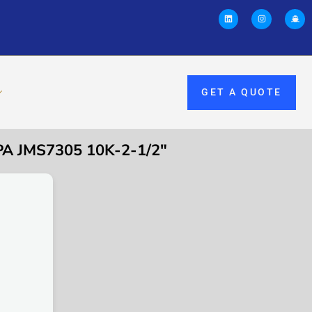
GET A QUOTE
A JMS7305 10K-2-1/2″