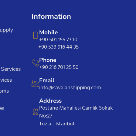
Information
Supply
Mobile
+90 501 155 73 10
+90 538 916 44 35
e
Phone
+90 216 701 25 50
 Services
vices
Email
info@savalanshipping.com
toms
Address
Postane Mahallesi Çamlık Sokak
es
No:27
Tuzla - İstanbul