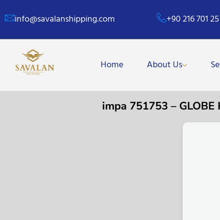
info@savalanshipping.com
+90 216 701 25
Home
About Us
Se
impa 751753 – GLOBE