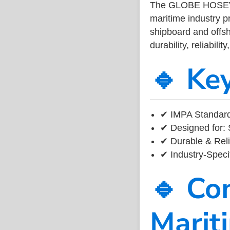
The GLOBE HOSEV
maritime industry 
shipboard and offsh
durability, reliabil
🔹 Ke
✔ IMPA Standard
✔ Designed for: 
✔ Durable & Reli
✔ Industry-Speci
🔹 Co
Marit