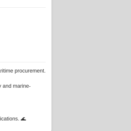
ritime procurement.
ty and marine-
ications. 🌊