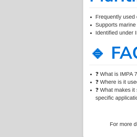
Frequently used 
Supports marine 
Identified under
🔹 FA
❓ What is IMPA 7
❓ Where is it use
❓ What makes it s
specific applicati
For more de