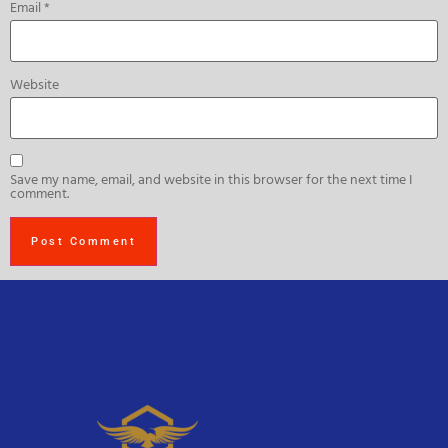
Email
*
Website
Save my name, email, and website in this browser for the next time I
comment.