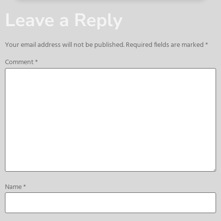
Leave a Reply
Your email address will not be published.
Required fields are marked
*
Comment
*
Name
*