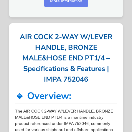
More Information
AIR COCK 2-WAY W/LEVER
HANDLE, BRONZE
MALE&HOSE END PT1/4 –
Specifications & Features |
IMPA 752046
🔹 Overview:
The AIR COCK 2-WAY W/LEVER HANDLE, BRONZE
MALE&HOSE END PT1/4 is a maritime industry
product referenced under IMPA 752046, commonly
used for various shipboard and offshore applications.