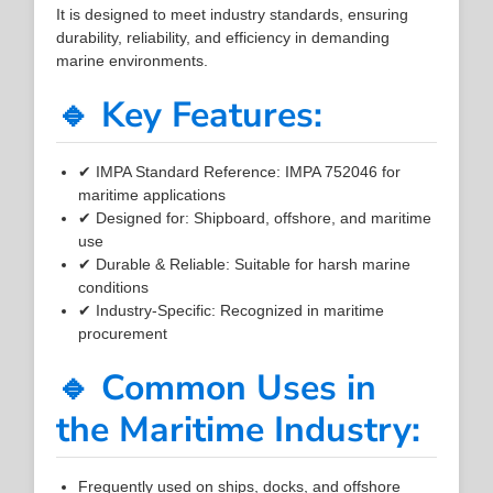
It is designed to meet industry standards, ensuring
durability, reliability, and efficiency in demanding
marine environments.
🔹 Key Features:
✔ IMPA Standard Reference: IMPA 752046 for
maritime applications
✔ Designed for: Shipboard, offshore, and maritime
use
✔ Durable & Reliable: Suitable for harsh marine
conditions
✔ Industry-Specific: Recognized in maritime
procurement
🔹 Common Uses in
the Maritime Industry:
Frequently used on ships, docks, and offshore