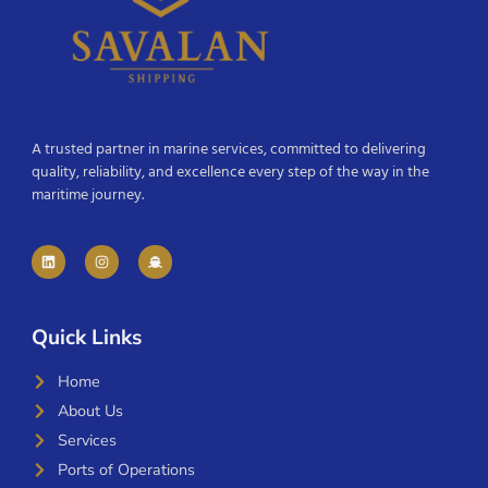
A trusted partner in marine services, committed to delivering
quality, reliability, and excellence every step of the way in the
maritime journey.
Quick Links
Home
About Us
Services
Ports of Operations