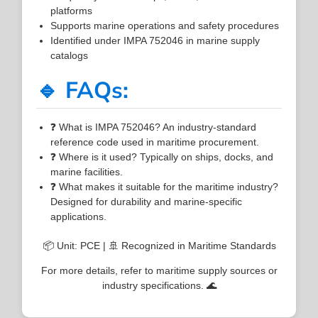
platforms
Supports marine operations and safety procedures
Identified under IMPA 752046 in marine supply
catalogs
🔹 FAQs:
❓ What is IMPA 752046? An industry-standard
reference code used in maritime procurement.
❓ Where is it used? Typically on ships, docks, and
marine facilities.
❓ What makes it suitable for the maritime industry?
Designed for durability and marine-specific
applications.
📦 Unit: PCE | 🚢 Recognized in Maritime Standards
For more details, refer to maritime supply sources or
industry specifications. 🌊