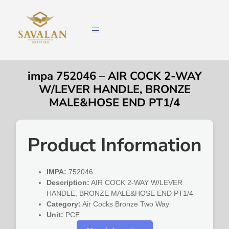
impa 752046 – AIR COCK 2-WAY
W/LEVER HANDLE, BRONZE
MALE&HOSE END PT1/4
Product Information
IMPA:
752046
Description:
AIR COCK 2-WAY W/LEVER
HANDLE, BRONZE MALE&HOSE END PT1/4
Category:
Air Cocks Bronze Two Way
Unit:
PCE