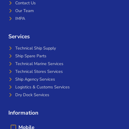
Contact Us
Our Team
IMPA
Services
Technical Ship Supply
Ship Spare Parts
Technical Marine Services
Technical Stores Services
Ship Agency Services
Logistics & Customs Services
Dry Dock Services
Information
Mobile