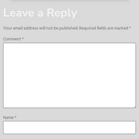
Leave a Reply
Your email address will not be published.
Required fields are marked
*
Comment
*
Name
*