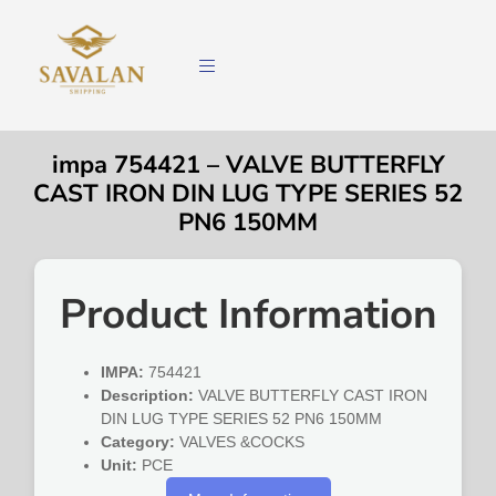
impa 754421 – VALVE BUTTERFLY
CAST IRON DIN LUG TYPE SERIES 52
PN6 150MM
Product Information
IMPA:
754421
Description:
VALVE BUTTERFLY CAST IRON
DIN LUG TYPE SERIES 52 PN6 150MM
Category:
VALVES &COCKS
Unit:
PCE