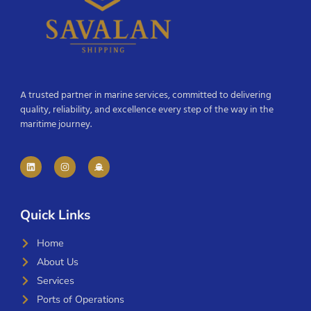
A trusted partner in marine services, committed to delivering
quality, reliability, and excellence every step of the way in the
maritime journey.
Quick Links
Home
About Us
Services
Ports of Operations