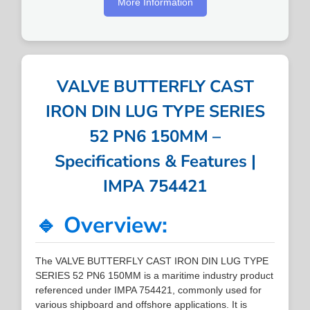
More Information
VALVE BUTTERFLY CAST
IRON DIN LUG TYPE SERIES
52 PN6 150MM –
Specifications & Features |
IMPA 754421
🔹 Overview:
The VALVE BUTTERFLY CAST IRON DIN LUG TYPE
SERIES 52 PN6 150MM is a maritime industry product
referenced under IMPA 754421, commonly used for
various shipboard and offshore applications. It is