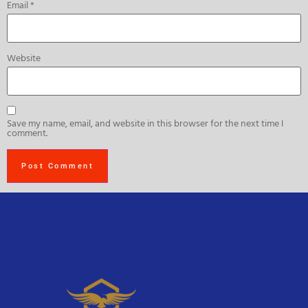
Email
*
Website
Save my name, email, and website in this browser for the next time I
comment.