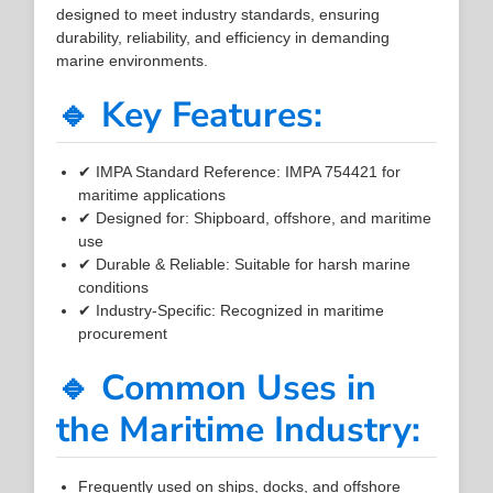
designed to meet industry standards, ensuring
durability, reliability, and efficiency in demanding
marine environments.
🔹 Key Features:
✔ IMPA Standard Reference: IMPA 754421 for
maritime applications
✔ Designed for: Shipboard, offshore, and maritime
use
✔ Durable & Reliable: Suitable for harsh marine
conditions
✔ Industry-Specific: Recognized in maritime
procurement
🔹 Common Uses in
the Maritime Industry:
Frequently used on ships, docks, and offshore