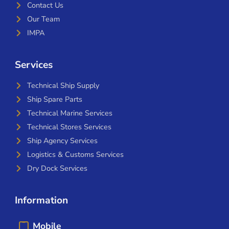
Contact Us
Our Team
IMPA
Services
Technical Ship Supply
Ship Spare Parts
Technical Marine Services
Technical Stores Services
Ship Agency Services
Logistics & Customs Services
Dry Dock Services
Information
Mobile