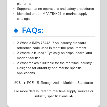
platforms
Supports marine operations and safety procedures
Identified under IMPA 754421 in marine supply
catalogs
🔹 FAQs:
❓ What is IMPA 754421? An industry-standard
reference code used in maritime procurement.
❓ Where is it used? Typically on ships, docks, and
marine facilities.
❓ What makes it suitable for the maritime industry?
Designed for durability and marine-specific
applications.
📦 Unit: PCE | 🚢 Recognized in Maritime Standards
For more details, refer to maritime supply sources or
industry specifications. 🌊