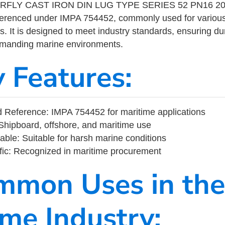
RFLY CAST IRON DIN LUG TYPE SERIES 52 PN16 200
eferenced under IMPA 754452, commonly used for variou
s. It is designed to meet industry standards, ensuring durabi
demanding marine environments.
y Features:
 Reference: IMPA 754452 for maritime applications
Shipboard, offshore, and maritime use
able: Suitable for harsh marine conditions
fic: Recognized in maritime procurement
mmon Uses in the
ime Industry: