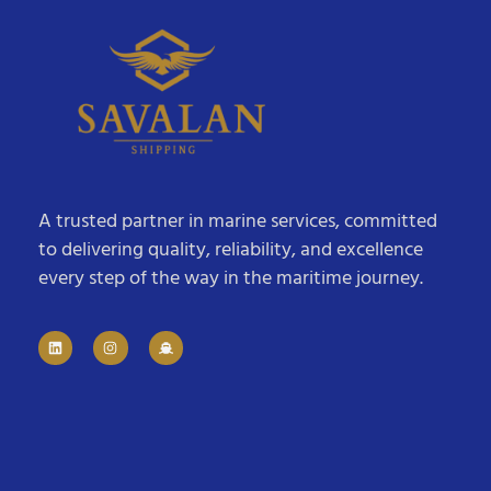
A trusted partner in marine services, committed
to delivering quality, reliability, and excellence
every step of the way in the maritime journey.