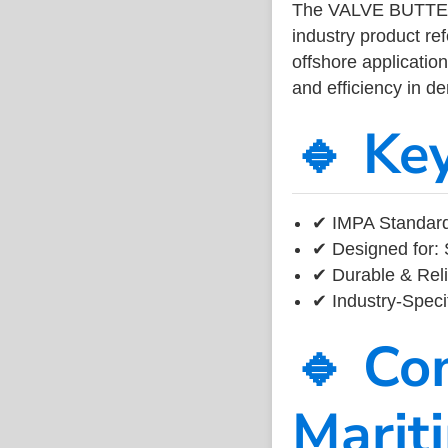
The VALVE BUTTE
industry product r
offshore application
and efficiency in 
🔹 Ke
✔ IMPA Standard
✔ Designed for: 
✔ Durable & Reli
✔ Industry-Speci
🔹 Co
Marit