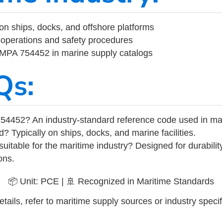
on ships, docks, and offshore platforms
operations and safety procedures
 IMPA 754452 in marine supply catalogs
Qs:
54452? An industry-standard reference code used in ma
d? Typically on ships, docks, and marine facilities.
uitable for the maritime industry? Designed for durabili
ons.
📦 Unit: PCE | 🚢 Recognized in Maritime Standards
tails, refer to maritime supply sources or industry specif