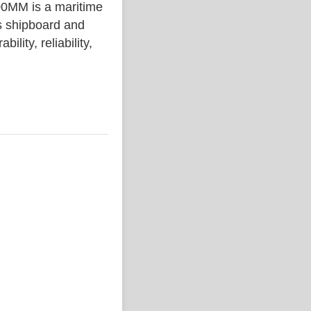
MM is a maritime
s shipboard and
lity, reliability,