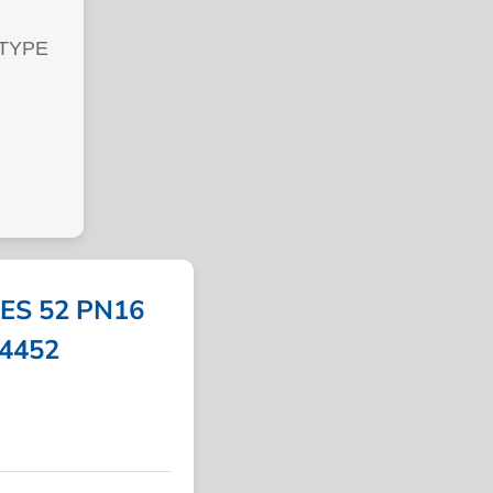
 TYPE
ES 52 PN16
54452