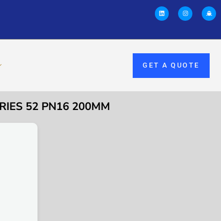
GET A QUOTE
ERIES 52 PN16 200MM