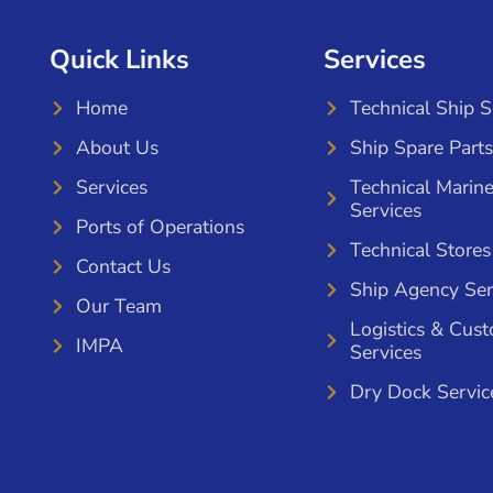
Quick Links
Services
Home
Technical Ship 
About Us
Ship Spare Parts
Services
Technical Marin
Services
Ports of Operations
Technical Stores
Contact Us
Ship Agency Ser
Our Team
Logistics & Cus
IMPA
Services
Dry Dock Servic