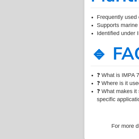
Frequently used 
Supports marine 
Identified under
🔹 FA
❓ What is IMPA 7
❓ Where is it use
❓ What makes it s
specific applicati
For more de