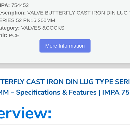
MPA:
754452
escription:
VALVE BUTTERFLY CAST IRON DIN LUG
ERIES 52 PN16 200MM
ategory:
VALVES &COCKS
nit:
PCE
More Information
TERFLY CAST IRON DIN LUG TYPE SERI
M – Specifications & Features | IMPA 7
erview: