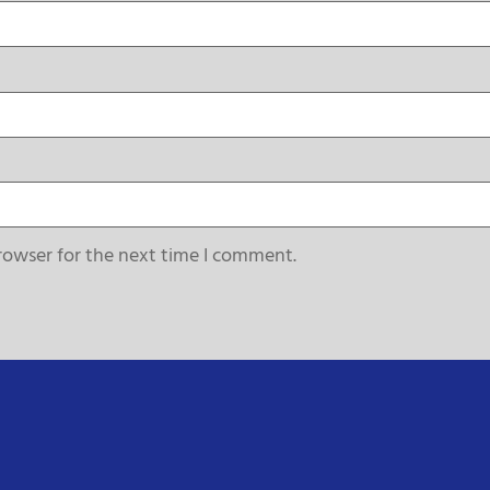
rowser for the next time I comment.