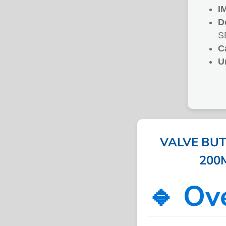
I
D
S
C
U
VALVE BUT
200M
🔹 Ov