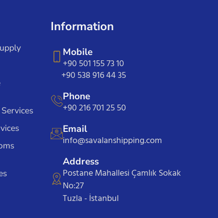
Information
Supply
Mobile
+90 501 155 73 10
+90 538 916 44 35
e
Phone
+90 216 701 25 50
 Services
vices
Email
info@savalanshipping.com
toms
Address
Postane Mahallesi Çamlık Sokak
es
No:27
Tuzla - İstanbul