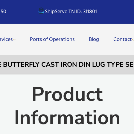
 50
ShipServe TN ID: 311801
rvices
Ports of Operations
Blog
Contact
E BUTTERFLY CAST IRON DIN LUG TYPE S
Product
Information