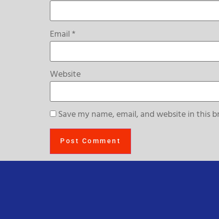
Email
*
Website
Save my name, email, and website in this b