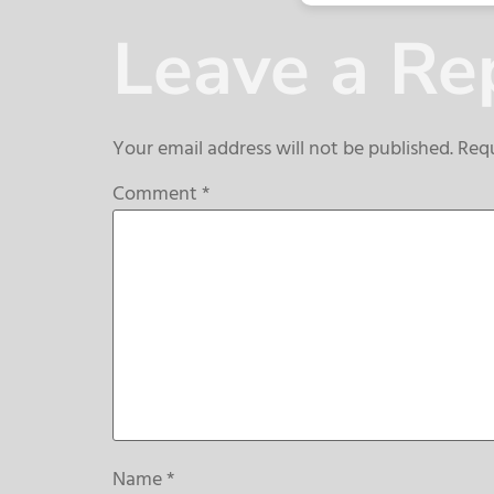
Leave a Re
Your email address will not be published.
Requ
Comment
*
Name
*