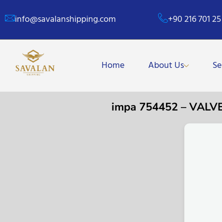
info@savalanshipping.com
+90 216 701 25
Home
About Us
Se
impa 754452 – VALV