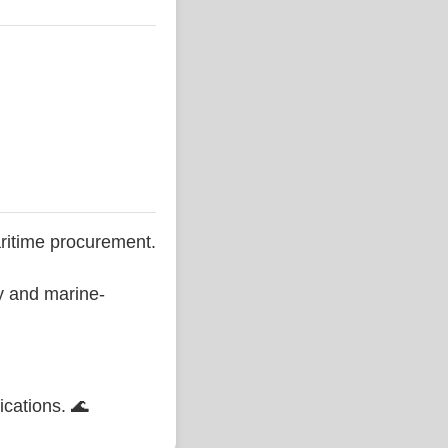
ritime procurement.
ty and marine-
ications. 🌊