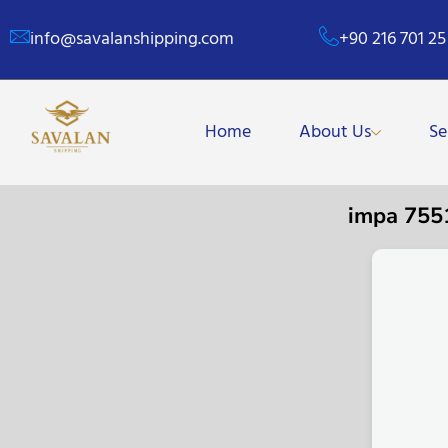
info@savalanshipping.com
+90 216 701 25
Home
About Us
Se
impa 755