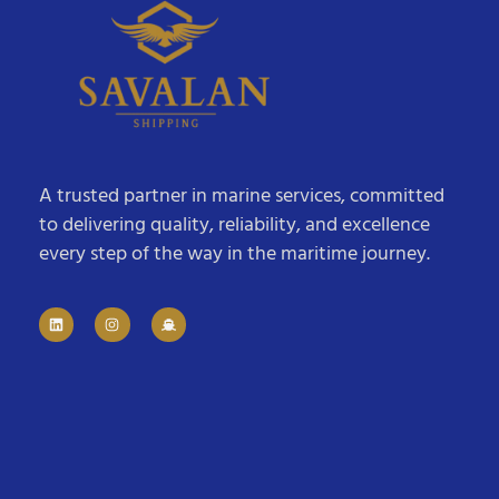
A trusted partner in marine services, committed
to delivering quality, reliability, and excellence
every step of the way in the maritime journey.