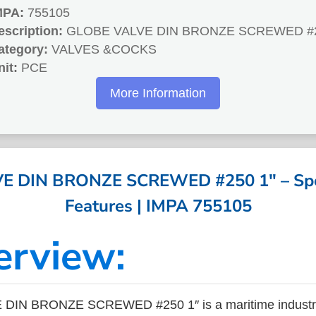
MPA:
755105
escription:
GLOBE VALVE DIN BRONZE SCREWED #2
ategory:
VALVES &COCKS
nit:
PCE
More Information
 DIN BRONZE SCREWED #250 1″ – Spec
Features | IMPA 755105
erview:
DIN BRONZE SCREWED #250 1″ is a maritime industry