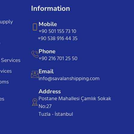
Information
Supply
Mobile
+90 501 155 73 10
+90 538 916 44 35
e
Phone
+90 216 701 25 50
 Services
vices
Email
info@savalanshipping.com
toms
Address
Postane Mahallesi Çamlık Sokak
es
No:27
Tuzla - İstanbul