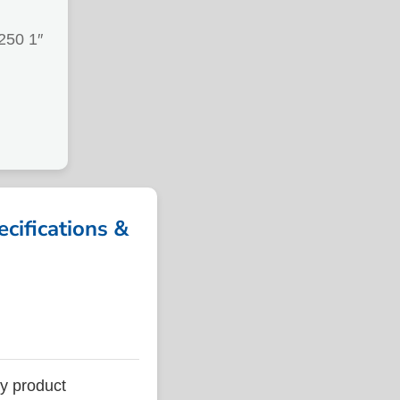
50 1″
ifications &
 product