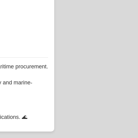
ritime procurement.
ty and marine-
ications. 🌊