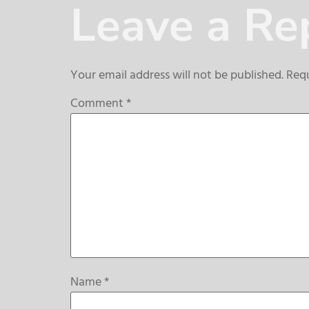
Leave a Re
Your email address will not be published.
Requ
Comment
*
Name
*