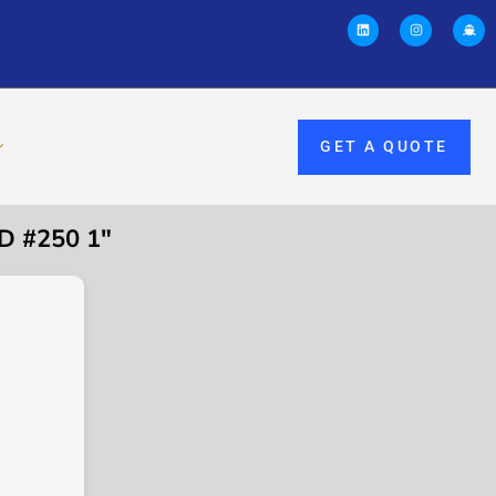
GET A QUOTE
D #250 1″