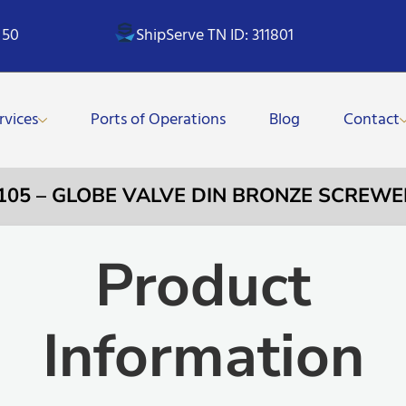
 50
ShipServe TN ID: 311801
rvices
Ports of Operations
Blog
Contact
105 – GLOBE VALVE DIN BRONZE SCREWE
Product
Information