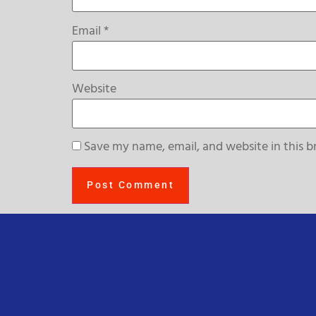
Email
*
Website
Save my name, email, and website in this b