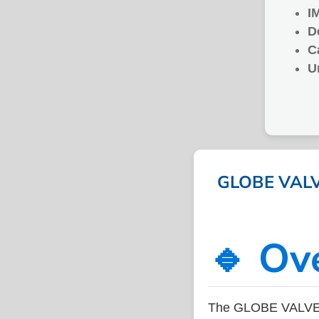
I
D
C
U
GLOBE VALVE
🔹 Ov
The GLOBE VALVE 