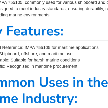
MPA 755105, commonly used for various shipboard and o
designed to meet industry standards, ensuring durability, re
nding marine environments.
y Features:
 Reference: IMPA 755105 for maritime applications
Shipboard, offshore, and maritime use
able: Suitable for harsh marine conditions
fic: Recognized in maritime procurement
mmon Uses in the
ime Industry: