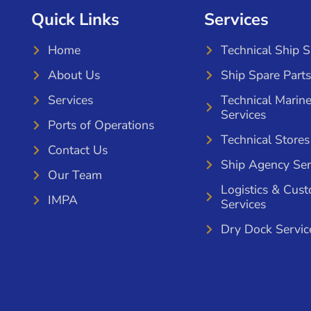
Quick Links
Services
Home
Technical Ship 
About Us
Ship Spare Parts
Services
Technical Marin
Services
Ports of Operations
Technical Stores
Contact Us
Ship Agency Ser
Our Team
Logistics & Cus
IMPA
Services
Dry Dock Servic