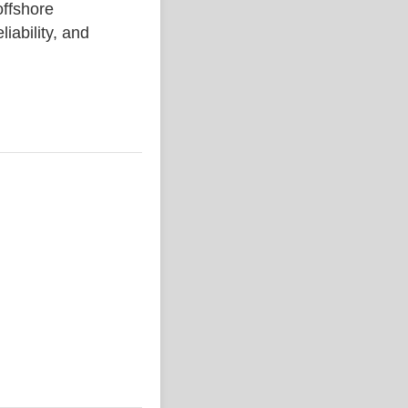
ffshore
liability, and