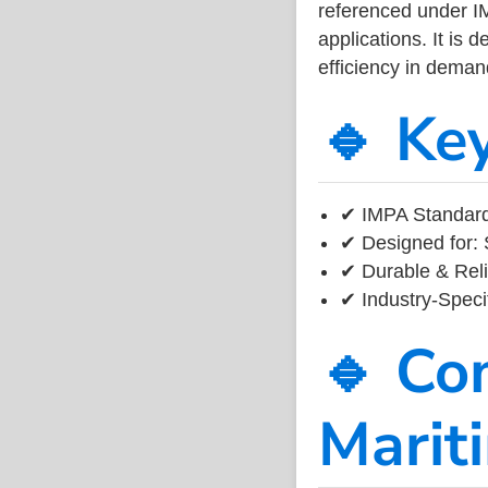
referenced under I
applications. It is 
efficiency in dema
🔹 Ke
✔ IMPA Standard
✔ Designed for: 
✔ Durable & Reli
✔ Industry-Speci
🔹 Co
Marit