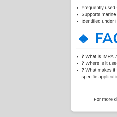
Frequently used 
Supports marine 
Identified under
🔹 FA
❓ What is IMPA 7
❓ Where is it use
❓ What makes it s
specific applicati
For more de