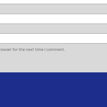
rowser for the next time I comment.