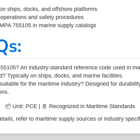
on ships, docks, and offshore platforms
operations and safety procedures
 IMPA 755105 in marine supply catalogs
Qs:
55105? An industry-standard reference code used in ma
d? Typically on ships, docks, and marine facilities.
uitable for the maritime industry? Designed for durabili
ons.
📦 Unit: PCE | 🚢 Recognized in Maritime Standards
tails, refer to maritime supply sources or industry specif