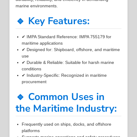
marine environments.
🔹 Key Features:
✔ IMPA Standard Reference: IMPA 755179 for
maritime applications
✔ Designed for: Shipboard, offshore, and maritime
use
✔ Durable & Reliable: Suitable for harsh marine
conditions
✔ Industry-Specific: Recognized in maritime
procurement
🔹 Common Uses in
the Maritime Industry:
Frequently used on ships, docks, and offshore
platforms
Supports marine operations and safety procedures