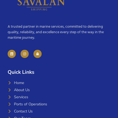
A trusted partner in marine services, committed to delivering
quality, reliability, and excellence every step of the way in the
maritime journey.
Quick Links
Home
About Us
Services
Ports of Operations
Contact Us