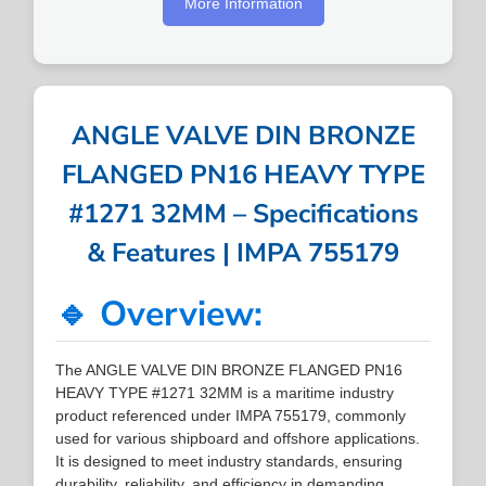
More Information
ANGLE VALVE DIN BRONZE
FLANGED PN16 HEAVY TYPE
#1271 32MM – Specifications
& Features | IMPA 755179
🔹 Overview:
The ANGLE VALVE DIN BRONZE FLANGED PN16
HEAVY TYPE #1271 32MM is a maritime industry
product referenced under IMPA 755179, commonly
used for various shipboard and offshore applications.
It is designed to meet industry standards, ensuring
durability, reliability, and efficiency in demanding