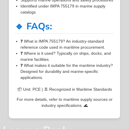
Identified under IMPA 755179 in marine supply
catalogs
🔹 FAQs:
❓ What is IMPA 755179? An industry-standard
reference code used in maritime procurement.
❓ Where is it used? Typically on ships, docks, and
marine facilities.
❓ What makes it suitable for the maritime industry?
Designed for durability and marine-specific
applications.
📦 Unit: PCE | 🚢 Recognized in Maritime Standards
For more details, refer to maritime supply sources or
industry specifications. 🌊