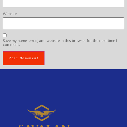
Website
Save my name, email, and website in this browser for the next time I
comment.