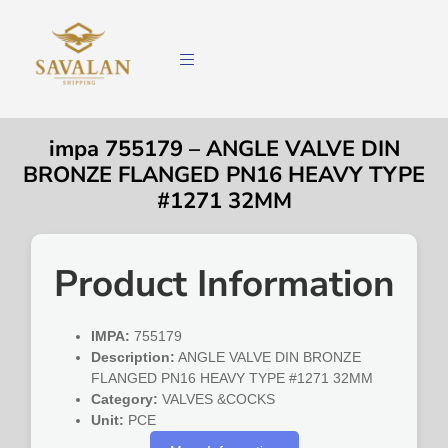
impa 755179 – ANGLE VALVE DIN
BRONZE FLANGED PN16 HEAVY TYPE
#1271 32MM
Product Information
IMPA:
755179
Description:
ANGLE VALVE DIN BRONZE
FLANGED PN16 HEAVY TYPE #1271 32MM
Category:
VALVES &COCKS
Unit:
PCE