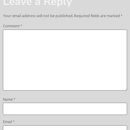
Leave a Reply
Your email address will not be published.
Required fields are marked
*
Comment
*
Name
*
Email
*