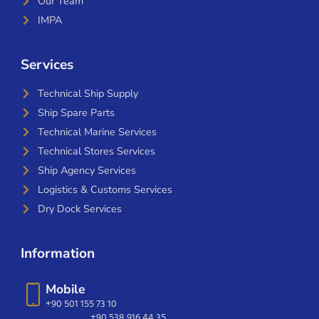
Our Team
IMPA
Services
Technical Ship Supply
Ship Spare Parts
Technical Marine Services
Technical Stores Services
Ship Agency Services
Logistics & Customs Services
Dry Dock Services
Information
Mobile
+90 501 155 73 10
+90 538 916 44 35