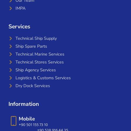
Our Team
IMPA
Services
Technical Ship Supply
Ship Spare Parts
Technical Marine Services
Technical Stores Services
Ship Agency Services
Logistics & Customs Services
Dry Dock Services
Information
Mobile
+90 501 155 73 10
+90 538 916 44 35