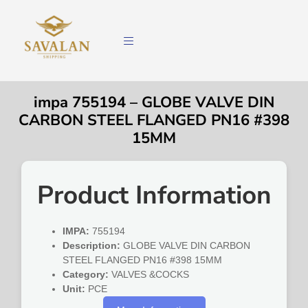
impa 755194 – GLOBE VALVE DIN
CARBON STEEL FLANGED PN16 #398
15MM
Product Information
IMPA:
755194
Description:
GLOBE VALVE DIN CARBON
STEEL FLANGED PN16 #398 15MM
Category:
VALVES &COCKS
Unit:
PCE