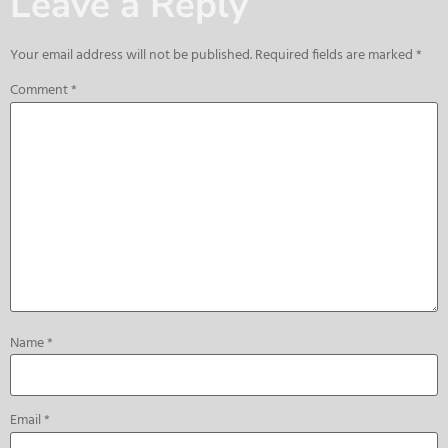
Leave a Reply
Your email address will not be published.
Required fields are marked
*
Comment
*
Name
*
Email
*