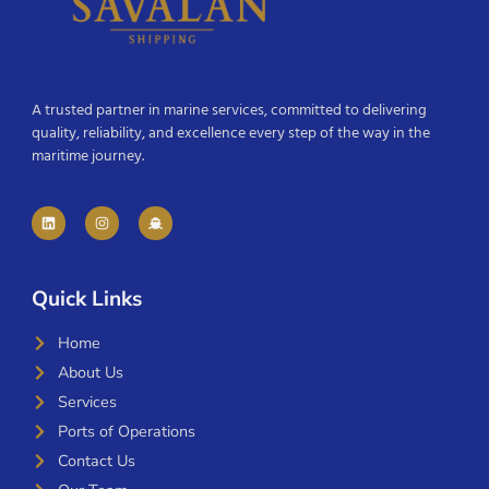
A trusted partner in marine services, committed to delivering
quality, reliability, and excellence every step of the way in the
maritime journey.
Quick Links
Home
About Us
Services
Ports of Operations
Contact Us