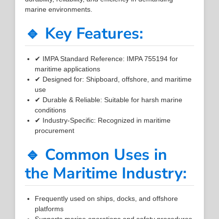
marine environments.
🔹 Key Features:
✔ IMPA Standard Reference: IMPA 755194 for
maritime applications
✔ Designed for: Shipboard, offshore, and maritime
use
✔ Durable & Reliable: Suitable for harsh marine
conditions
✔ Industry-Specific: Recognized in maritime
procurement
🔹 Common Uses in
the Maritime Industry:
Frequently used on ships, docks, and offshore
platforms
Supports marine operations and safety procedures