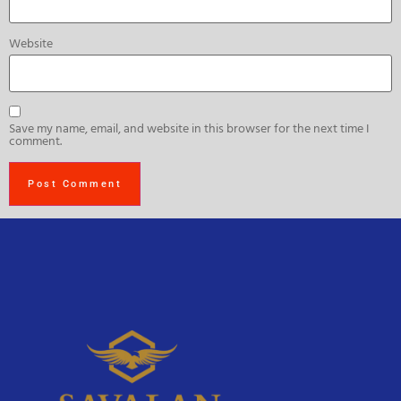
Website
Save my name, email, and website in this browser for the next time I
comment.