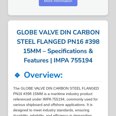
More Information
GLOBE VALVE DIN CARBON
STEEL FLANGED PN16 #398
15MM – Specifications &
Features | IMPA 755194
🔹 Overview:
The GLOBE VALVE DIN CARBON STEEL FLANGED
PN16 #398 15MM is a maritime industry product
referenced under IMPA 755194, commonly used for
various shipboard and offshore applications. It is
designed to meet industry standards, ensuring
durability, reliability, and efficiency in demanding