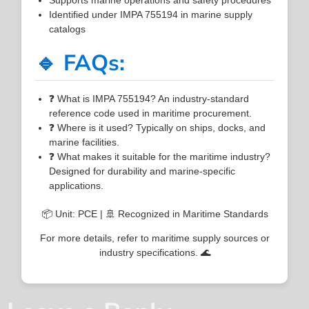
Identified under IMPA 755194 in marine supply
catalogs
🔹 FAQs:
❓ What is IMPA 755194? An industry-standard
reference code used in maritime procurement.
❓ Where is it used? Typically on ships, docks, and
marine facilities.
❓ What makes it suitable for the maritime industry?
Designed for durability and marine-specific
applications.
📦 Unit: PCE | 🚢 Recognized in Maritime Standards
For more details, refer to maritime supply sources or
industry specifications. 🌊