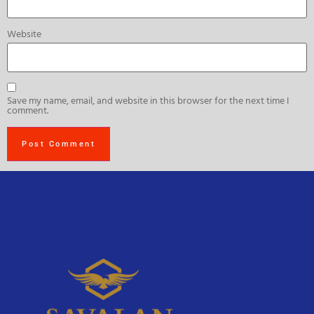
Website
Save my name, email, and website in this browser for the next time I
comment.