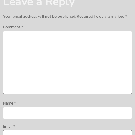
Leave a Reply
Your email address will not be published.
Required fields are marked
*
Comment
*
Name
*
Email
*