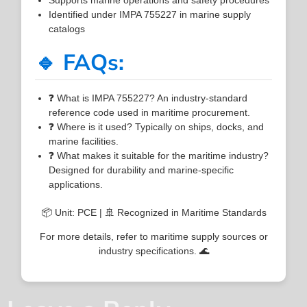
Identified under IMPA 755227 in marine supply
catalogs
🔹 FAQs:
❓ What is IMPA 755227? An industry-standard
reference code used in maritime procurement.
❓ Where is it used? Typically on ships, docks, and
marine facilities.
❓ What makes it suitable for the maritime industry?
Designed for durability and marine-specific
applications.
📦 Unit: PCE | 🚢 Recognized in Maritime Standards
For more details, refer to maritime supply sources or
industry specifications. 🌊