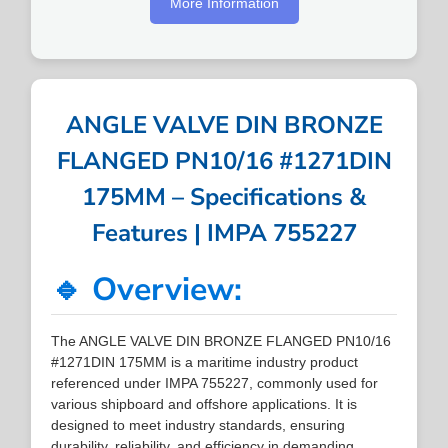
More Information
ANGLE VALVE DIN BRONZE
FLANGED PN10/16 #1271DIN
175MM – Specifications &
Features | IMPA 755227
🔹 Overview:
The ANGLE VALVE DIN BRONZE FLANGED PN10/16
#1271DIN 175MM is a maritime industry product
referenced under IMPA 755227, commonly used for
various shipboard and offshore applications. It is
designed to meet industry standards, ensuring
durability, reliability, and efficiency in demanding