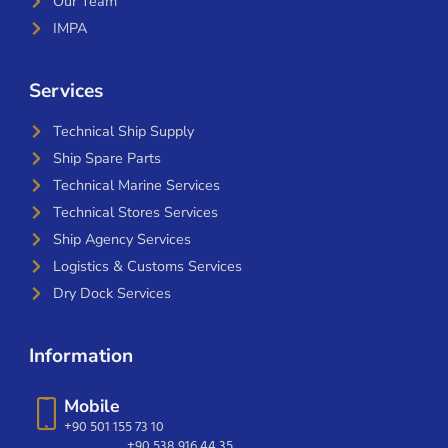
Our Team
IMPA
Services
Technical Ship Supply
Ship Spare Parts
Technical Marine Services
Technical Stores Services
Ship Agency Services
Logistics & Customs Services
Dry Dock Services
Information
Mobile
+90 501 155 73 10
+90 538 916 44 35