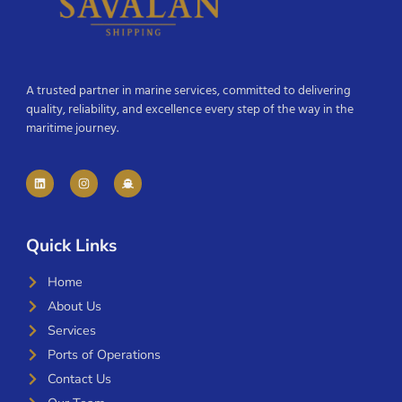
A trusted partner in marine services, committed to delivering
quality, reliability, and excellence every step of the way in the
maritime journey.
Quick Links
Home
About Us
Services
Ports of Operations
Contact Us