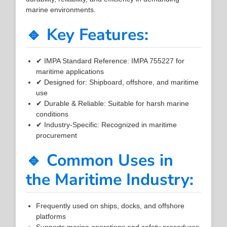
marine environments.
🔹 Key Features:
✔ IMPA Standard Reference: IMPA 755227 for
maritime applications
✔ Designed for: Shipboard, offshore, and maritime
use
✔ Durable & Reliable: Suitable for harsh marine
conditions
✔ Industry-Specific: Recognized in maritime
procurement
🔹 Common Uses in
the Maritime Industry:
Frequently used on ships, docks, and offshore
platforms
Supports marine operations and safety procedures