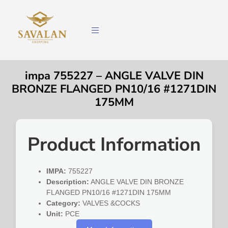
impa 755227 – ANGLE VALVE DIN
BRONZE FLANGED PN10/16 #1271DIN
175MM
Product Information
IMPA:
755227
Description:
ANGLE VALVE DIN BRONZE
FLANGED PN10/16 #1271DIN 175MM
Category:
VALVES &COCKS
Unit:
PCE