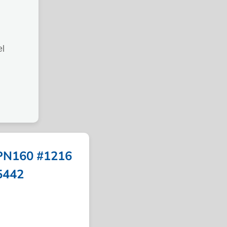
l
PN160 #1216
5442