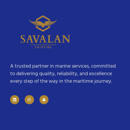
A trusted partner in marine services, committed
to delivering quality, reliability, and excellence
every step of the way in the maritime journey.