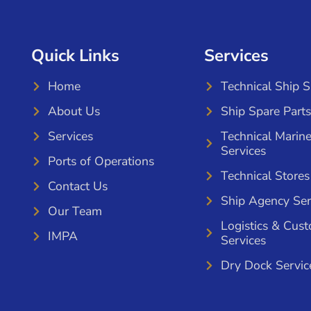
Quick Links
Services
Home
Technical Ship 
About Us
Ship Spare Parts
Services
Technical Marin
Services
Ports of Operations
Technical Stores
Contact Us
Ship Agency Ser
Our Team
Logistics & Cus
IMPA
Services
Dry Dock Servic