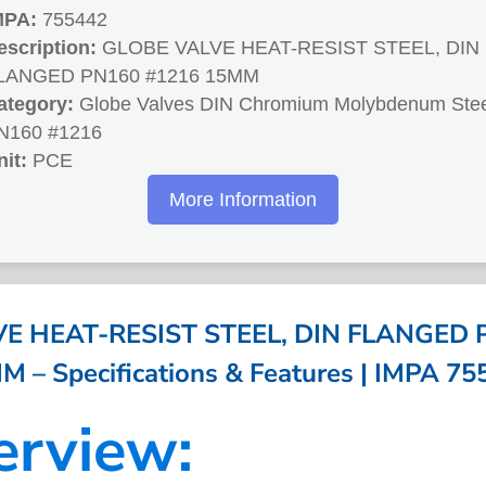
MPA:
755442
escription:
GLOBE VALVE HEAT-RESIST STEEL, DIN
LANGED PN160 #1216 15MM
ategory:
Globe Valves DIN Chromium Molybdenum Stee
N160 #1216
nit:
PCE
More Information
E HEAT-RESIST STEEL, DIN FLANGED 
M – Specifications & Features | IMPA 75
erview: