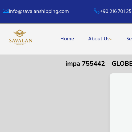
info@savalanshipping.com
+90 216 701 25
Home
About Us
Se
impa 755442 – GLOB