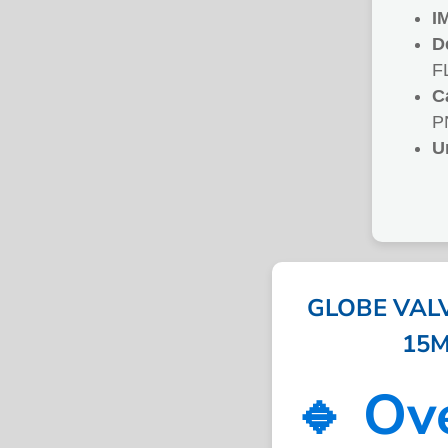
I
D
F
C
P
U
GLOBE VALV
15M
🔹 Ov