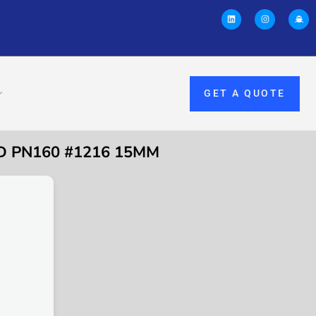
GET A QUOTE
ED PN160 #1216 15MM