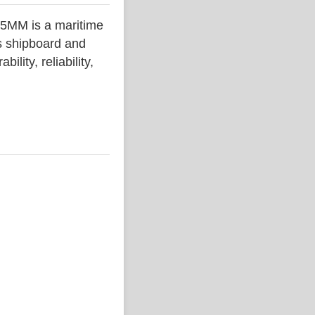
MM is a maritime
s shipboard and
lity, reliability,