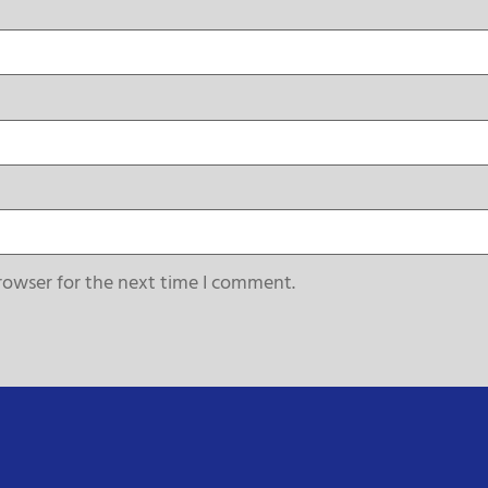
rowser for the next time I comment.