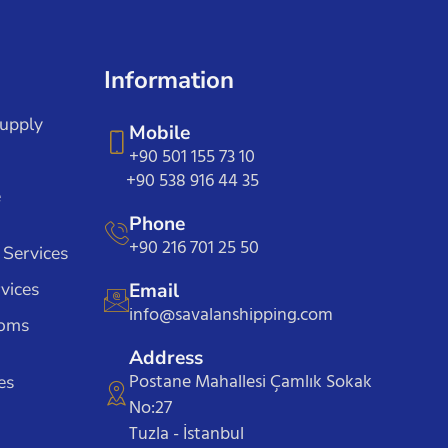
Information
Supply
Mobile
+90 501 155 73 10
+90 538 916 44 35
e
Phone
+90 216 701 25 50
 Services
vices
Email
info@savalanshipping.com
toms
Address
Postane Mahallesi Çamlık Sokak
es
No:27
Tuzla - İstanbul