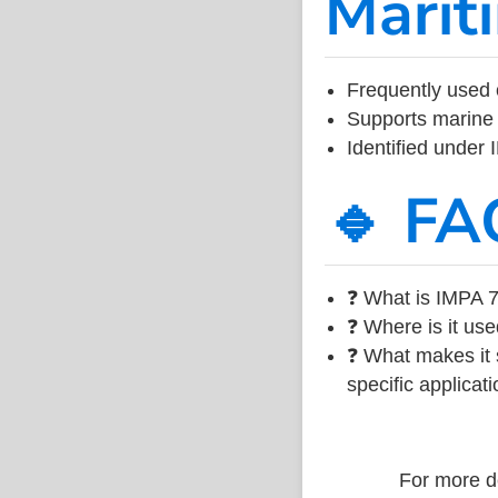
Marit
Frequently used 
Supports marine 
Identified under
🔹 FA
❓ What is IMPA 7
❓ Where is it use
❓ What makes it s
specific applicati
For more de