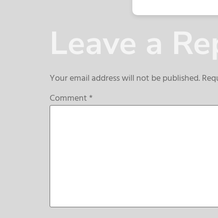
Leave a Re
Your email address will not be published.
Requ
Comment
*