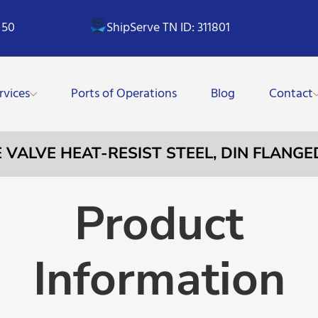
 50
ShipServe TN ID: 311801
rvices
Ports of Operations
Blog
Contact
E VALVE HEAT-RESIST STEEL, DIN FLANG
Product
Information