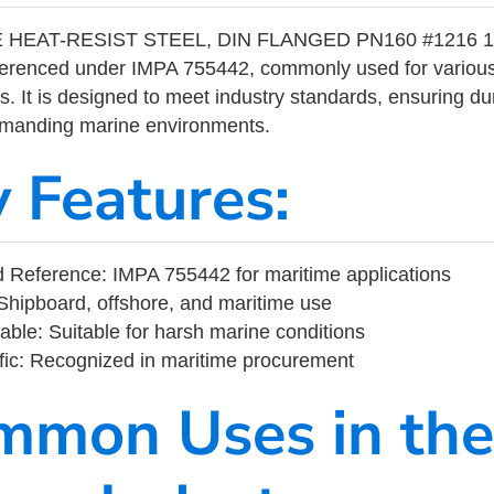
 HEAT-RESIST STEEL, DIN FLANGED PN160 #1216 15
eferenced under IMPA 755442, commonly used for variou
s. It is designed to meet industry standards, ensuring durabi
demanding marine environments.
y Features:
 Reference: IMPA 755442 for maritime applications
Shipboard, offshore, and maritime use
able: Suitable for harsh marine conditions
fic: Recognized in maritime procurement
mmon Uses in the