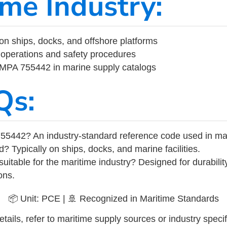
ime Industry:
on ships, docks, and offshore platforms
operations and safety procedures
 IMPA 755442 in marine supply catalogs
Qs:
55442? An industry-standard reference code used in ma
d? Typically on ships, docks, and marine facilities.
uitable for the maritime industry? Designed for durabili
ons.
📦 Unit: PCE | 🚢 Recognized in Maritime Standards
tails, refer to maritime supply sources or industry specif