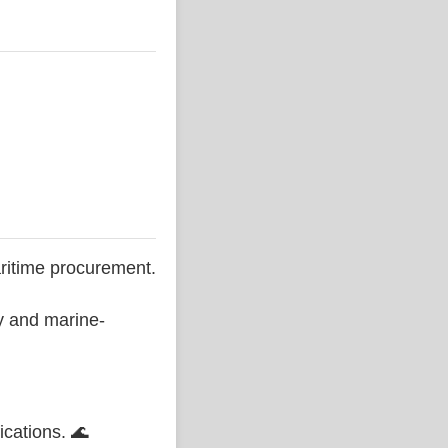
ritime procurement.
ty and marine-
ications. 🌊