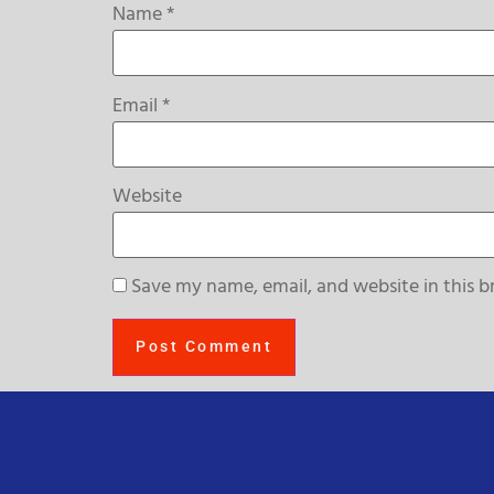
Name
*
Email
*
Website
Save my name, email, and website in this b