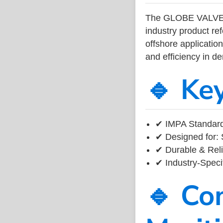
The GLOBE VALVE
industry product r
offshore application
and efficiency in 
🔹 Ke
✔ IMPA Standard
✔ Designed for: 
✔ Durable & Reli
✔ Industry-Speci
🔹 Co