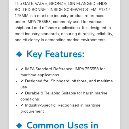
The GATE VALVE, BRONZE, DIN FLANGED ENDS,
BOLTED BONNET INSIDE SCREWED STEM, #1317
175MM is a maritime industry product referenced
under IMPA 755558, commonly used for various
shipboard and offshore applications. It is designed to
meet industry standards, ensuring durability, reliability,
and efficiency in demanding marine environments.
🔹 Key Features:
✔ IMPA Standard Reference: IMPA 755558 for
maritime applications
✔ Designed for: Shipboard, offshore, and maritime
use
✔ Durable & Reliable: Suitable for harsh marine
conditions
✔ Industry-Specific: Recognized in maritime
procurement
🔹 Common Uses in