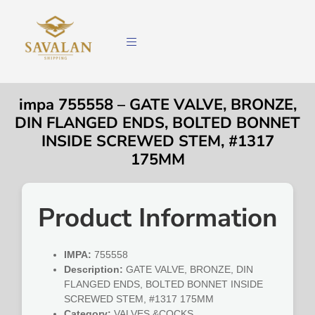
impa 755558 – GATE VALVE, BRONZE,
DIN FLANGED ENDS, BOLTED BONNET
INSIDE SCREWED STEM, #1317
175MM
Product Information
IMPA:
755558
Description:
GATE VALVE, BRONZE, DIN
FLANGED ENDS, BOLTED BONNET INSIDE
SCREWED STEM, #1317 175MM
Category:
VALVES &COCKS