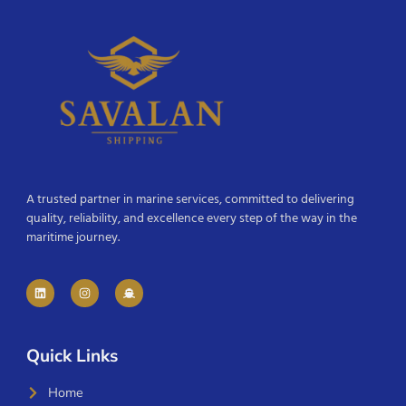
A trusted partner in marine services, committed to delivering
quality, reliability, and excellence every step of the way in the
maritime journey.
Quick Links
Home