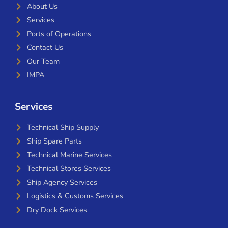
About Us
Services
Ports of Operations
Contact Us
Our Team
IMPA
Services
Technical Ship Supply
Ship Spare Parts
Technical Marine Services
Technical Stores Services
Ship Agency Services
Logistics & Customs Services
Dry Dock Services