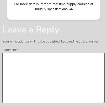
For more details, refer to maritime supply sources or
industry specifications. 🌊
Leave a Reply
Your email address will not be published.
Required fields are marked
*
Comment
*