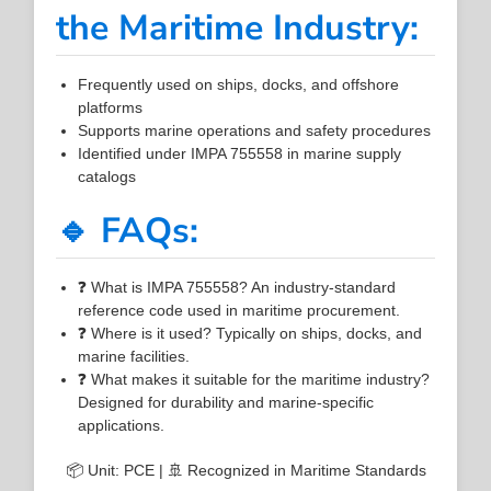
the Maritime Industry:
Frequently used on ships, docks, and offshore
platforms
Supports marine operations and safety procedures
Identified under IMPA 755558 in marine supply
catalogs
🔹 FAQs:
❓ What is IMPA 755558? An industry-standard
reference code used in maritime procurement.
❓ Where is it used? Typically on ships, docks, and
marine facilities.
❓ What makes it suitable for the maritime industry?
Designed for durability and marine-specific
applications.
📦 Unit: PCE | 🚢 Recognized in Maritime Standards