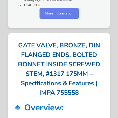
Unit:
PCE
More Information
GATE VALVE, BRONZE, DIN
FLANGED ENDS, BOLTED
BONNET INSIDE SCREWED
STEM, #1317 175MM –
Specifications & Features |
IMPA 755558
🔹 Overview: