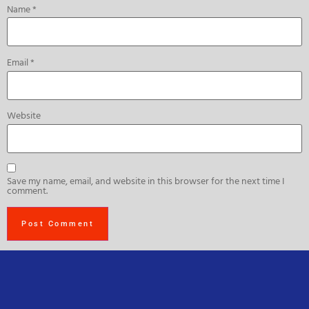
Name
*
Email
*
Website
Save my name, email, and website in this browser for the next time I
comment.