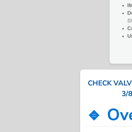
I
D
S
C
U
CHECK VALV
3/8
🔹 Ov