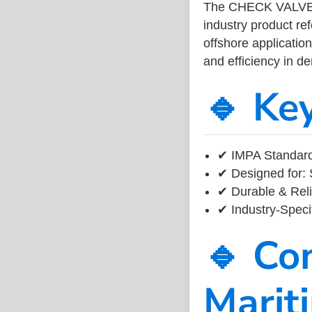
The CHECK VALVE
industry product r
offshore application
and efficiency in 
🔹 Ke
✔ IMPA Standard
✔ Designed for: 
✔ Durable & Reli
✔ Industry-Speci
🔹 Co
Marit