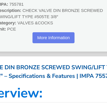
MPA:
755781
escription:
CHECK VALVE DIN BRONZE SCREWED
WING/LIFT TYPE #505TE 3/8″
ategory:
VALVES &COCKS
nit:
PCE
More Information
E DIN BRONZE SCREWED SWING/LIFT 
″ – Specifications & Features | IMPA 75
erview: