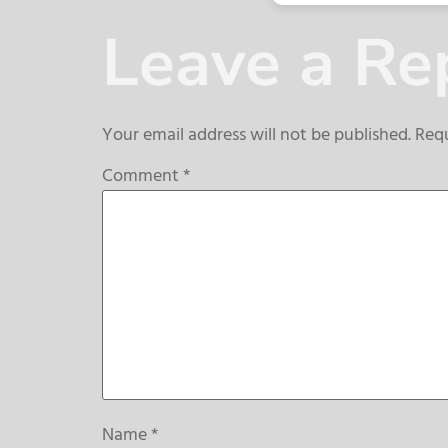
Leave a Re
Your email address will not be published.
Requ
Comment
*
Name
*