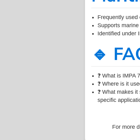
Frequently used 
Supports marine 
Identified under
🔹 FA
❓ What is IMPA 7
❓ Where is it use
❓ What makes it s
specific applicati
For more de