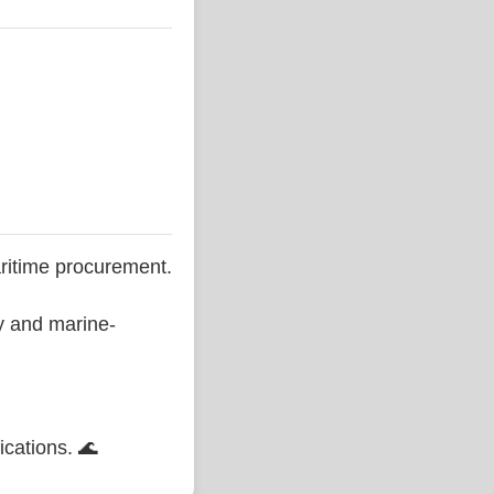
ritime procurement.
ty and marine-
ications. 🌊