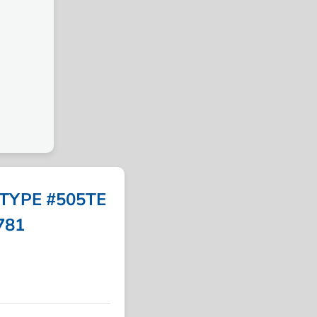
TYPE #505TE
5781