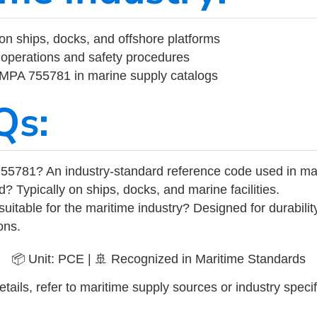
on ships, docks, and offshore platforms
operations and safety procedures
 IMPA 755781 in marine supply catalogs
Qs:
55781? An industry-standard reference code used in ma
d? Typically on ships, docks, and marine facilities.
uitable for the maritime industry? Designed for durabili
ons.
📦 Unit: PCE | 🚢 Recognized in Maritime Standards
tails, refer to maritime supply sources or industry specif