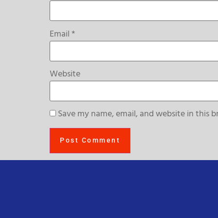
Email
*
Website
Save my name, email, and website in this b