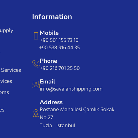
Information
Supply
Mobile
+90 501 155 73 10
+90 538 916 44 35
e
Phone
+90 216 701 25 50
 Services
vices
Email
info@savalanshipping.com
toms
Address
Postane Mahallesi Çamlık Sokak
es
No:27
Tuzla - İstanbul