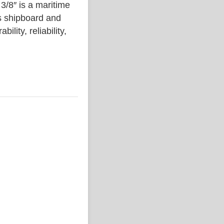
″ is a maritime
s shipboard and
lity, reliability,