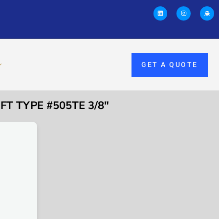
GET A QUOTE
T TYPE #505TE 3/8″