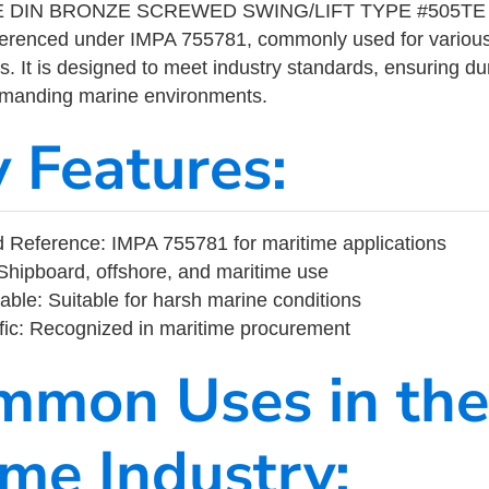
 DIN BRONZE SCREWED SWING/LIFT TYPE #505TE 3/8
eferenced under IMPA 755781, commonly used for variou
s. It is designed to meet industry standards, ensuring durabi
demanding marine environments.
y Features:
 Reference: IMPA 755781 for maritime applications
Shipboard, offshore, and maritime use
able: Suitable for harsh marine conditions
fic: Recognized in maritime procurement
mmon Uses in the
ime Industry: