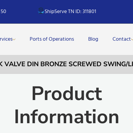
 50
ShipServe TN ID: 311801
rvices
Ports of Operations
Blog
Contact
CK VALVE DIN BRONZE SCREWED SWING/LIF
Product
Information