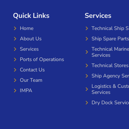
Quick Links
Services
Home
Technical Ship 
About Us
Ship Spare Parts
Services
Technical Marin
Services
Ports of Operations
Technical Stores
Contact Us
Ship Agency Ser
Our Team
Logistics & Cus
IMPA
Services
Dry Dock Servic