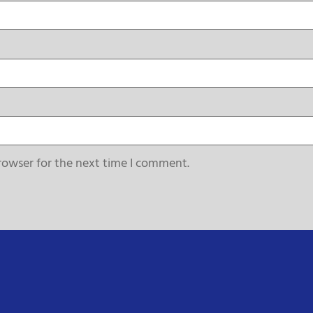
rowser for the next time I comment.