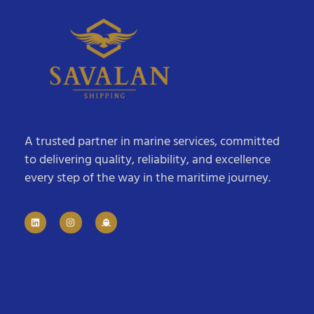
A trusted partner in marine services, committed
to delivering quality, reliability, and excellence
every step of the way in the maritime journey.