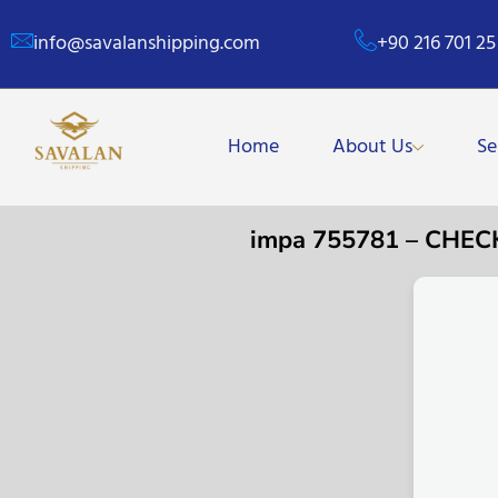
info@savalanshipping.com
+90 216 701 25
Home
About Us
Se
impa 755781 – CHE