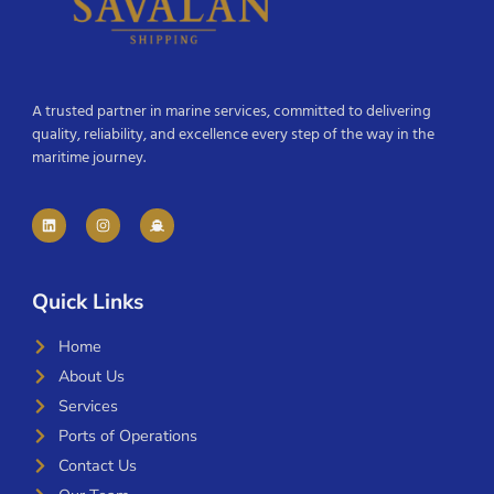
A trusted partner in marine services, committed to delivering
quality, reliability, and excellence every step of the way in the
maritime journey.
Quick Links
Home
About Us
Services
Ports of Operations
Contact Us