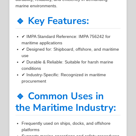
marine environments.
🔹 Key Features:
✔ IMPA Standard Reference: IMPA 756242 for
maritime applications
✔ Designed for: Shipboard, offshore, and maritime
use
✔ Durable & Reliable: Suitable for harsh marine
conditions
✔ Industry-Specific: Recognized in maritime
procurement
🔹 Common Uses in
the Maritime Industry:
Frequently used on ships, docks, and offshore
platforms
Supports marine operations and safety procedures