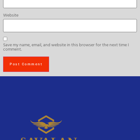
Website
Save my name, email, and website in this browser for the next time I
comment.