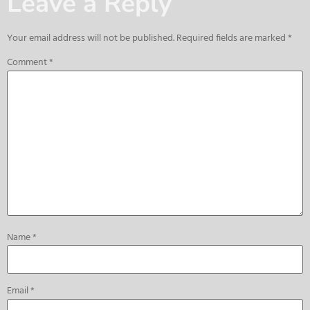
Leave a Reply
Your email address will not be published.
Required fields are marked
*
Comment
*
Name
*
Email
*