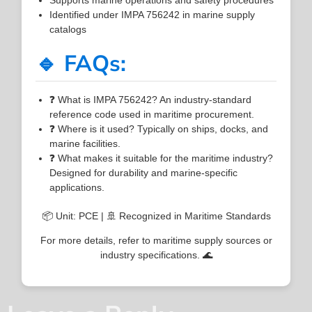
Identified under IMPA 756242 in marine supply
catalogs
🔹 FAQs:
❓ What is IMPA 756242? An industry-standard
reference code used in maritime procurement.
❓ Where is it used? Typically on ships, docks, and
marine facilities.
❓ What makes it suitable for the maritime industry?
Designed for durability and marine-specific
applications.
📦 Unit: PCE | 🚢 Recognized in Maritime Standards
For more details, refer to maritime supply sources or
industry specifications. 🌊