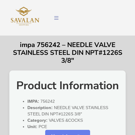
impa 756242 – NEEDLE VALVE
STAINLESS STEEL DIN NPT#1226S
3/8″
Product Information
IMPA:
756242
Description:
NEEDLE VALVE STAINLESS
STEEL DIN NPT#1226S 3/8″
Category:
VALVES &COCKS
Unit:
PCE