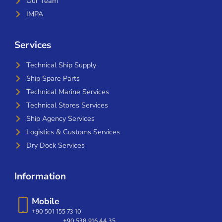
Our Team
IMPA
Services
Technical Ship Supply
Ship Spare Parts
Technical Marine Services
Technical Stores Services
Ship Agency Services
Logistics & Customs Services
Dry Dock Services
Information
Mobile
+90 501 155 73 10
+90 538 916 44 35