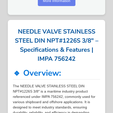
More Information
NEEDLE VALVE STAINLESS
STEEL DIN NPT#1226S 3/8″ –
Specifications & Features |
IMPA 756242
🔹 Overview:
The NEEDLE VALVE STAINLESS STEEL DIN
NPT#1226S 3/8″ is a maritime industry product
referenced under IMPA 756242, commonly used for
various shipboard and offshore applications. It is
designed to meet industry standards, ensuring
durability, reliability, and efficiency in demanding