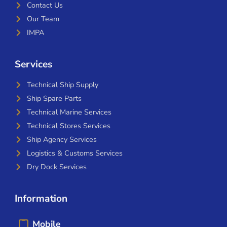
Contact Us
Our Team
IMPA
Services
Technical Ship Supply
Ship Spare Parts
Technical Marine Services
Technical Stores Services
Ship Agency Services
Logistics & Customs Services
Dry Dock Services
Information
Mobile