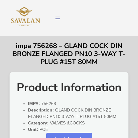
impa 756268 – GLAND COCK DIN
BRONZE FLANGED PN10 3-WAY T-
PLUG #15T 80MM
Product Information
IMPA:
756268
Description:
GLAND COCK DIN BRONZE
FLANGED PN10 3-WAY T-PLUG #15T 80MM
Category:
VALVES &COCKS
Unit:
PCE