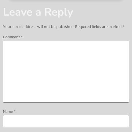
Leave a Reply
Your email address will not be published.
Required fields are marked
*
Comment
*
Name
*