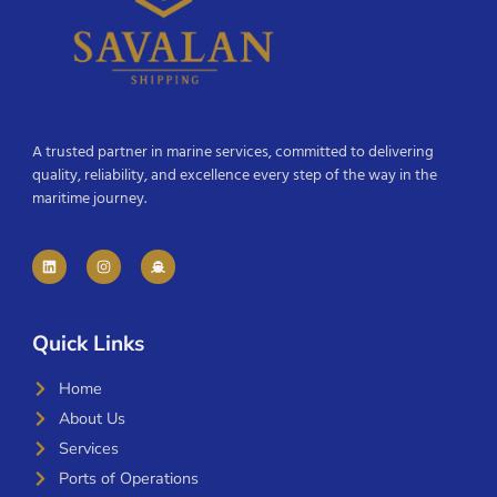
A trusted partner in marine services, committed to delivering
quality, reliability, and excellence every step of the way in the
maritime journey.
Quick Links
Home
About Us
Services
Ports of Operations