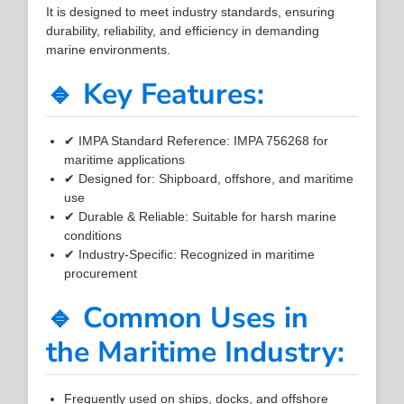
It is designed to meet industry standards, ensuring
durability, reliability, and efficiency in demanding
marine environments.
🔹 Key Features:
✔ IMPA Standard Reference: IMPA 756268 for
maritime applications
✔ Designed for: Shipboard, offshore, and maritime
use
✔ Durable & Reliable: Suitable for harsh marine
conditions
✔ Industry-Specific: Recognized in maritime
procurement
🔹 Common Uses in
the Maritime Industry:
Frequently used on ships, docks, and offshore