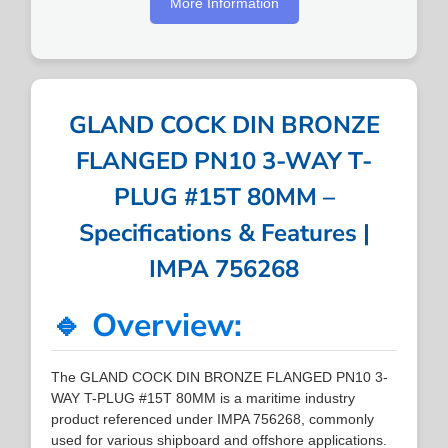
More Information
GLAND COCK DIN BRONZE
FLANGED PN10 3-WAY T-
PLUG #15T 80MM –
Specifications & Features |
IMPA 756268
🔹 Overview:
The GLAND COCK DIN BRONZE FLANGED PN10 3-
WAY T-PLUG #15T 80MM is a maritime industry
product referenced under IMPA 756268, commonly
used for various shipboard and offshore applications.