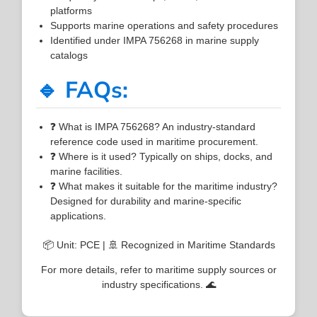
platforms
Supports marine operations and safety procedures
Identified under IMPA 756268 in marine supply
catalogs
🔹 FAQs:
❓ What is IMPA 756268? An industry-standard
reference code used in maritime procurement.
❓ Where is it used? Typically on ships, docks, and
marine facilities.
❓ What makes it suitable for the maritime industry?
Designed for durability and marine-specific
applications.
📦 Unit: PCE | 🚢 Recognized in Maritime Standards
For more details, refer to maritime supply sources or
industry specifications. 🌊