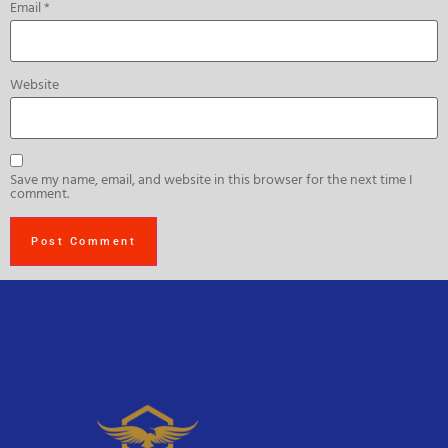
Email
*
Website
Save my name, email, and website in this browser for the next time I
comment.