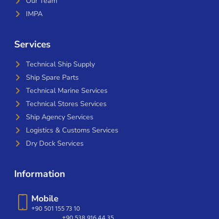
Our Team
IMPA
Services
Technical Ship Supply
Ship Spare Parts
Technical Marine Services
Technical Stores Services
Ship Agency Services
Logistics & Customs Services
Dry Dock Services
Information
Mobile
+90 501 155 73 10
+90 538 916 44 35