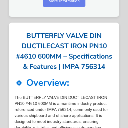
More Information
BUTTERFLY VALVE DIN
DUCTILECAST IRON PN10
#4610 600MM – Specifications
& Features | IMPA 756314
🔹 Overview:
The BUTTERFLY VALVE DIN DUCTILECAST IRON
PN10 #4610 600MM is a maritime industry product
referenced under IMPA 756314, commonly used for
various shipboard and offshore applications. It is
designed to meet industry standards, ensuring
durability, reliability, and efficiency in demanding