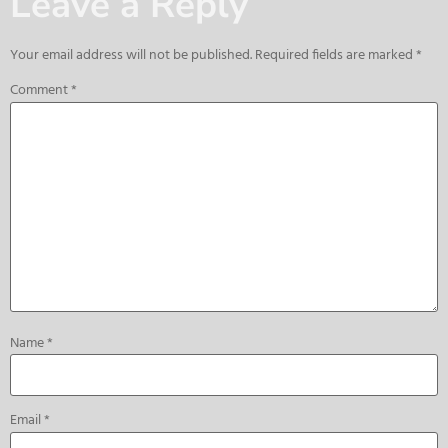
Leave a Reply
Your email address will not be published.
Required fields are marked
*
Comment
*
Name
*
Email
*