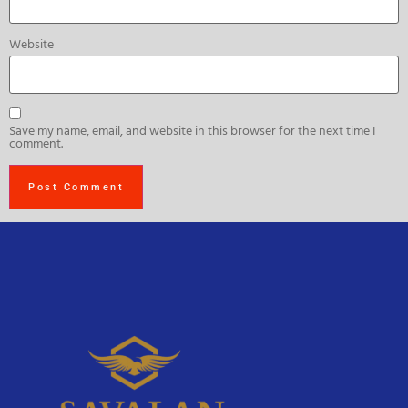
Website
Save my name, email, and website in this browser for the next time I
comment.