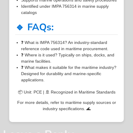
Identified under IMPA 756314 in marine supply
catalogs
🔹 FAQs:
❓ What is IMPA 756314? An industry-standard
reference code used in maritime procurement.
❓ Where is it used? Typically on ships, docks, and
marine facilities.
❓ What makes it suitable for the maritime industry?
Designed for durability and marine-specific
applications.
📦 Unit: PCE | 🚢 Recognized in Maritime Standards
For more details, refer to maritime supply sources or
industry specifications. 🌊