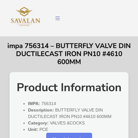
impa 756314 – BUTTERFLY VALVE DIN
DUCTILECAST IRON PN10 #4610
600MM
Product Information
IMPA:
756314
Description:
BUTTERFLY VALVE DIN
DUCTILECAST IRON PN10 #4610 600MM
Category:
VALVES &COCKS
Unit:
PCE