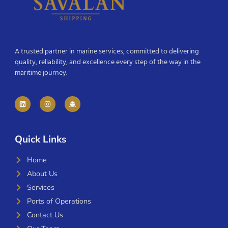
A trusted partner in marine services, committed to delivering
quality, reliability, and excellence every step of the way in the
maritime journey.
Quick Links
Home
About Us
Services
Ports of Operations
Contact Us