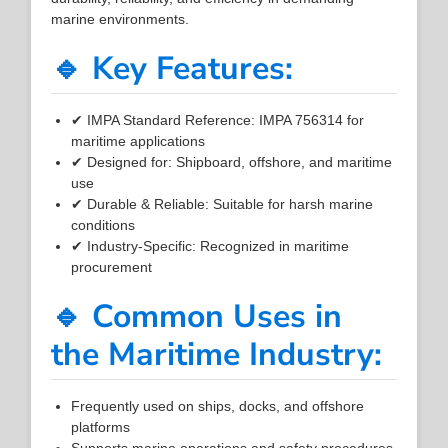
marine environments.
🔹 Key Features:
✔ IMPA Standard Reference: IMPA 756314 for
maritime applications
✔ Designed for: Shipboard, offshore, and maritime
use
✔ Durable & Reliable: Suitable for harsh marine
conditions
✔ Industry-Specific: Recognized in maritime
procurement
🔹 Common Uses in
the Maritime Industry:
Frequently used on ships, docks, and offshore
platforms
Supports marine operations and safety procedures