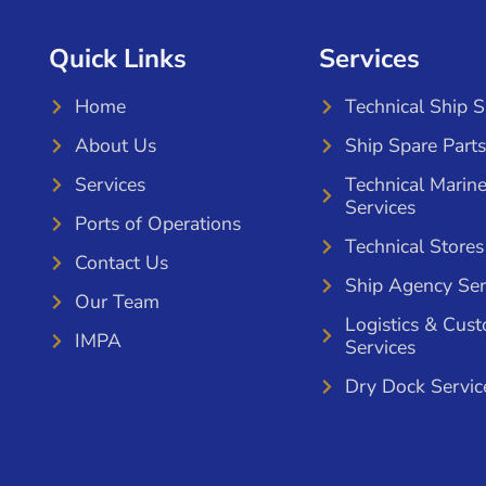
Quick Links
Services
Home
Technical Ship 
About Us
Ship Spare Parts
Services
Technical Marin
Services
Ports of Operations
Technical Stores
Contact Us
Ship Agency Ser
Our Team
Logistics & Cus
IMPA
Services
Dry Dock Servic