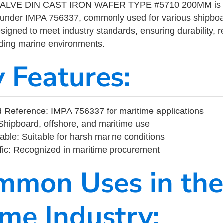
LVE DIN CAST IRON WAFER TYPE #5710 200MM is a m
 under IMPA 756337, commonly used for various shipboa
designed to meet industry standards, ensuring durability, re
nding marine environments.
y Features:
 Reference: IMPA 756337 for maritime applications
Shipboard, offshore, and maritime use
able: Suitable for harsh marine conditions
fic: Recognized in maritime procurement
mmon Uses in the
ime Industry: