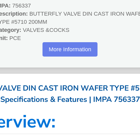
MPA:
756337
escription:
BUTTERFLY VALVE DIN CAST IRON WAF
YPE #5710 200MM
ategory:
VALVES &COCKS
nit:
PCE
More Information
VALVE DIN CAST IRON WAFER TYPE #5
Specifications & Features | IMPA 756337
erview: