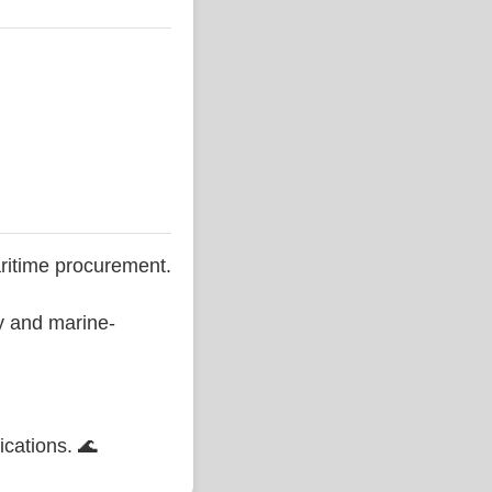
ritime procurement.
ty and marine-
ications. 🌊