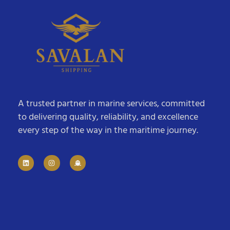
A trusted partner in marine services, committed
to delivering quality, reliability, and excellence
every step of the way in the maritime journey.