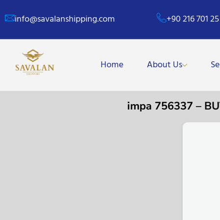
info@savalanshipping.com
+90 216 701 25
Home
About Us
Se
impa 756337 – B