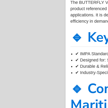
The BUTTERFLY VA
product referenced
applications. It is 
efficiency in dema
🔹 Ke
✔ IMPA Standard
✔ Designed for: 
✔ Durable & Reli
✔ Industry-Speci
🔹 Co
Marit