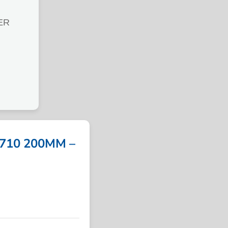
ER
710 200MM –