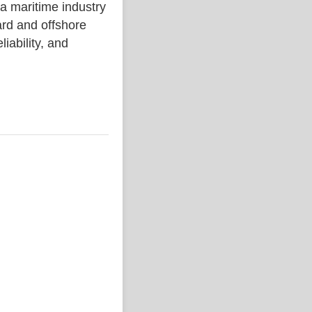
aritime industry
rd and offshore
liability, and