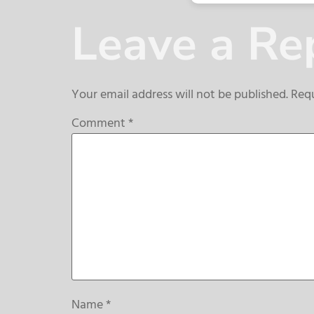
Leave a Re
Your email address will not be published.
Requ
Comment
*
Name
*