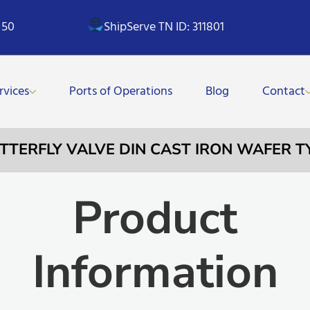
 50
ShipServe TN ID: 311801
rvices
Ports of Operations
Blog
Contact
UTTERFLY VALVE DIN CAST IRON WAFER 
Product
Information