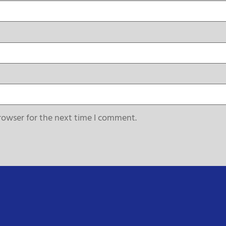
rowser for the next time I comment.