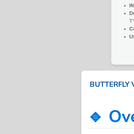
I
D
T
C
U
BUTTERFLY 
🔹 Ov