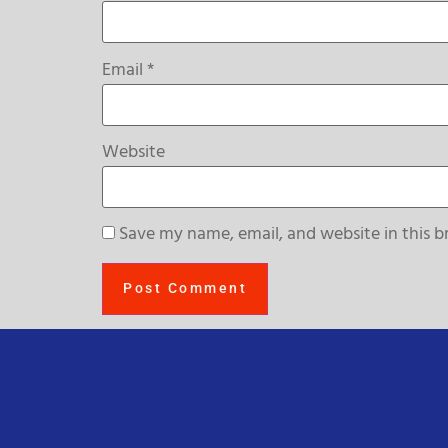
Email
*
Website
Save my name, email, and website in this b