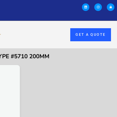
GET A QUOTE
TYPE #5710 200MM