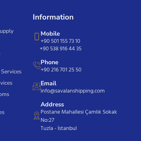
Information
Supply
Mobile
+90 501 155 73 10
+90 538 916 44 35
e
Phone
+90 216 701 25 50
 Services
vices
Email
info@savalanshipping.com
toms
Address
Postane Mahallesi Çamlık Sokak
es
No:27
Tuzla - İstanbul