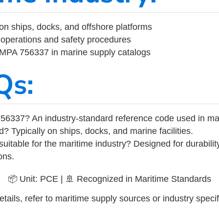
on ships, docks, and offshore platforms
operations and safety procedures
 IMPA 756337 in marine supply catalogs
Qs:
56337? An industry-standard reference code used in ma
d? Typically on ships, docks, and marine facilities.
uitable for the maritime industry? Designed for durabili
ons.
📦 Unit: PCE | 🚢 Recognized in Maritime Standards
tails, refer to maritime supply sources or industry specif