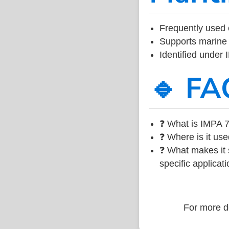
Frequently used 
Supports marine 
Identified under
🔹 FA
❓ What is IMPA 7
❓ Where is it use
❓ What makes it s
specific applicati
For more de