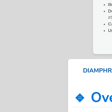
I
D
#
C
U
DIAMPHRA
🔹 Ov