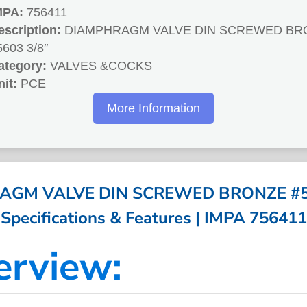
MPA:
756411
escription:
DIAMPHRAGM VALVE DIN SCREWED BR
5603 3/8″
ategory:
VALVES &COCKS
nit:
PCE
More Information
GM VALVE DIN SCREWED BRONZE #56
Specifications & Features | IMPA 756411
erview: