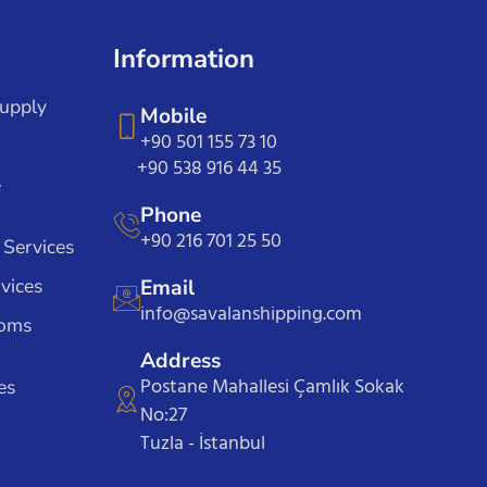
Information
Supply
Mobile
+90 501 155 73 10
+90 538 916 44 35
e
Phone
+90 216 701 25 50
 Services
vices
Email
info@savalanshipping.com
toms
Address
Postane Mahallesi Çamlık Sokak
es
No:27
Tuzla - İstanbul