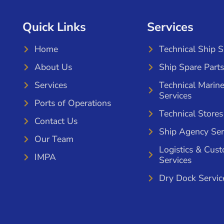
Quick Links
Services
Home
Technical Ship 
About Us
Ship Spare Parts
Services
Technical Marin
Services
Ports of Operations
Technical Stores
Contact Us
Ship Agency Ser
Our Team
Logistics & Cus
IMPA
Services
Dry Dock Servic