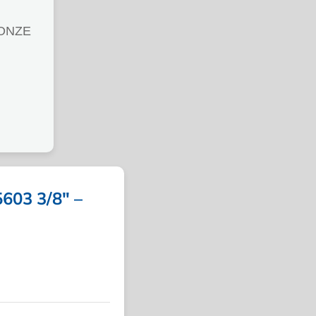
ONZE
03 3/8″ –