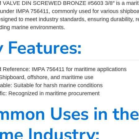
ALVE DIN SCREWED BRONZE #5603 3/8″ is a mariti
 under IMPA 756411, commonly used for various shipboa
designed to meet industry standards, ensuring durability, re
nding marine environments.
y Features:
Reference: IMPA 756411 for maritime applications
Shipboard, offshore, and maritime use
able: Suitable for harsh marine conditions
fic: Recognized in maritime procurement
mmon Uses in the
ime Industry: