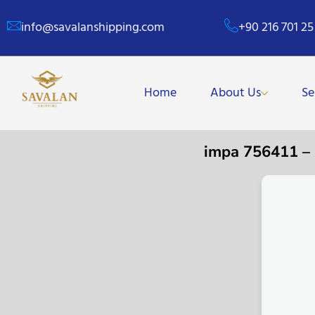
info@savalanshipping.com
+90 216 701 25
Home
About Us
Se
impa 756411 