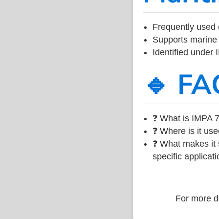
Frequently used 
Supports marine 
Identified under
🔹 FA
❓ What is IMPA 7
❓ Where is it use
❓ What makes it s
specific applicati
For more de