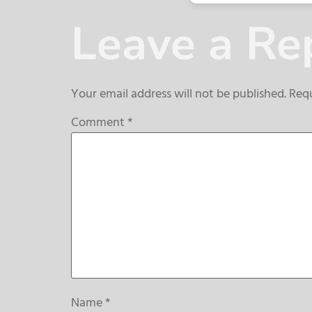
Leave a Re
Your email address will not be published.
Requ
Comment
*
Name
*