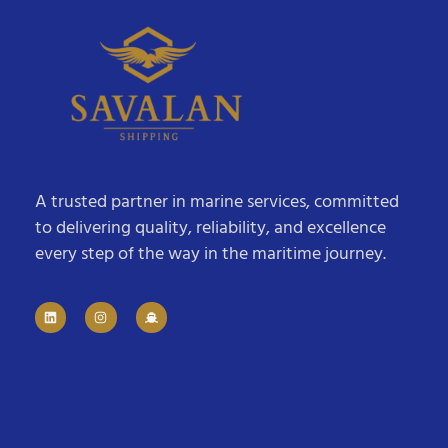
A trusted partner in marine services, committed
to delivering quality, reliability, and excellence
every step of the way in the maritime journey.