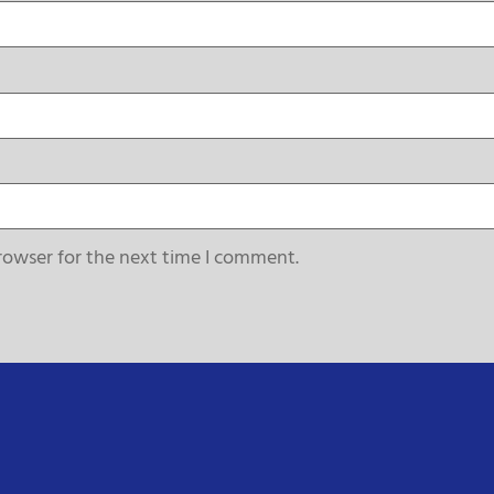
rowser for the next time I comment.