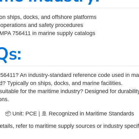
on ships, docks, and offshore platforms
operations and safety procedures
 IMPA 756411 in marine supply catalogs
Qs:
56411? An industry-standard reference code used in ma
d? Typically on ships, docks, and marine facilities.
uitable for the maritime industry? Designed for durabili
ons.
📦 Unit: PCE | 🚢 Recognized in Maritime Standards
tails, refer to maritime supply sources or industry specif