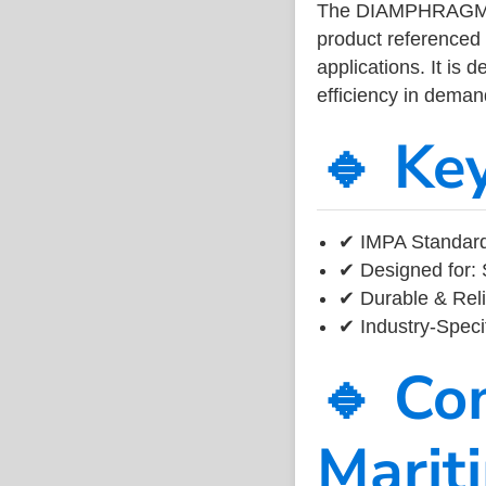
The DIAMPHRAGM V
product referenced
applications. It is 
efficiency in dema
🔹 Ke
✔ IMPA Standard 
✔ Designed for: 
✔ Durable & Reli
✔ Industry-Speci
🔹 Co
Marit