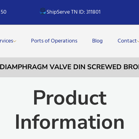
 50
ShipServe TN ID: 311801
rvices
Ports of Operations
Blog
Contact
– DIAMPHRAGM VALVE DIN SCREWED BRON
Product
Information