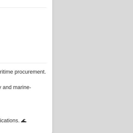
ritime procurement.
ty and marine-
ications. 🌊