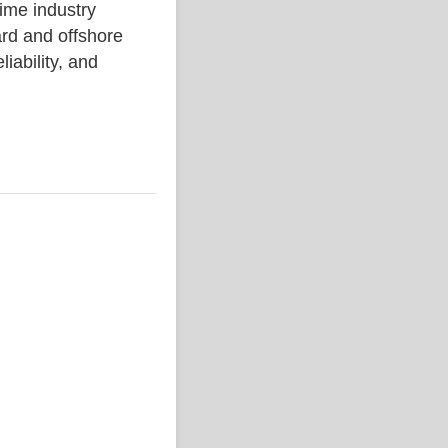
me industry
rd and offshore
liability, and