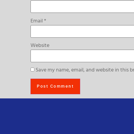
Email
*
Website
Save my name, email, and website in this b