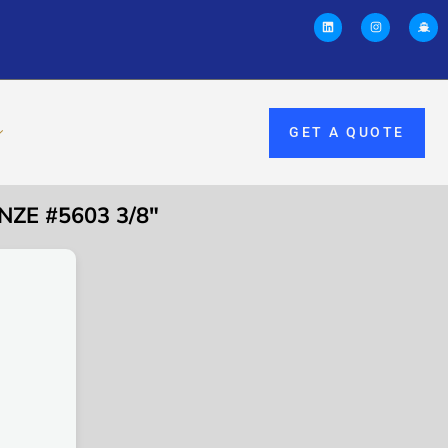
GET A QUOTE
ZE #5603 3/8″