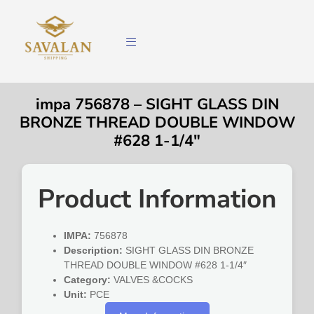
impa 756878 – SIGHT GLASS DIN
BRONZE THREAD DOUBLE WINDOW
#628 1-1/4″
Product Information
IMPA:
756878
Description:
SIGHT GLASS DIN BRONZE
THREAD DOUBLE WINDOW #628 1-1/4″
Category:
VALVES &COCKS
Unit:
PCE