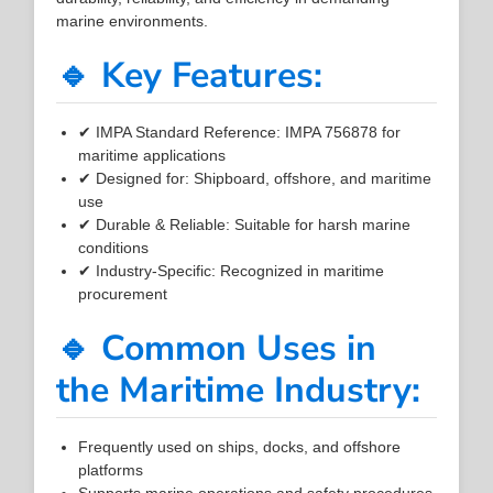
marine environments.
🔹 Key Features:
✔ IMPA Standard Reference: IMPA 756878 for
maritime applications
✔ Designed for: Shipboard, offshore, and maritime
use
✔ Durable & Reliable: Suitable for harsh marine
conditions
✔ Industry-Specific: Recognized in maritime
procurement
🔹 Common Uses in
the Maritime Industry:
Frequently used on ships, docks, and offshore
platforms
Supports marine operations and safety procedures