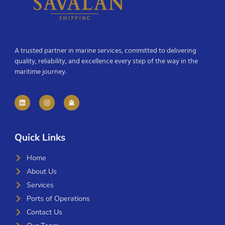
A trusted partner in marine services, committed to delivering
quality, reliability, and excellence every step of the way in the
maritime journey.
Quick Links
Home
About Us
Services
Ports of Operations
Contact Us