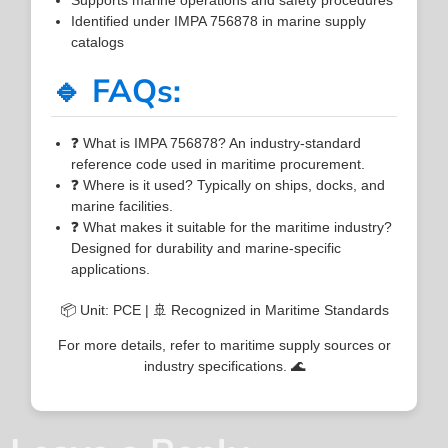
Identified under IMPA 756878 in marine supply
catalogs
🔹 FAQs:
❓ What is IMPA 756878? An industry-standard
reference code used in maritime procurement.
❓ Where is it used? Typically on ships, docks, and
marine facilities.
❓ What makes it suitable for the maritime industry?
Designed for durability and marine-specific
applications.
📦 Unit: PCE | 🚢 Recognized in Maritime Standards
For more details, refer to maritime supply sources or
industry specifications. 🌊