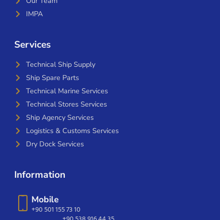
Our Team
IMPA
Services
Technical Ship Supply
Ship Spare Parts
Technical Marine Services
Technical Stores Services
Ship Agency Services
Logistics & Customs Services
Dry Dock Services
Information
Mobile
+90 501 155 73 10
+90 538 916 44 35