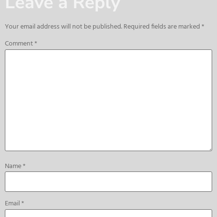
Leave a Reply
Your email address will not be published.
Required fields are marked
*
Comment
*
Name
*
Email
*