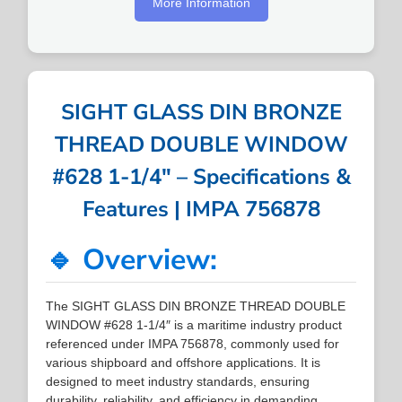
More Information
SIGHT GLASS DIN BRONZE
THREAD DOUBLE WINDOW
#628 1-1/4″ – Specifications &
Features | IMPA 756878
🔹 Overview:
The SIGHT GLASS DIN BRONZE THREAD DOUBLE
WINDOW #628 1-1/4″ is a maritime industry product
referenced under IMPA 756878, commonly used for
various shipboard and offshore applications. It is
designed to meet industry standards, ensuring
durability, reliability, and efficiency in demanding