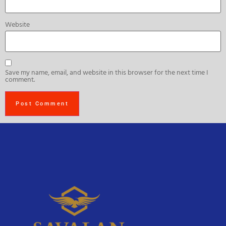
Website
Save my name, email, and website in this browser for the next time I
comment.