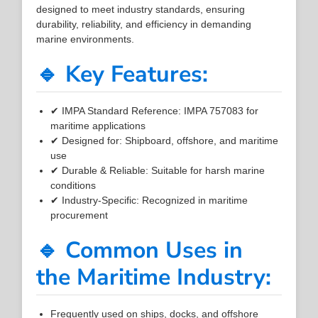
designed to meet industry standards, ensuring
durability, reliability, and efficiency in demanding
marine environments.
🔹 Key Features:
✔ IMPA Standard Reference: IMPA 757083 for
maritime applications
✔ Designed for: Shipboard, offshore, and maritime
use
✔ Durable & Reliable: Suitable for harsh marine
conditions
✔ Industry-Specific: Recognized in maritime
procurement
🔹 Common Uses in
the Maritime Industry:
Frequently used on ships, docks, and offshore