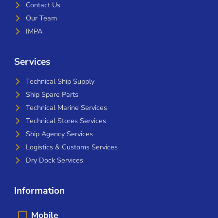
Contact Us
Our Team
IMPA
Services
Technical Ship Supply
Ship Spare Parts
Technical Marine Services
Technical Stores Services
Ship Agency Services
Logistics & Customs Services
Dry Dock Services
Information
Mobile