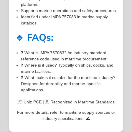
platforms
Supports marine operations and safety procedures
Identified under IMPA 757083 in marine supply
catalogs
🔹 FAQs:
❓ What is IMPA 757083? An industry-standard
reference code used in maritime procurement.
❓ Where is it used? Typically on ships, docks, and
marine facilities.
❓ What makes it suitable for the maritime industry?
Designed for durability and marine-specific
applications.
📦 Unit: PCE | 🚢 Recognized in Maritime Standards
For more details, refer to maritime supply sources or
industry specifications. 🌊