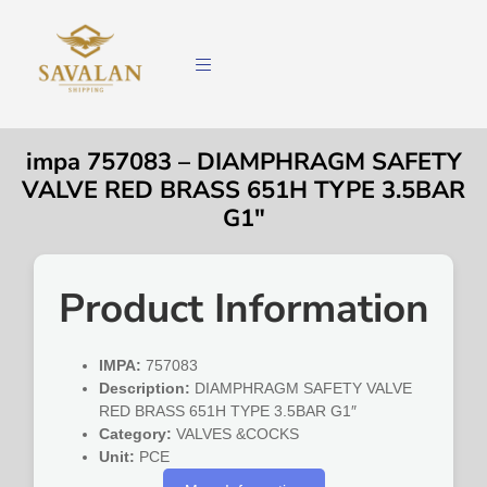
impa 757083 – DIAMPHRAGM SAFETY
VALVE RED BRASS 651H TYPE 3.5BAR
G1″
Product Information
IMPA:
757083
Description:
DIAMPHRAGM SAFETY VALVE
RED BRASS 651H TYPE 3.5BAR G1″
Category:
VALVES &COCKS
Unit:
PCE