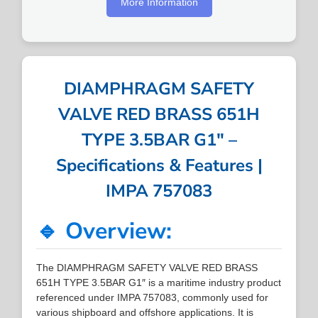
More Information
DIAMPHRAGM SAFETY
VALVE RED BRASS 651H
TYPE 3.5BAR G1″ –
Specifications & Features |
IMPA 757083
🔹 Overview:
The DIAMPHRAGM SAFETY VALVE RED BRASS
651H TYPE 3.5BAR G1″ is a maritime industry product
referenced under IMPA 757083, commonly used for
various shipboard and offshore applications. It is