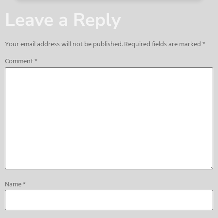
Leave a Reply
Your email address will not be published.
Required fields are marked
*
Comment
*
Name
*