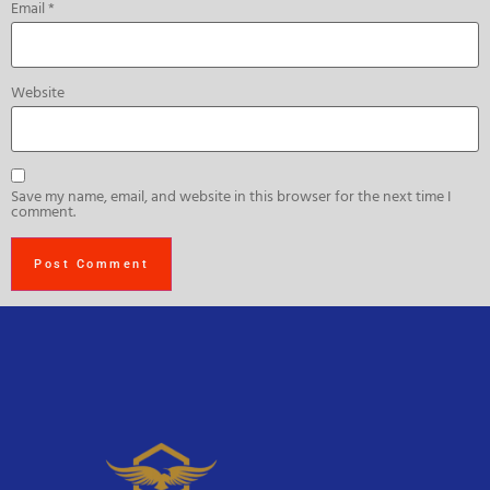
Email
*
Website
Save my name, email, and website in this browser for the next time I
comment.