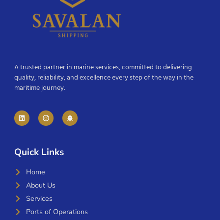
A trusted partner in marine services, committed to delivering
quality, reliability, and excellence every step of the way in the
maritime journey.
Quick Links
Home
About Us
Services
Ports of Operations