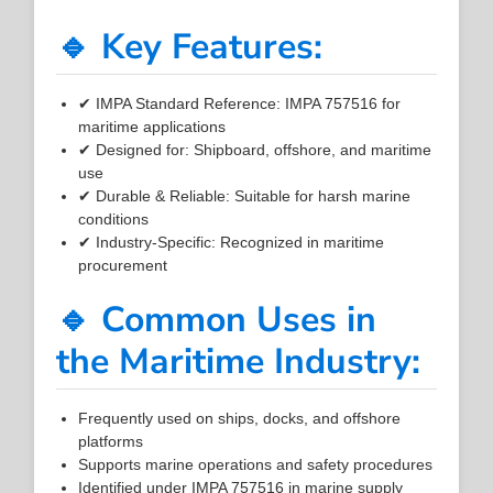
🔹 Key Features:
✔ IMPA Standard Reference: IMPA 757516 for
maritime applications
✔ Designed for: Shipboard, offshore, and maritime
use
✔ Durable & Reliable: Suitable for harsh marine
conditions
✔ Industry-Specific: Recognized in maritime
procurement
🔹 Common Uses in
the Maritime Industry:
Frequently used on ships, docks, and offshore
platforms
Supports marine operations and safety procedures
Identified under IMPA 757516 in marine supply