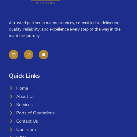
A trusted partner in marine services, committed to delivering
quality, reliability, and excellence every step of the way in the
maritime journey.
Quick Links
Home
About Us
Services
Ports of Operations
Contact Us
Our Team