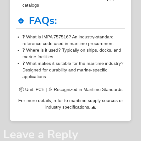
catalogs
🔹 FAQs:
❓ What is IMPA 757516? An industry-standard
reference code used in maritime procurement.
❓ Where is it used? Typically on ships, docks, and
marine facilities.
❓ What makes it suitable for the maritime industry?
Designed for durability and marine-specific
applications.
📦 Unit: PCE | 🚢 Recognized in Maritime Standards
For more details, refer to maritime supply sources or
industry specifications. 🌊
Leave a Reply