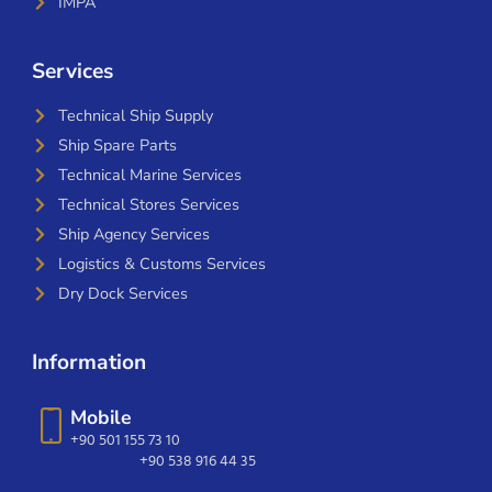
IMPA
Services
Technical Ship Supply
Ship Spare Parts
Technical Marine Services
Technical Stores Services
Ship Agency Services
Logistics & Customs Services
Dry Dock Services
Information
Mobile
+90 501 155 73 10
+90 538 916 44 35