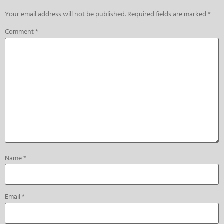
Your email address will not be published.
Required fields are marked
*
Comment
*
Name
*
Email
*