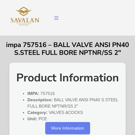
impa 757516 – BALL VALVE ANSI PN40
S.STEEL FULL BORE NPTNR/SS 2″
Product Information
IMPA:
757516
Description:
BALL VALVE ANSI PN40 S.STEEL
FULL BORE NPTNR/SS 2″
Category:
VALVES &COCKS
Unit:
PCE
More Information