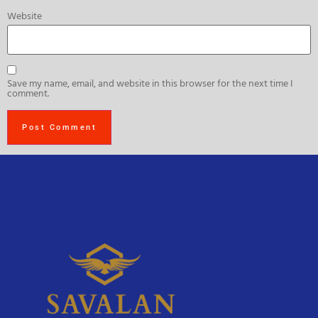
Website
Save my name, email, and website in this browser for the next time I
comment.