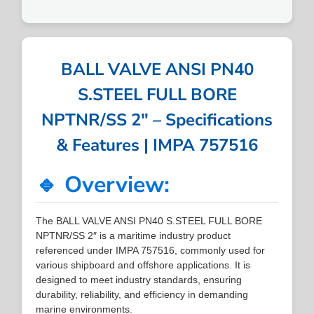
BALL VALVE ANSI PN40
S.STEEL FULL BORE
NPTNR/SS 2″ – Specifications
& Features | IMPA 757516
🔹 Overview:
The BALL VALVE ANSI PN40 S.STEEL FULL BORE
NPTNR/SS 2″ is a maritime industry product
referenced under IMPA 757516, commonly used for
various shipboard and offshore applications. It is
designed to meet industry standards, ensuring
durability, reliability, and efficiency in demanding
marine environments.