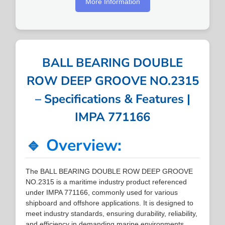
More Information
BALL BEARING DOUBLE
ROW DEEP GROOVE NO.2315
– Specifications & Features |
IMPA 771166
🔹 Overview:
The BALL BEARING DOUBLE ROW DEEP GROOVE
NO.2315 is a maritime industry product referenced
under IMPA 771166, commonly used for various
shipboard and offshore applications. It is designed to
meet industry standards, ensuring durability, reliability,
and efficiency in demanding marine environments.