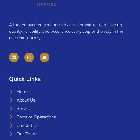
A trusted partner in marine services, committed to delivering
quality, reliability, and excellence every step of the way in the
maritime journey.
Quick Links
Home
About Us
Services
Ports of Operations
Contact Us
Our Team