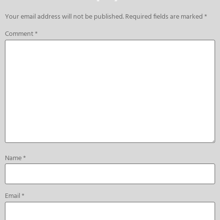
Your email address will not be published.
Required fields are marked
*
Comment
*
Name
*
Email
*