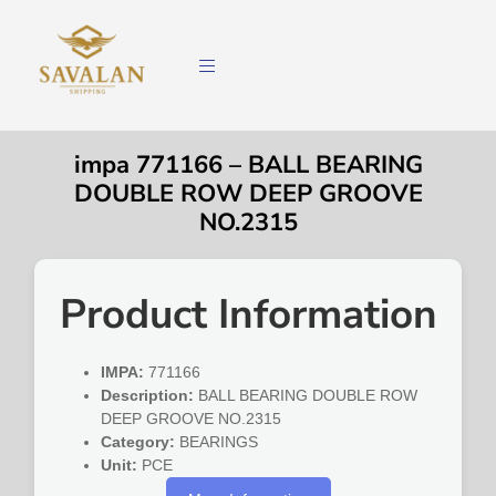
impa 771166 – BALL BEARING
DOUBLE ROW DEEP GROOVE
NO.2315
Product Information
IMPA:
771166
Description:
BALL BEARING DOUBLE ROW
DEEP GROOVE NO.2315
Category:
BEARINGS
Unit:
PCE