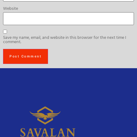
Website
Save my name, email, and website in this browser for the next time I
comment.