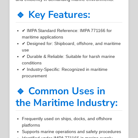
🔹 Key Features:
✔ IMPA Standard Reference: IMPA 771166 for
maritime applications
✔ Designed for: Shipboard, offshore, and maritime
use
✔ Durable & Reliable: Suitable for harsh marine
conditions
✔ Industry-Specific: Recognized in maritime
procurement
🔹 Common Uses in
the Maritime Industry:
Frequently used on ships, docks, and offshore
platforms
Supports marine operations and safety procedures
Identified under IMPA 771166 in marine supply