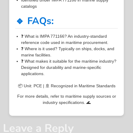
catalogs
🔹 FAQs:
❓ What is IMPA 771166? An industry-standard
reference code used in maritime procurement.
❓ Where is it used? Typically on ships, docks, and
marine facilities.
❓ What makes it suitable for the maritime industry?
Designed for durability and marine-specific
applications.
📦 Unit: PCE | 🚢 Recognized in Maritime Standards
For more details, refer to maritime supply sources or
industry specifications. 🌊
Leave a Reply