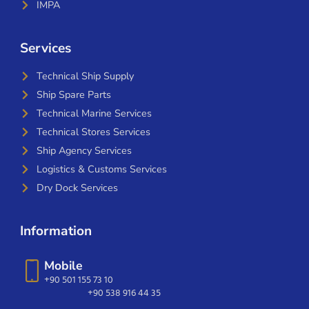
IMPA
Services
Technical Ship Supply
Ship Spare Parts
Technical Marine Services
Technical Stores Services
Ship Agency Services
Logistics & Customs Services
Dry Dock Services
Information
Mobile
+90 501 155 73 10
+90 538 916 44 35