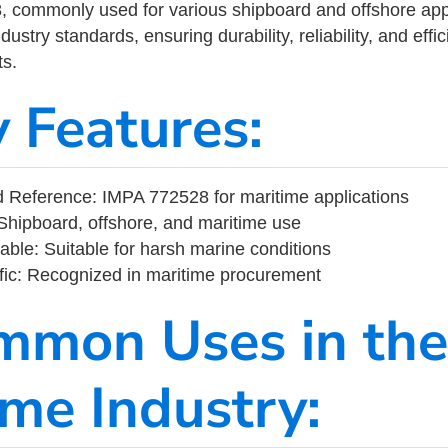
commonly used for various shipboard and offshore applic
ustry standards, ensuring durability, reliability, and eff
s.
y Features:
 Reference: IMPA 772528 for maritime applications
Shipboard, offshore, and maritime use
able: Suitable for harsh marine conditions
fic: Recognized in maritime procurement
mmon Uses in the
ime Industry: