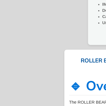
I
D
C
U
ROLLER B
🔹 Ov
The ROLLER BEARIN