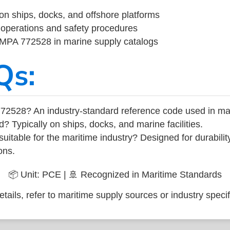
on ships, docks, and offshore platforms
operations and safety procedures
 IMPA 772528 in marine supply catalogs
Qs:
72528? An industry-standard reference code used in ma
d? Typically on ships, docks, and marine facilities.
uitable for the maritime industry? Designed for durabili
ons.
📦 Unit: PCE | 🚢 Recognized in Maritime Standards
tails, refer to maritime supply sources or industry specif