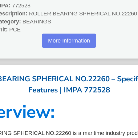
MPA:
772528
escription:
ROLLER BEARING SPHERICAL NO.22260
ategory:
BEARINGS
nit:
PCE
More Information
EARING SPHERICAL NO.22260 – Specifi
Features | IMPA 772528
erview:
G SPHERICAL NO.22260 is a maritime industry produ