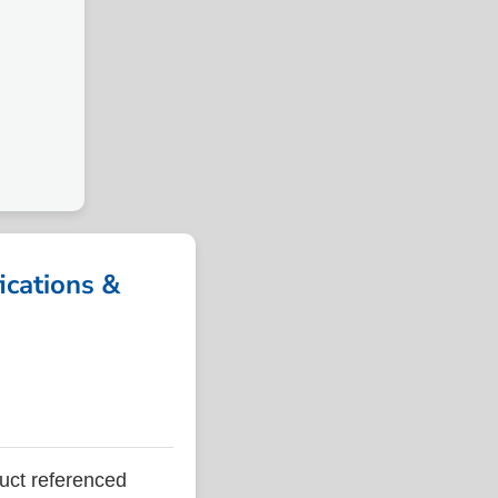
cations &
ct referenced