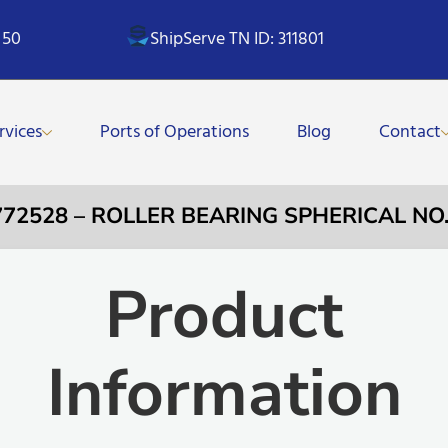
 50
ShipServe TN ID: 311801
rvices
Ports of Operations
Blog
Contact
772528 – ROLLER BEARING SPHERICAL NO
Product
Information