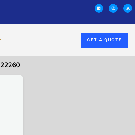
GET A QUOTE
.22260