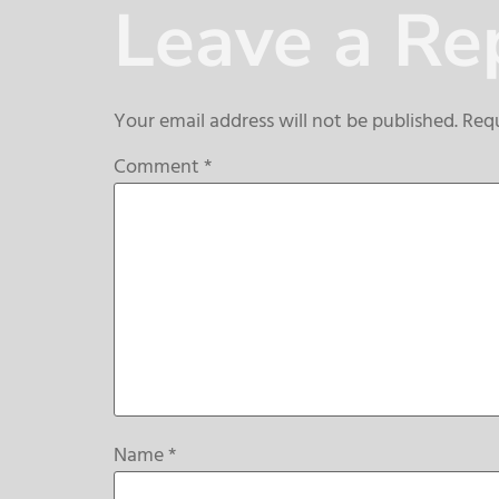
Leave a Re
Your email address will not be published.
Requ
Comment
*
Name
*