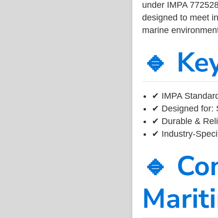
under IMPA 772528, 
designed to meet ind
marine environment
🔹 Ke
✔ IMPA Standard
✔ Designed for: 
✔ Durable & Reli
✔ Industry-Speci
🔹 Co
Marit