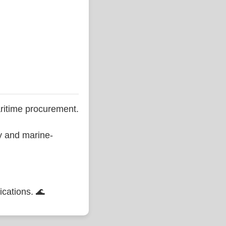
ritime procurement.
ty and marine-
ications. 🌊