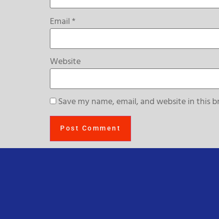
Email
*
Website
Save my name, email, and website in this b