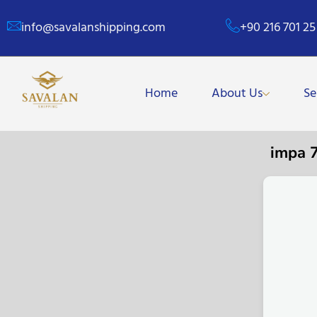
info@savalanshipping.com
+90 216 701 25
Home
About Us
Se
impa 