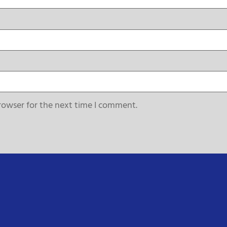
rowser for the next time I comment.