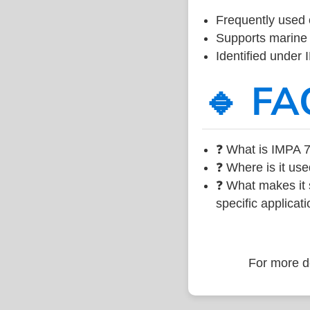
Frequently used 
Supports marine 
Identified under
🔹 FA
❓ What is IMPA 7
❓ Where is it use
❓ What makes it s
specific applicati
For more de