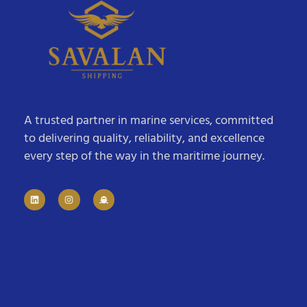
A trusted partner in marine services, committed
to delivering quality, reliability, and excellence
every step of the way in the maritime journey.