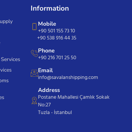
Information
Supply
Mobile
+90 501 155 73 10
+90 538 916 44 35
e
Phone
+90 216 701 25 50
 Services
vices
Email
info@savalanshipping.com
toms
Address
Postane Mahallesi Çamlık Sokak
es
No:27
Tuzla - İstanbul