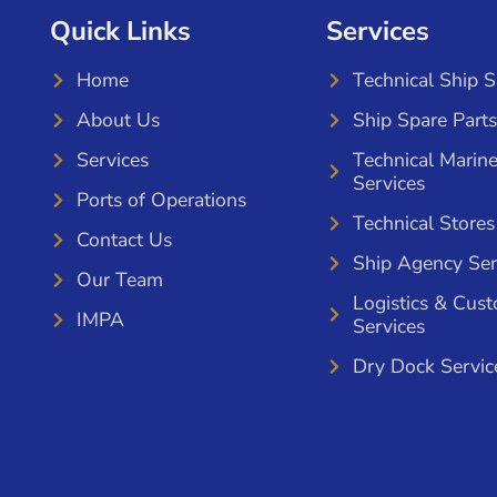
Quick Links
Services
Home
Technical Ship 
About Us
Ship Spare Parts
Services
Technical Marin
Services
Ports of Operations
Technical Stores
Contact Us
Ship Agency Ser
Our Team
Logistics & Cus
IMPA
Services
Dry Dock Servic