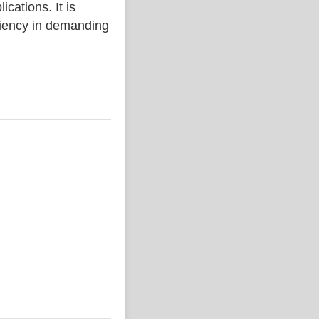
ations. It is
iciency in demanding