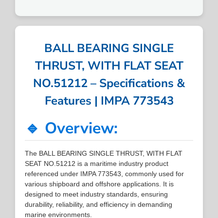
BALL BEARING SINGLE
THRUST, WITH FLAT SEAT
NO.51212 – Specifications &
Features | IMPA 773543
🔹 Overview:
The BALL BEARING SINGLE THRUST, WITH FLAT
SEAT NO.51212 is a maritime industry product
referenced under IMPA 773543, commonly used for
various shipboard and offshore applications. It is
designed to meet industry standards, ensuring
durability, reliability, and efficiency in demanding
marine environments.