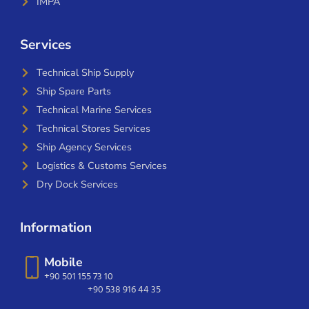
IMPA
Services
Technical Ship Supply
Ship Spare Parts
Technical Marine Services
Technical Stores Services
Ship Agency Services
Logistics & Customs Services
Dry Dock Services
Information
Mobile
+90 501 155 73 10
+90 538 916 44 35