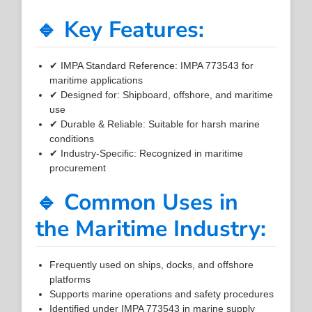
🔹 Key Features:
✔ IMPA Standard Reference: IMPA 773543 for
maritime applications
✔ Designed for: Shipboard, offshore, and maritime
use
✔ Durable & Reliable: Suitable for harsh marine
conditions
✔ Industry-Specific: Recognized in maritime
procurement
🔹 Common Uses in
the Maritime Industry:
Frequently used on ships, docks, and offshore
platforms
Supports marine operations and safety procedures
Identified under IMPA 773543 in marine supply