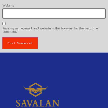
Website
Save my name, email, and website in this browser for the next time I
comment.