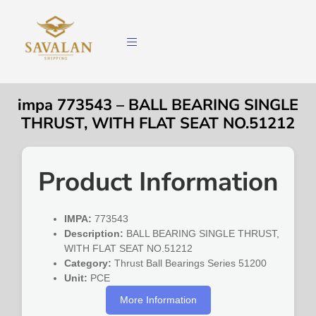
impa 773543 – BALL BEARING SINGLE
THRUST, WITH FLAT SEAT NO.51212
Product Information
IMPA:
773543
Description:
BALL BEARING SINGLE THRUST,
WITH FLAT SEAT NO.51212
Category:
Thrust Ball Bearings Series 51200
Unit:
PCE
More Information