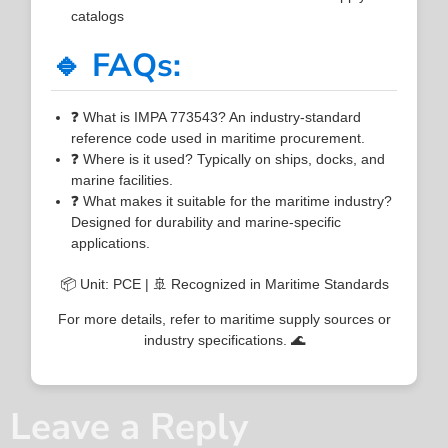
catalogs
🔹 FAQs:
❓ What is IMPA 773543? An industry-standard
reference code used in maritime procurement.
❓ Where is it used? Typically on ships, docks, and
marine facilities.
❓ What makes it suitable for the maritime industry?
Designed for durability and marine-specific
applications.
📦 Unit: PCE | 🚢 Recognized in Maritime Standards
For more details, refer to maritime supply sources or
industry specifications. 🌊
Leave a Reply