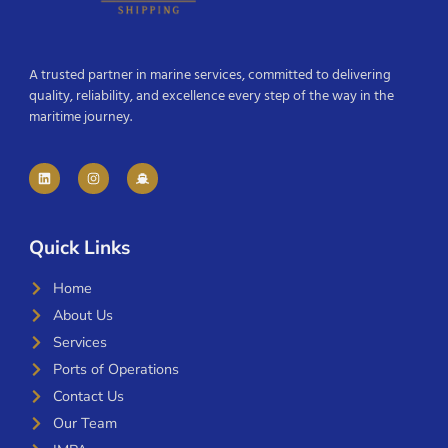
A trusted partner in marine services, committed to delivering
quality, reliability, and excellence every step of the way in the
maritime journey.
Quick Links
Home
About Us
Services
Ports of Operations
Contact Us
Our Team