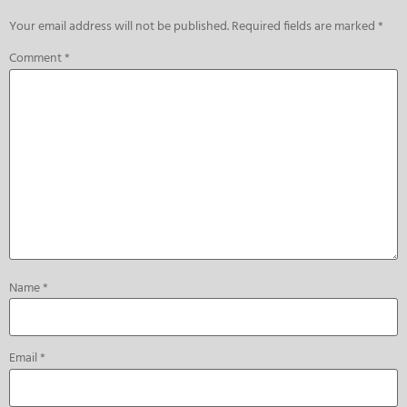
Your email address will not be published.
Required fields are marked
*
Comment
*
Name
*
Email
*